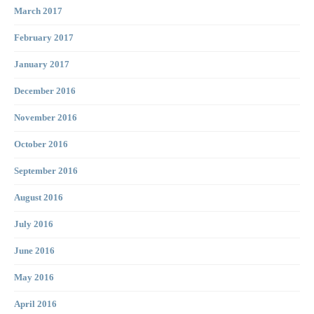
March 2017
February 2017
January 2017
December 2016
November 2016
October 2016
September 2016
August 2016
July 2016
June 2016
May 2016
April 2016