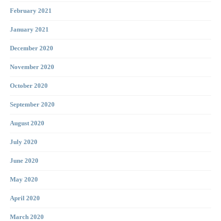
February 2021
January 2021
December 2020
November 2020
October 2020
September 2020
August 2020
July 2020
June 2020
May 2020
April 2020
March 2020