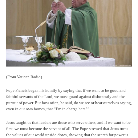
(From Vatican Radio)
Pope Francis began his homily by saying that if we want to be good and
faithful servants of the Lord, we must guard against dishonestly and the
pursuit of power. But how often, he said, do we see or hear ourselves saying,
even in our own homes, that “I’m in charge here?”
Jesus taught us that leaders are those who serve others, and if we want to be
first, we must become the servant of all. The Pope stressed that Jesus turns
the values of our world upside-down, showing that the search for power is