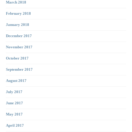
March 2018
February 2018
January 2018
December 2017
November 2017
October 2017
September 2017
August 2017
July 2017
June 2017
May 2017
April 2017