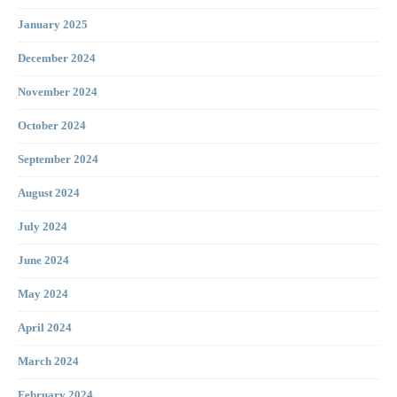
January 2025
December 2024
November 2024
October 2024
September 2024
August 2024
July 2024
June 2024
May 2024
April 2024
March 2024
February 2024