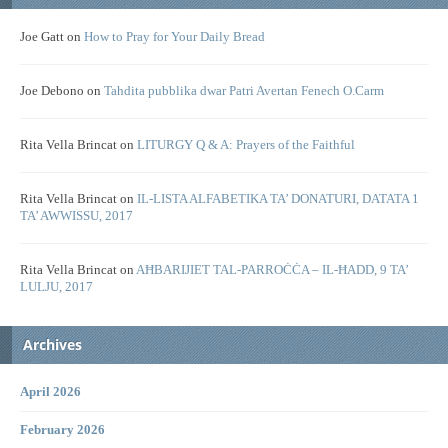
Joe Gatt
on
How to Pray for Your Daily Bread
Joe Debono
on
Tahdita pubblika dwar Patri Avertan Fenech O.Carm
Rita Vella Brincat
on
LITURGY Q & A: Prayers of the Faithful
Rita Vella Brincat
on
IL-LISTA ALFABETIKA TA’ DONATURI, DATATA 1
TA’ AWWISSU, 2017
Rita Vella Brincat
on
AĦBARIJIET TAL-PARROĊĊA – IL-ĦADD, 9 TA’
LULJU, 2017
Archives
April 2026
February 2026