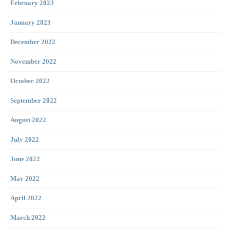
February 2023
January 2023
December 2022
November 2022
October 2022
September 2022
August 2022
July 2022
June 2022
May 2022
April 2022
March 2022