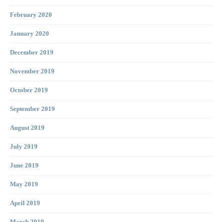
February 2020
January 2020
December 2019
November 2019
October 2019
September 2019
August 2019
July 2019
June 2019
May 2019
April 2019