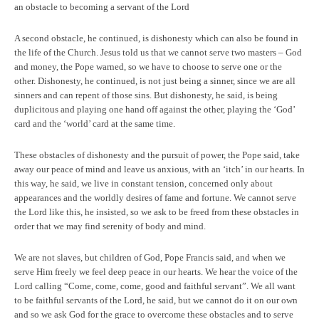
an obstacle to becoming a servant of the Lord
A second obstacle, he continued, is dishonesty which can also be found in
the life of the Church. Jesus told us that we cannot serve two masters – God
and money, the Pope warned, so we have to choose to serve one or the
other. Dishonesty, he continued, is not just being a sinner, since we are all
sinners and can repent of those sins. But dishonesty, he said, is being
duplicitous and playing one hand off against the other, playing the ‘God’
card and the ‘world’ card at the same time.
These obstacles of dishonesty and the pursuit of power, the Pope said, take
away our peace of mind and leave us anxious, with an ‘itch’ in our hearts. In
this way, he said, we live in constant tension, concerned only about
appearances and the worldly desires of fame and fortune. We cannot serve
the Lord like this, he insisted, so we ask to be freed from these obstacles in
order that we may find serenity of body and mind.
We are not slaves, but children of God, Pope Francis said, and when we
serve Him freely we feel deep peace in our hearts. We hear the voice of the
Lord calling “Come, come, come, good and faithful servant”. We all want
to be faithful servants of the Lord, he said, but we cannot do it on our own
and so we ask God for the grace to overcome these obstacles and to serve