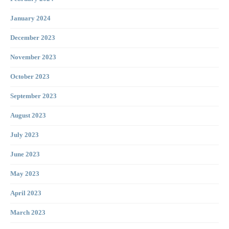
January 2024
December 2023
November 2023
October 2023
September 2023
August 2023
July 2023
June 2023
May 2023
April 2023
March 2023