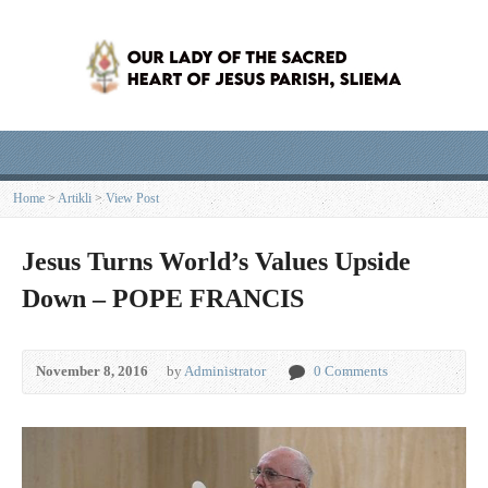
Home
>
Artikli
>
View Post
Jesus Turns World’s Values Upside
Down – POPE FRANCIS
November 8, 2016
by
Administrator
0 Comments