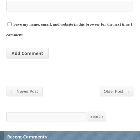
Save my name, email, and website in this browser for the next time I
comment.
←
→
Newer Post
Older Post
Search
Search
Recent Comments