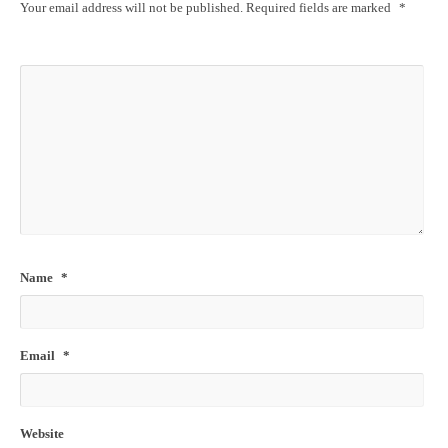
Your email address will not be published.
Required fields are marked
*
Name
*
Email
*
Website