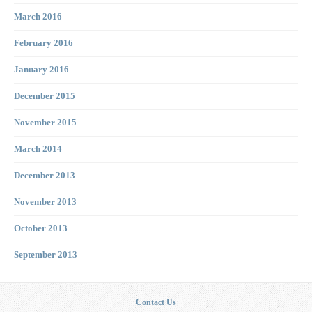
March 2016
February 2016
January 2016
December 2015
November 2015
March 2014
December 2013
November 2013
October 2013
September 2013
Contact Us