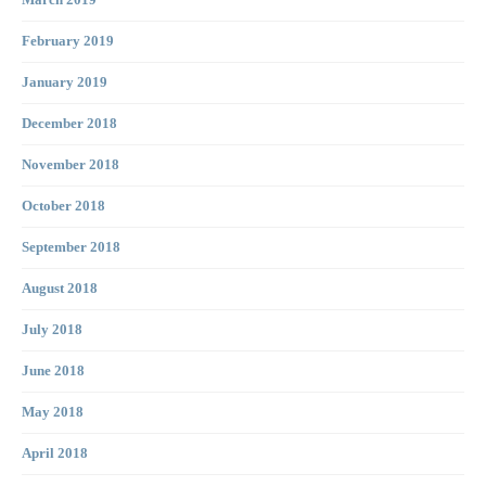
March 2019
February 2019
January 2019
December 2018
November 2018
October 2018
September 2018
August 2018
July 2018
June 2018
May 2018
April 2018