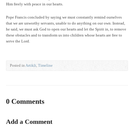
Him freely with peace in our hearts.
Pope Francis concluded by saying we must constantly remind ourselves
that we are unworthy servants, unable to do anything on our own. Instead,
he said, we must ask God to open our hearts and let the Spirit in, to remove
these obstacles and to transform us into children whose hearts are free to
serve the Lord.
Posted in
Artikli
,
Timeline
0 Comments
Add a Comment