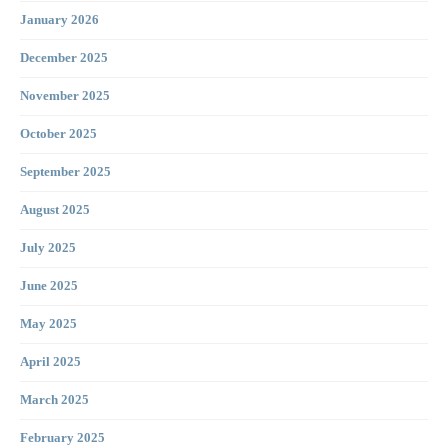
January 2026
December 2025
November 2025
October 2025
September 2025
August 2025
July 2025
June 2025
May 2025
April 2025
March 2025
February 2025