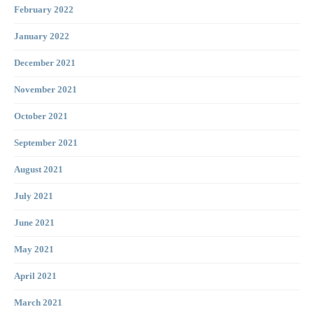
February 2022
January 2022
December 2021
November 2021
October 2021
September 2021
August 2021
July 2021
June 2021
May 2021
April 2021
March 2021