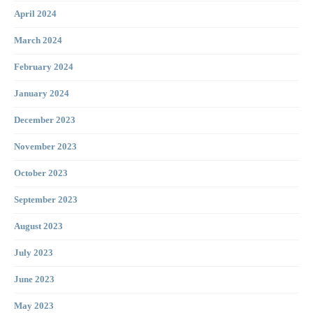
April 2024
March 2024
February 2024
January 2024
December 2023
November 2023
October 2023
September 2023
August 2023
July 2023
June 2023
May 2023