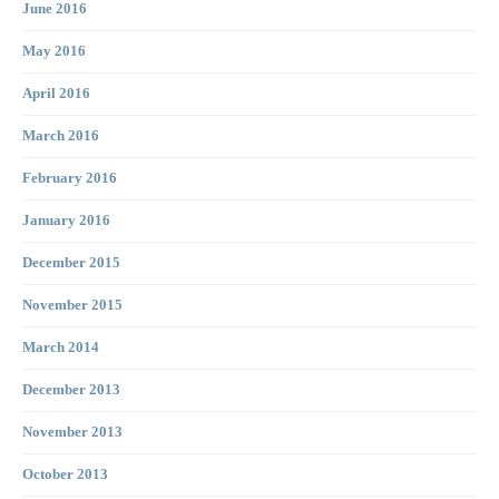
June 2016
May 2016
April 2016
March 2016
February 2016
January 2016
December 2015
November 2015
March 2014
December 2013
November 2013
October 2013