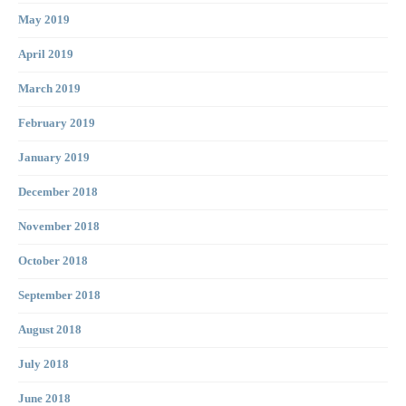
May 2019
April 2019
March 2019
February 2019
January 2019
December 2018
November 2018
October 2018
September 2018
August 2018
July 2018
June 2018