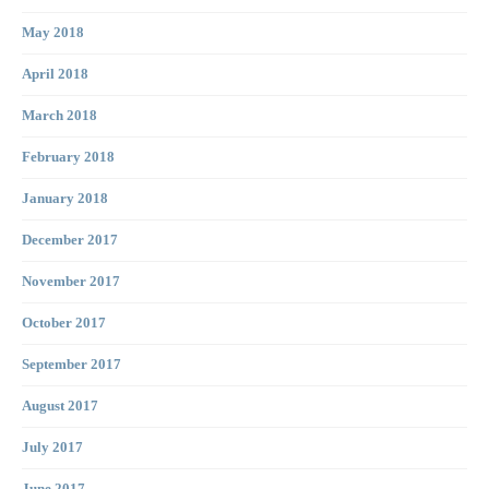
May 2018
April 2018
March 2018
February 2018
January 2018
December 2017
November 2017
October 2017
September 2017
August 2017
July 2017