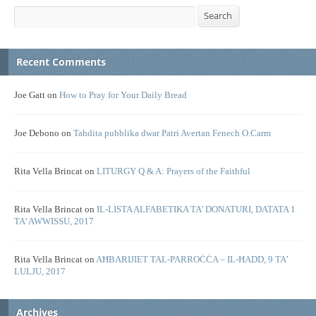
Search
Search
Recent Comments
Joe Gatt
on
How to Pray for Your Daily Bread
Joe Debono
on
Tahdita pubblika dwar Patri Avertan Fenech O.Carm
Rita Vella Brincat
on
LITURGY Q & A: Prayers of the Faithful
Rita Vella Brincat
on
IL-LISTA ALFABETIKA TA’ DONATURI, DATATA 1
TA’ AWWISSU, 2017
Rita Vella Brincat
on
AĦBARIJIET TAL-PARROĊĊA – IL-ĦADD, 9 TA’
LULJU, 2017
Archives