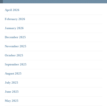
April 2026
February 2026
January 2026
December 2025
November 2025
October 2025
September 2025
August 2025
July 2025
June 2025
May 2025