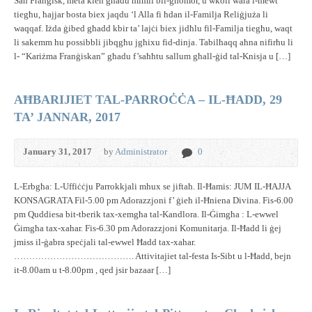
San Franġisk, meta kien għadu mimli bil-għomor, u wkoll wara l-mewt
tiegħu, ħajjar bosta biex jaqdu ‘l Alla fi ħdan il-Familja Reliġjuża li
waqqaf. Iżda ġibed għadd kbir ta’ lajċi biex jidħlu fil-Familja tiegħu, waqt
li sakemm hu possibbli jibqgħu jgħixu fid-dinja. Tabilħaqq aħna nifirħu li
l- “Kariżma Franġiskan” għadu f’saħħtu sallum għall-ġid tal-Knisja u […]
AĦBARIJIET TAL-PARROĊĊA – IL-ĦADD, 29
TA’ JANNAR, 2017
January 31, 2017
by
Administrator
0
L-Erbgħa: L-Uffiċċju Parrokkjali mhux se jiftaħ. Il-Ħamis: JUM IL-ĦAJJA
KONSAGRATA Fil-5.00 pm Adorazzjoni f’ ġieħ il-Ħniena Divina. Fis-6.00
pm Quddiesa bit-tberik tax-xemgħa tal-Kandlora. Il-Ġimgħa : L-ewwel
Ġimgħa tax-xahar. Fis-6.30 pm Adorazzjoni Komunitarja. Il-Ħadd li ġej
jmiss il-ġabra speċjali tal-ewwel Ħadd tax-xahar.
…………………………………. Attivitajiet tal-festa Is-Sibt u l-Ħadd, bejn
it-8.00am u t-8.00pm , qed jsir bazaar […]