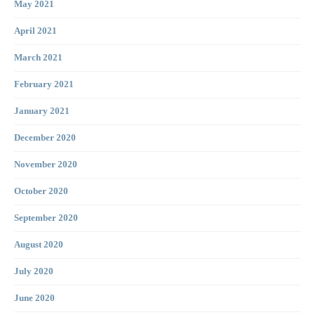
May 2021
April 2021
March 2021
February 2021
January 2021
December 2020
November 2020
October 2020
September 2020
August 2020
July 2020
June 2020