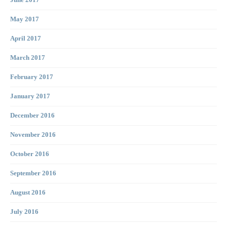
June 2017
May 2017
April 2017
March 2017
February 2017
January 2017
December 2016
November 2016
October 2016
September 2016
August 2016
July 2016