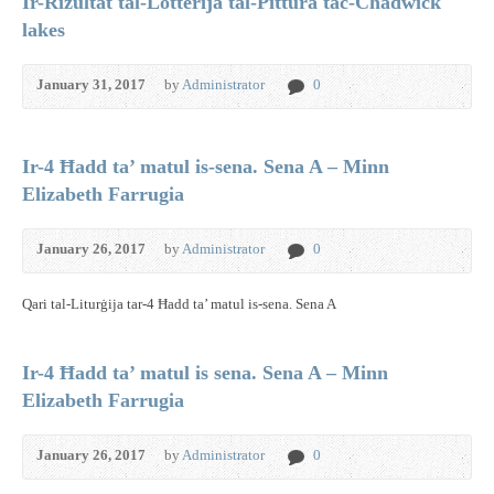
Ir-Rizultat tal-Lotterija tal-Pittura tac-Chadwick
lakes
January 31, 2017
by
Administrator
0
Ir-4 Ħadd ta’ matul is-sena. Sena A – Minn
Elizabeth Farrugia
January 26, 2017
by
Administrator
0
Qari tal-Liturġija tar-4 Ħadd ta’ matul is-sena. Sena A
Ir-4 Ħadd ta’ matul is sena. Sena A – Minn
Elizabeth Farrugia
January 26, 2017
by
Administrator
0