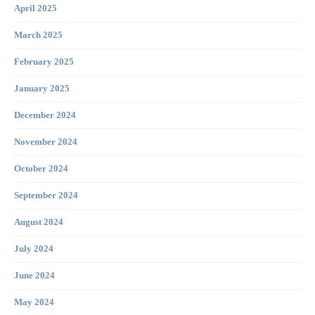
April 2025
March 2025
February 2025
January 2025
December 2024
November 2024
October 2024
September 2024
August 2024
July 2024
June 2024
May 2024