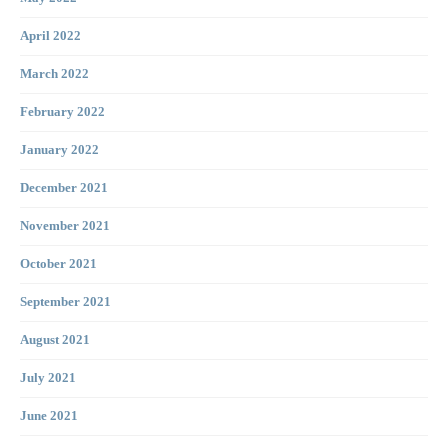
April 2022
March 2022
February 2022
January 2022
December 2021
November 2021
October 2021
September 2021
August 2021
July 2021
June 2021