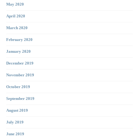
May 2020
April 2020
March 2020
February 2020
January 2020
December 2019
November 2019
October 2019
September 2019
August 2019
July 2019
June 2019