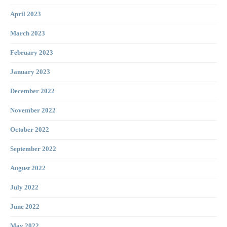
April 2023
March 2023
February 2023
January 2023
December 2022
November 2022
October 2022
September 2022
August 2022
July 2022
June 2022
May 2022