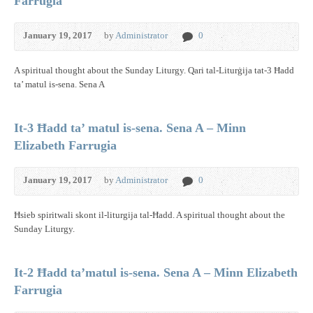
Farrugia
January 19, 2017
by
Administrator
0
A spiritual thought about the Sunday Liturgy. Qari tal-Liturġija tat-3 Ħadd
ta’ matul is-sena. Sena A
It-3 Ħadd ta’ matul is-sena. Sena A – Minn
Elizabeth Farrugia
January 19, 2017
by
Administrator
0
Ħsieb spiritwali skont il-liturgija tal-Ħadd. A spiritual thought about the
Sunday Liturgy.
It-2 Ħadd ta’matul is-sena. Sena A – Minn Elizabeth
Farrugia