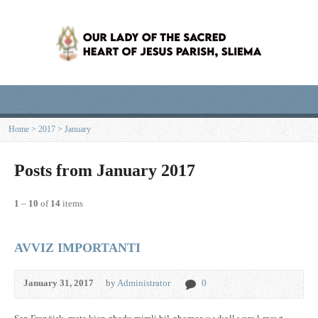
Home
>
2017
>
January
Posts from January 2017
1
–
10
of
14
items
AVVIZ IMPORTANTI
January 31, 2017
by
Administrator
0