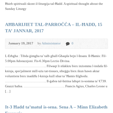
Ħsieb spiritwali skont il-liturgija tal-Ħadd. A spiritual thought about the
Sunday Liturgy
AĦBARIJIET TAL-PARROĊĊA – IL-ĦADD, 15
TA’ JANNAR, 2017
January 19, 2017
by
Administrator
0
L-Erbgħa : Tibda ġimgħa ta’ talb għall-Għaqda bejn l-Insara. Il-Ħamis: Fil-
5.00pm Adorazzjoni. Fis-6.30pm Lectio Divina.
……………………………….. Filwaqt li nfakkru biex inżommu l-indafa fil-
knisja, speċjalment mill-użu tat-tissues, nħeġġu biex ikun hawn aktar
voluntiera biex inaddfu l-knisja kull nhar ta’ Ħamis filgħodu.
……………………………….. Il-ġabra tal-Istrina laħqet is-somma ta’ €739.
Grazzi ħafna. ……………………………….. Francis Agius, Charles Leone u
[…]
It-3 Ħadd ta’matul is-sena. Sena A – Minn Elizabeth