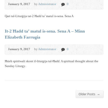
January 9, 2017
by
Administrator
0
Qari tal-Liturġija tat-2 Ħadd ta’ matul is-sena. Sena A
It-2 Ħadd ta’ matul is-sena. Sena A – Minn
Elizabeth Farrugia
January 9, 2017
by
Administrator
0
Ħsieb spiritwali skont il-liturgija tal-Ħadd. A spiritual thought about the
Sunday Liturgy.
→
Older Posts