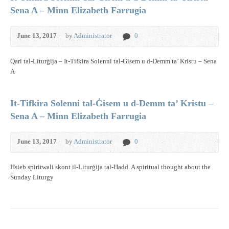
Sena A – Minn Elizabeth Farrugia
June 13, 2017
by
Administrator
0
Qari tal-Liturġija – It-Tifkira Solenni tal-Ġisem u d-Demm ta’ Kristu – Sena
A
It-Tifkira Solenni tal-Ġisem u d-Demm ta’ Kristu –
Sena A – Minn Elizabeth Farrugia
June 13, 2017
by
Administrator
0
Ħsieb spiritwali skont il-Liturġija tal-Ħadd. A spiritual thought about the
Sunday Liturgy