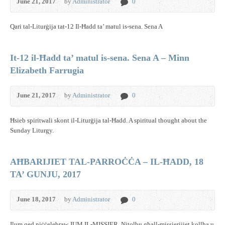
June 21, 2017
by
Administrator
0
Qari tal-Liturġija tat-12 Il-Ħadd ta’ matul is-sena. Sena A
It-12 il-Ħadd ta’ matul is-sena. Sena A – Minn
Elizabeth Farrugia
June 21, 2017
by
Administrator
0
Ħsieb spiritwali skont il-Liturġija tal-Ħadd. A spiritual thought about the
Sunday Liturgy.
AĦBARIJIET TAL-PARROĊĊA – IL-ĦADD, 18
TA’ GUNJU, 2017
June 18, 2017
by
Administrator
0
Ilum qed niċċelebraw JUM IL-MISSIER. Nitolbu għall-missierijiet kollha u