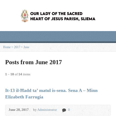
Home
>
2017
>
June
Posts from June 2017
1
–
10
of
14
items
It-13 il-Ħadd ta’ matul is-sena. Sena A – Minn
Elizabeth Farrugia
June 28, 2017
by
Administrator
0