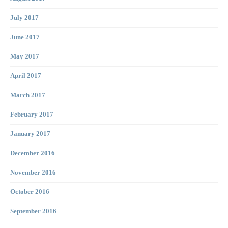
July 2017
June 2017
May 2017
April 2017
March 2017
February 2017
January 2017
December 2016
November 2016
October 2016
September 2016