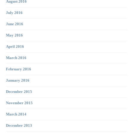
August 2016
July 2016
June 2016
May 2016
April 2016
March 2016
February 2016
January 2016
December 2015
November 2015
March 2014
December 2013