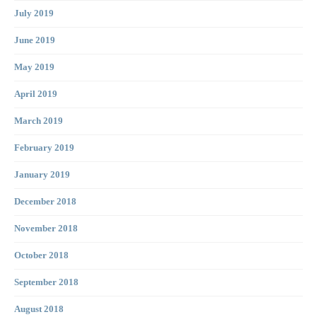
July 2019
June 2019
May 2019
April 2019
March 2019
February 2019
January 2019
December 2018
November 2018
October 2018
September 2018
August 2018