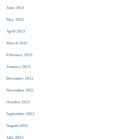
June 2023
May 2023
April 2023
March 2023
February 2023
January 2023
December 2022
November 2022
October 2022
September 2022
August 2022
July 2022