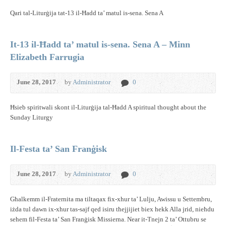
Qari tal-Liturġija tat-13 il-Ħadd ta’ matul is-sena. Sena A
It-13 il-Ħadd ta’ matul is-sena. Sena A – Minn
Elizabeth Farrugia
June 28, 2017
by
Administrator
0
Ħsieb spiritwali skont il-Liturġija tal-Ħadd A spiritual thought about the
Sunday Liturgy
Il-Festa ta’ San Franġisk
June 28, 2017
by
Administrator
0
Għalkemm il-Fraternita ma tiltaqax fix-xhur ta’ Lulju, Awissu u Settembru,
iżda tul dawn ix-xhur tas-sajf qed isiru tħejjijiet biex hekk Alla jrid, nieħdu
sehem fil-Festa ta’ San Franġisk Missierna. Near it-Tnejn 2 ta’ Ottubru se