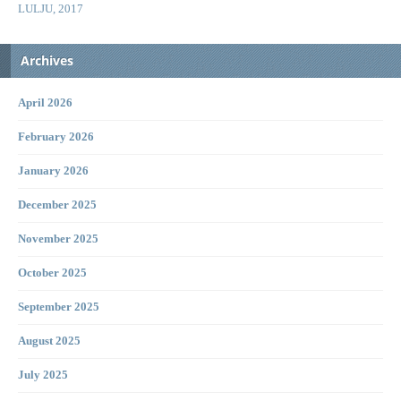
LULJU, 2017
Archives
April 2026
February 2026
January 2026
December 2025
November 2025
October 2025
September 2025
August 2025
July 2025