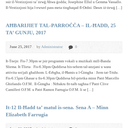
ssir il-Vestizzjoni ta’ żewġ Aħwa ġodda; Josephine Ellul u Ġemma Vassallo.
Il-Vestizzjoni hija l-ewwel pass meta tingħaqad fl-Ordni. Dawn iż-żewġ […]
AĦBARIJIET TAL-PARROĊĊA – IL-ĦADD, 25
TA’ GUNJU, 2017
June 25, 2017
by
Administrator
0
It-Tnejn: Fis-7.30pm se jsir programm vokali u mużikali mill-Banda
Sliema. It-Tlieta : Fis-6.30pm Quddiesa bis-sehem tal-anzjani u wara
attivita soċjali għalihom. L-Erbgħa, il-Ħamis u l-Ġimgħa : Jiem tat-Tridu.
Fis-6.15pm Għasar u fis-6.30pm Quddiesa bil-prietka minn Patri Marcello
Ghirlando O.F.M.. Il-Ġimgħa : Niftakru fit-talb tagħna f’Patri Clive
Camilleri O.F.M. u Patri Ramon Farrugia O.F.M. li se […]
It-12 Il-Ħadd ta’ matul is-sena. Sena A – Minn
Elizabeth Farrugia