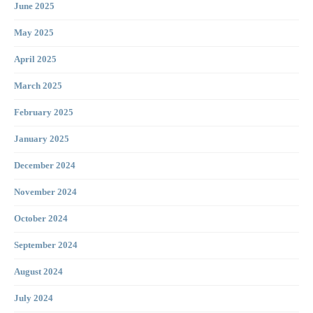
June 2025
May 2025
April 2025
March 2025
February 2025
January 2025
December 2024
November 2024
October 2024
September 2024
August 2024
July 2024