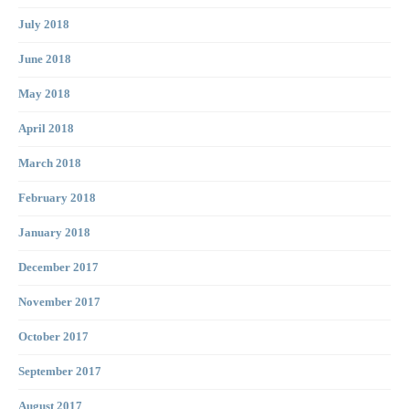
July 2018
June 2018
May 2018
April 2018
March 2018
February 2018
January 2018
December 2017
November 2017
October 2017
September 2017
August 2017