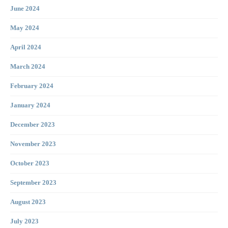
June 2024
May 2024
April 2024
March 2024
February 2024
January 2024
December 2023
November 2023
October 2023
September 2023
August 2023
July 2023