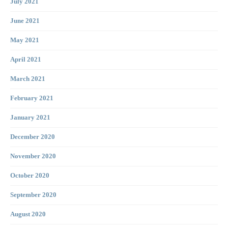
July 2021
June 2021
May 2021
April 2021
March 2021
February 2021
January 2021
December 2020
November 2020
October 2020
September 2020
August 2020