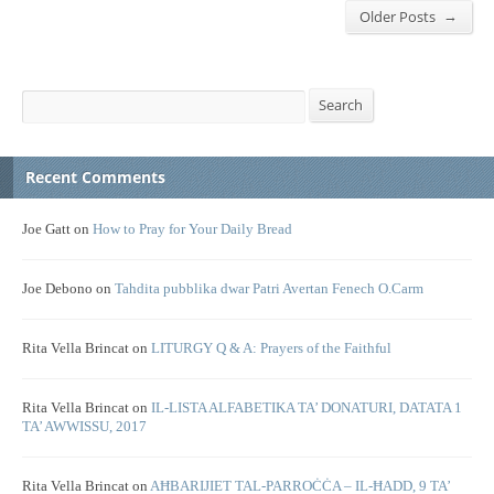
→
Older Posts
Search
Search
Recent Comments
Joe Gatt
on
How to Pray for Your Daily Bread
Joe Debono
on
Tahdita pubblika dwar Patri Avertan Fenech O.Carm
Rita Vella Brincat
on
LITURGY Q & A: Prayers of the Faithful
Rita Vella Brincat
on
IL-LISTA ALFABETIKA TA’ DONATURI, DATATA 1
TA’ AWWISSU, 2017
Rita Vella Brincat
on
AĦBARIJIET TAL-PARROĊĊA – IL-ĦADD, 9 TA’