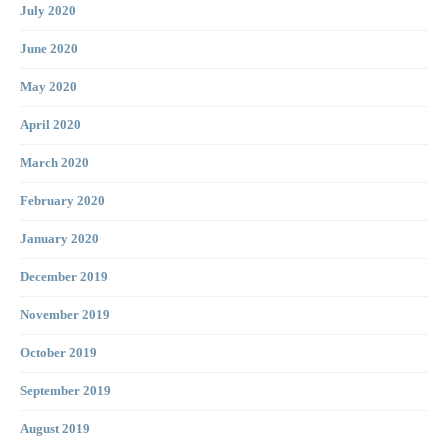
July 2020
June 2020
May 2020
April 2020
March 2020
February 2020
January 2020
December 2019
November 2019
October 2019
September 2019
August 2019