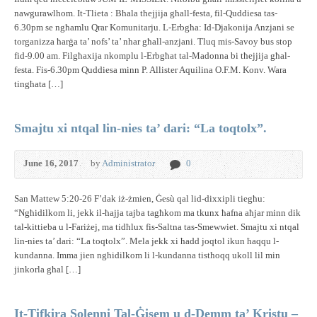
nawgurawlhom. It-Tlieta : Bħala tħejjija għall-festa, fil-Quddiesa tas-
6.30pm se ngħamlu Qrar Komunitarju. L-Erbgħa: Id-Djakonija Anzjani se
torganizza ħarġa ta’ nofs’ ta’ nhar għall-anzjani. Tluq mis-Savoy bus stop
fid-9.00 am. Filgħaxija nkomplu l-Erbgħat tal-Madonna bi tħejjija għal-
festa. Fis-6.30pm Quddiesa minn P. Allister Aquilina O.F.M. Konv. Wara
tingħata […]
Smajtu xi ntqal lin-nies ta’ dari: “La toqtolx”.
June 16, 2017
by
Administrator
0
San Mattew 5:20-26 F’dak iż-żmien, Ġesù qal lid-dixxipli tiegħu:
“Ngħidilkom li, jekk il-ħajja tajba tagħkom ma tkunx ħafna aħjar minn dik
tal-kittieba u l-Fariżej, ma tidħlux fis-Saltna tas-Smewwiet. Smajtu xi ntqal
lin-nies ta’ dari: “La toqtolx”. Mela jekk xi ħadd joqtol ikun ħaqqu l-
kundanna. Imma jien ngħidilkom li l-kundanna tistħoqq ukoll lil min
jinkorla għal […]
It-Tifkira Solenni Tal-Ġisem u d-Demm ta’ Kristu –