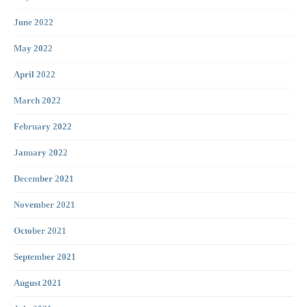
June 2022
May 2022
April 2022
March 2022
February 2022
January 2022
December 2021
November 2021
October 2021
September 2021
August 2021