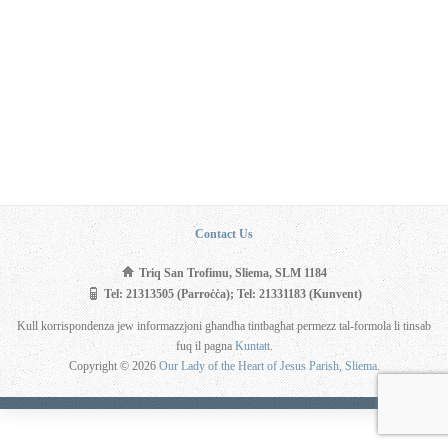
Contact Us
Triq San Trofimu, Sliema, SLM 1184
Tel: 21313505 (Parroċċa); Tel: 21331183 (Kunvent)
Kull korrispondenza jew informazzjoni għandha tintbagħat permezz tal-formola li tinsab
fuq il pagna
Kuntatt
.
Copyright © 2026
Our Lady of the Heart of Jesus Parish, Sliema
.