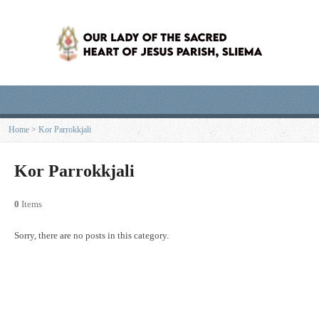
Home
>
Kor Parrokkjali
Kor Parrokkjali
0
Items
Sorry, there are no posts in this category.