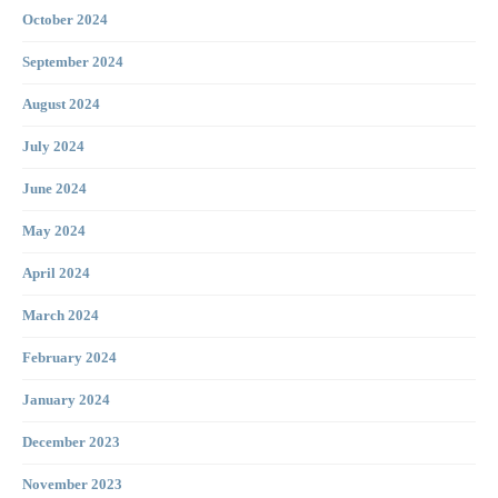
October 2024
September 2024
August 2024
July 2024
June 2024
May 2024
April 2024
March 2024
February 2024
January 2024
December 2023
November 2023