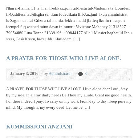
Nhar il-Hamis, 11 ta’ Frar, fl-okkazzjoni tal-Festa tal-Madonna ta’ Lourdes,
il-Quddiesa tad-disgha ser tkun iddedikata lill-Anzjani. Ikun amministrat
is-Sagrament tal-Grizma tal morda. Jekk xi hadd jixtieq ikollu t-trasport
icempel fuq wiehed minn dawn in-numri; Vivienne Mahoney 21313527 –
79054680 Lina Tonna 21339196 – 99844177 Alla l-Missier baghat lil Ibnu
stess, Gesù Kristu, biex jifdi ’l-bniedem. […]
A PRAYER FOR THOSE WHO LIVE ALONE.
January 3, 2016
by
Administrator
0
A PRAYER FOR THOSE WHO LIVE ALONE. I live alone dear Lord, Stay
by my side, In all my daily needs Be Thou my guide. Grant me good health.
For thou indeed I pray. To carry on my work From day to day. Keep pure my
mind, My thoughts, my every deed. Let me be […]
KUMMISSJONI ANZJANI