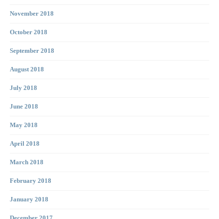
November 2018
October 2018
September 2018
August 2018
July 2018
June 2018
May 2018
April 2018
March 2018
February 2018
January 2018
December 2017