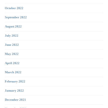
October 2022
September 2022
August 2022
July 2022
June 2022
May 2022
April 2022
March 2022
February 2022
January 2022
December 2021