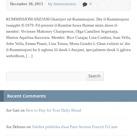
December 30, 2015
by
Administrator
0
KUMMISSJONI ANZJANI Ghanijiet tal-Kummissjoni. Din il-Kummissjoni
twaqqfet fl-1979. Fil-prezent il-Kumitat huwa ffurmat minn dawn il-
membri: Vivienne Mahoney Chairperson, Olga Camilleri Segretarja,
Marion Aquilina Kaxxiera. Membri: Bice Cutajar, Lina Cordina, Joan Vella,
John Vella, Emma Pisani, Lina Tonna, Mona Gouder L-Ghan ewlieni ta’ din
il-Kummissjoni hu li nghinu lil dawk l-Anzjani, specjalment dawk li jghixu
wehedhom, […]
Search
Search
Recent Comments
Joe Gatt
on
How to Pray for Your Daily Bread
Joe Debono
on
Tahdita pubblika dwar Patri Avertan Fenech O.Carm