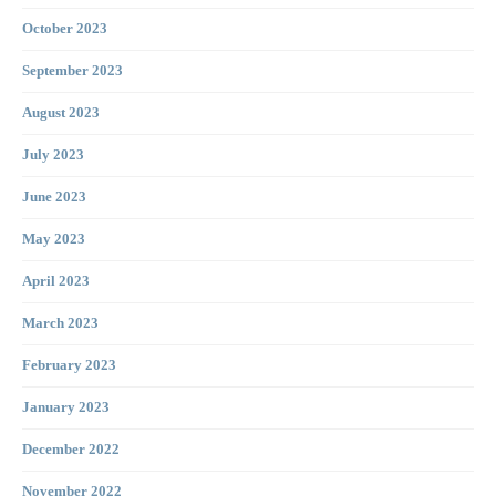
October 2023
September 2023
August 2023
July 2023
June 2023
May 2023
April 2023
March 2023
February 2023
January 2023
December 2022
November 2022