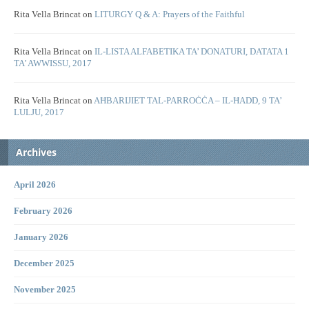
Rita Vella Brincat
on
LITURGY Q & A: Prayers of the Faithful
Rita Vella Brincat
on
IL-LISTA ALFABETIKA TA’ DONATURI, DATATA 1
TA’ AWWISSU, 2017
Rita Vella Brincat
on
AĦBARIJIET TAL-PARROĊĊA – IL-ĦADD, 9 TA’
LULJU, 2017
Archives
April 2026
February 2026
January 2026
December 2025
November 2025