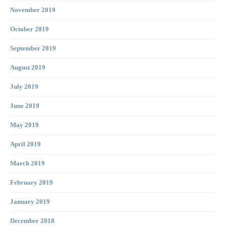
November 2019
October 2019
September 2019
August 2019
July 2019
June 2019
May 2019
April 2019
March 2019
February 2019
January 2019
December 2018