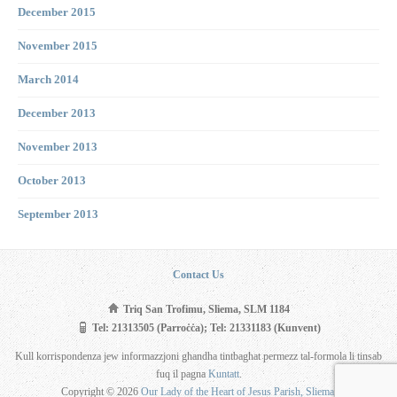
December 2015
November 2015
March 2014
December 2013
November 2013
October 2013
September 2013
Contact Us
Triq San Trofimu, Sliema, SLM 1184
Tel: 21313505 (Parroċċa); Tel: 21331183 (Kunvent)
Kull korrispondenza jew informazzjoni għandha tintbagħat permezz tal-formola li tinsab
fuq il pagna
Kuntatt
.
Copyright © 2026
Our Lady of the Heart of Jesus Parish, Sliema
.