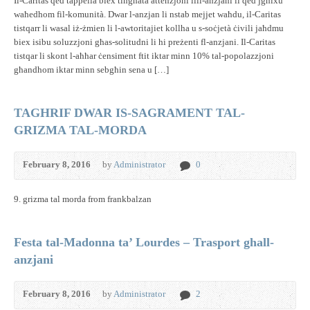
Il-Caritas qed tappella biex tingħata attenzjoni lill-anzjani li qed jgħixu
waħedhom fil-komunità. Dwar l-anzjan li nstab mejjet waħdu, il-Caritas
tistqarr li wasal iż-żmien li l-awtoritajiet kollha u s-soċjetà ċivili jaħdmu
biex isibu soluzzjoni għas-solitudni li hi preżenti fl-anzjani. Il-Caritas
tistqar li skont l-aħħar ċensiment ftit iktar minn 10% tal-popolazzjoni
għandhom iktar minn sebgħin sena u […]
TAGHRIF DWAR IS-SAGRAMENT TAL-
GRIZMA TAL-MORDA
February 8, 2016
by
Administrator
0
9. grizma tal morda from frankbalzan
Festa tal-Madonna ta’ Lourdes – Trasport ghall-
anzjani
February 8, 2016
by
Administrator
2