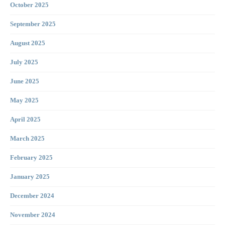
October 2025
September 2025
August 2025
July 2025
June 2025
May 2025
April 2025
March 2025
February 2025
January 2025
December 2024
November 2024