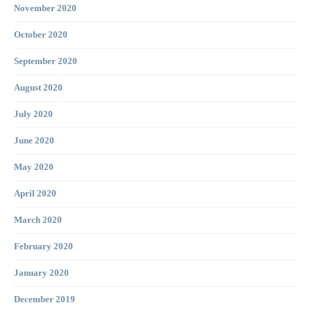
November 2020
October 2020
September 2020
August 2020
July 2020
June 2020
May 2020
April 2020
March 2020
February 2020
January 2020
December 2019