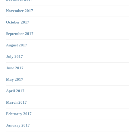
November 2017
October 2017
September 2017
August 2017
July 2017
June 2017
May 2017
April 2017
March 2017
February 2017
January 2017