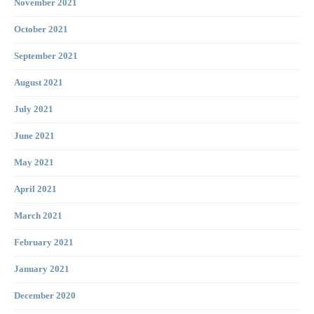
November 2021
October 2021
September 2021
August 2021
July 2021
June 2021
May 2021
April 2021
March 2021
February 2021
January 2021
December 2020