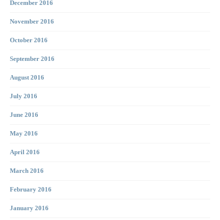
December 2016
November 2016
October 2016
September 2016
August 2016
July 2016
June 2016
May 2016
April 2016
March 2016
February 2016
January 2016