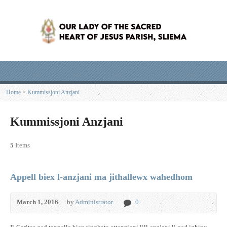
Home
>
Kummissjoni Anzjani
Kummissjoni Anzjani
5
Items
Appell biex l-anzjani ma jitħallewx waħedhom
March 1, 2016
by
Administrator
0