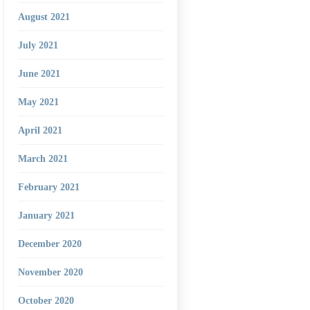
August 2021
July 2021
June 2021
May 2021
April 2021
March 2021
February 2021
January 2021
December 2020
November 2020
October 2020