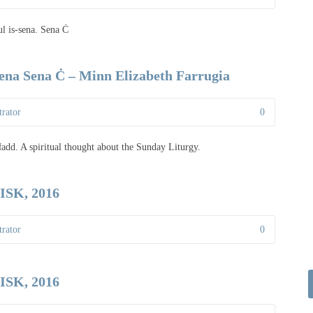
ul is-sena. Sena Ċ
sena Sena Ċ – Minn Elizabeth Farrugia
rator
0
-Ħadd. A spiritual thought about the Sunday Liturgy.
SK, 2016
rator
0
SK, 2016