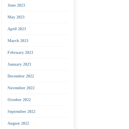
June 2023
May 2023
April 2023
March 2023
February 2023
January 2023
December 2022
November 2022
October 2022
September 2022
August 2022