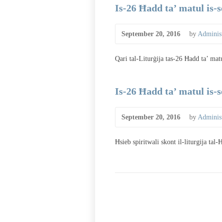
Is-26 Ħadd ta’ matul is-
September 20, 2016
by
Administ
Qari tal-Liturġija tas-26 Ħadd ta’ mat
Is-26 Ħadd ta’ matul is-
September 20, 2016
by
Administ
Ħsieb spiritwali skont il-liturgija tal