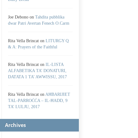
Joe Debono
on
Tahdita pubblika
dwar Patri Avertan Fenech O.Carm
Rita Vella Brincat
on
LITURGY Q
& A: Prayers of the Faithful
Rita Vella Brincat
on
IL-LISTA
ALFABETIKA TA’ DONATURI,
DATATA 1 TA’ AWWISSU, 2017
Rita Vella Brincat
on
AĦBARIJIET
TAL-PARROĊĊA – IL-ĦADD, 9
TA’ LULJU, 2017
Archives