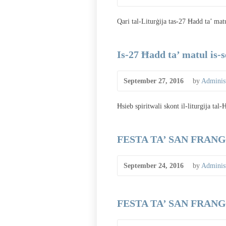
Qari tal-Liturġija tas-27 Ħadd ta’ mat
Is-27 Ħadd ta’ matul is-
September 27, 2016
by
Administ
Ħsieb spiritwali skont il-liturgija tal
FESTA TA’ SAN FRANGI
September 24, 2016
by
Administ
FESTA TA’ SAN FRANGI