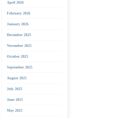
April 2026
February 2026
January 2026
December 2025
November 2025
October 2025
September 2025
August 2025
July 2025
June 2025
May 2025