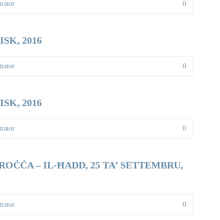
rator
0
SK, 2016
rator
0
SK, 2016
rator
0
OĊĊA – IL-ĦADD, 25 TA’ SETTEMBRU,
rator
0