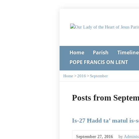
Home
Parish
Timeline
POPE FRANCIS ON LENT
Home
>
2016
>
September
Posts from Septe
Is-27 Ħadd ta’ matul is-
September 27, 2016
by
Administ