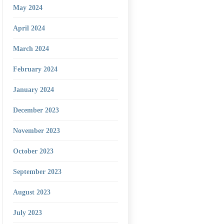
May 2024
April 2024
March 2024
February 2024
January 2024
December 2023
November 2023
October 2023
September 2023
August 2023
July 2023