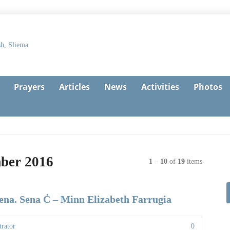
Prayers
Articles
News
Activities
Photos
mber 2016
1
–
10
of
19
items
sena. Sena Ċ – Minn Elizabeth Farrugia
rator
0