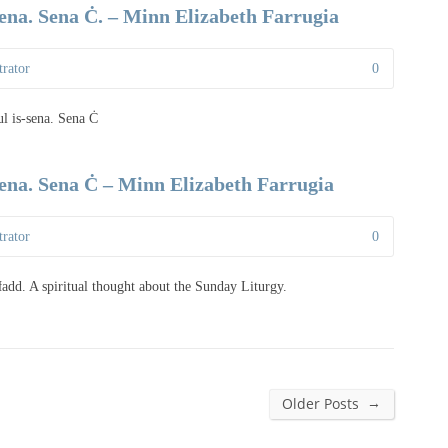
sena. Sena Ċ. – Minn Elizabeth Farrugia
rator
0
ul is-sena. Sena Ċ
sena. Sena Ċ – Minn Elizabeth Farrugia
rator
0
-Ħadd. A spiritual thought about the Sunday Liturgy.
→
Older Posts