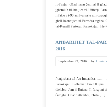
It-Tnejn : Għad hawn ġenituri li għa
jgħamluh fil-ħinijiet tal-Uffiċċju Par
Infakkru t-98 anniversarju mit-twaqqif
għall-bżonnijiet tal-Parroċċa tagħna
tal-Kunsill Pastorali Parrokkjali. Fis
AĦBARIJIET TAL-PARR
2016
September 24, 2016
by
Administ
………………………………………. Illum qed noff
franġiskana tal-Art Imqaddsa. 
Parrokkjali. Il-Ħamis : Fis-7.00 pm Le
ċċelebrat Jum il-Ħniena. Il-funzjoni t
Ġimgħa 30 ta’ Settembru, bħala […]