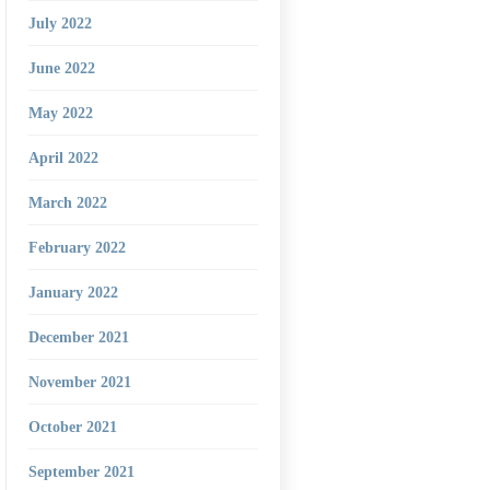
July 2022
June 2022
May 2022
April 2022
March 2022
February 2022
January 2022
December 2021
November 2021
October 2021
September 2021