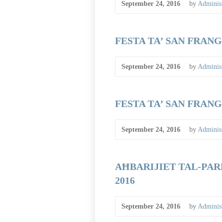
September 24, 2016
by
Administ
FESTA TA’ SAN FRANGI
September 24, 2016
by
Administ
FESTA TA’ SAN FRANGI
September 24, 2016
by
Administ
AĦBARIJIET TAL-PARR
2016
September 24, 2016
by
Administ