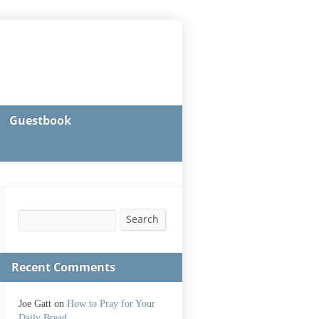
Guestbook
Search
Search
Recent Comments
Joe Gatt
on
How to Pray for Your
Daily Bread