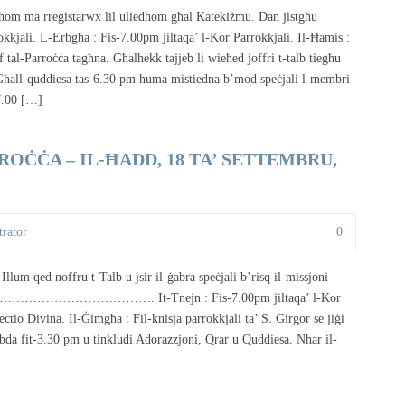
dhom ma rreġistarwx lil uliedhom għal Katekiżmu. Dan jistgħu
rokkjali. L-Erbgħa : Fis-7.00pm jiltaqa’ l-Kor Parrokkjali. Il-Ħamis :
 tal-Parroċċa tagħna. Għalhekk tajjeb li wieħed joffri t-talb tiegħu
. Għall-quddiesa tas-6.30 pm huma mistiedna b’mod speċjali l-membri
-7.00 […]
OĊĊA – IL-ĦADD, 18 TA’ SETTEMBRU,
rator
0
ru t-Talb u jsir il-ġabra speċjali b’risq il-missjoni
………………………………………. It-Tnejn : Fis-7.00pm jiltaqa’ l-Kor
ctio Divina. Il-Ġimgħa : Fil-knisja parrokkjali ta’ S. Girgor se jiġi
ibda fit-3.30 pm u tinkludi Adorazzjoni, Qrar u Quddiesa. Nhar il-