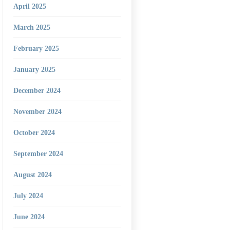
April 2025
March 2025
February 2025
January 2025
December 2024
November 2024
October 2024
September 2024
August 2024
July 2024
June 2024