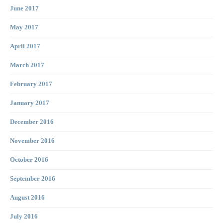
June 2017
May 2017
April 2017
March 2017
February 2017
January 2017
December 2016
November 2016
October 2016
September 2016
August 2016
July 2016