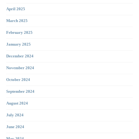
April 2025
March 2025
February 2025
January 2025
December 2024
November 2024
October 2024
September 2024
August 2024
July 2024
June 2024
May 2024