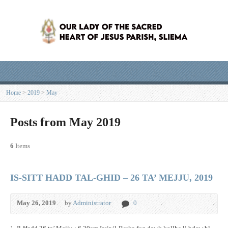
Home
>
2019
>
May
Posts from May 2019
6
Items
IS-SITT HADD TAL-GHID – 26 TA’ MEJJU, 2019
May 26, 2019
by
Administrator
0