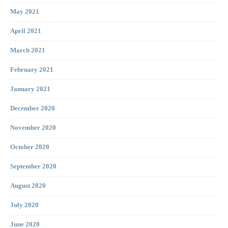
May 2021
April 2021
March 2021
February 2021
January 2021
December 2020
November 2020
October 2020
September 2020
August 2020
July 2020
June 2020