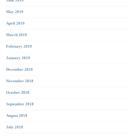
June 2019
May 2019
April 2019
March 2019
February 2019
January 2019
December 2018
November 2018
October 2018
September 2018
August 2018
July 2018