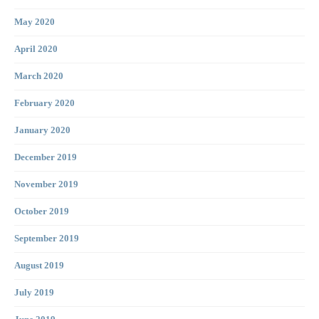
May 2020
April 2020
March 2020
February 2020
January 2020
December 2019
November 2019
October 2019
September 2019
August 2019
July 2019