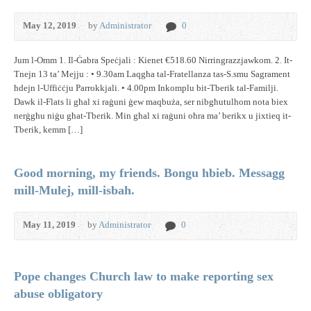
May 12, 2019
by
Administrator
0
Jum l-Omm 1. Il-Ġabra Speċjali : Kienet €518.60 Nirringrazzjawkom. 2. It-
Tnejn 13 ta’ Mejju : • 9.30am Laqgħa tal-Fratellanza tas-S.smu Sagrament
ħdejn l-Uffiċċju Parrokkjali. • 4.00pm Inkomplu bit-Tberik tal-Familji.
Dawk il-Flats li għal xi raġuni ġew maqbuża, ser nibgħutulhom nota biex
nerġgħu niġu għat-Tberik. Min għal xi raġuni oħra ma’ berikx u jixtieq it-
Tberik, kemm […]
Good morning, my friends. Bongu hbieb. Messagg
mill-Mulej, mill-isbah.
May 11, 2019
by
Administrator
0
Pope changes Church law to make reporting sex
abuse obligatory