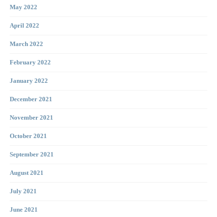
May 2022
April 2022
March 2022
February 2022
January 2022
December 2021
November 2021
October 2021
September 2021
August 2021
July 2021
June 2021