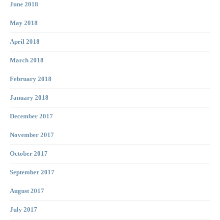
June 2018
May 2018
April 2018
March 2018
February 2018
January 2018
December 2017
November 2017
October 2017
September 2017
August 2017
July 2017