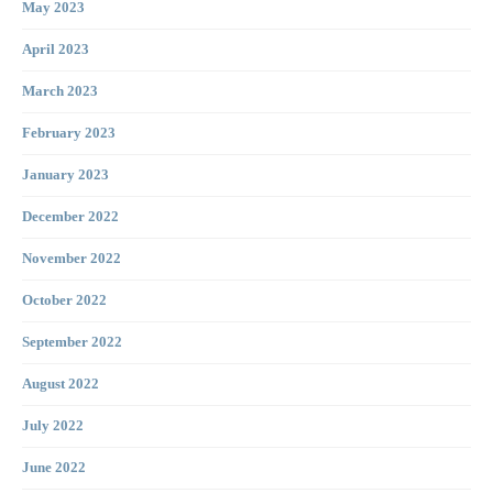
May 2023
April 2023
March 2023
February 2023
January 2023
December 2022
November 2022
October 2022
September 2022
August 2022
July 2022
June 2022