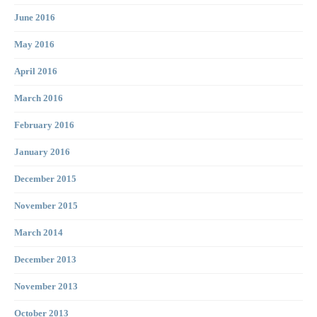
June 2016
May 2016
April 2016
March 2016
February 2016
January 2016
December 2015
November 2015
March 2014
December 2013
November 2013
October 2013