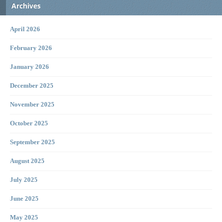
Archives
April 2026
February 2026
January 2026
December 2025
November 2025
October 2025
September 2025
August 2025
July 2025
June 2025
May 2025