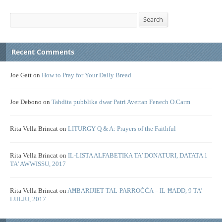
Search
Search
Recent Comments
Joe Gatt
on
How to Pray for Your Daily Bread
Joe Debono
on
Tahdita pubblika dwar Patri Avertan Fenech O.Carm
Rita Vella Brincat
on
LITURGY Q & A: Prayers of the Faithful
Rita Vella Brincat
on
IL-LISTA ALFABETIKA TA’ DONATURI, DATATA 1
TA’ AWWISSU, 2017
Rita Vella Brincat
on
AĦBARIJIET TAL-PARROĊĊA – IL-ĦADD, 9 TA’
LULJU, 2017