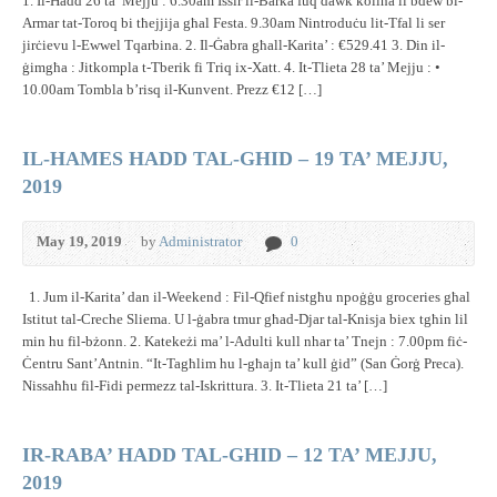
1. Il-Ħadd 26 ta’ Mejju : 6.30am Issir il-Barka fuq dawk kollha li bdew bl-
Armar tat-Toroq bi tħejjija għal Festa. 9.30am Nintroduċu lit-Tfal li ser
jirċievu l-Ewwel Tqarbina. 2. Il-Ġabra għall-Karita’ : €529.41 3. Din il-
ġimgħa : Jitkompla t-Tberik fi Triq ix-Xatt. 4. It-Tlieta 28 ta’ Mejju : •
10.00am Tombla b’risq il-Kunvent. Prezz €12 […]
IL-HAMES HADD TAL-GHID – 19 TA’ MEJJU,
2019
May 19, 2019
by
Administrator
0
1. Jum il-Karita’ dan il-Weekend : Fil-Qfief nistgħu npoġġu groceries għal
Istitut tal-Creche Sliema. U l-ġabra tmur għad-Djar tal-Knisja biex tgħin lil
min hu fil-bżonn. 2. Katekeżi ma’ l-Adulti kull nhar ta’ Tnejn : 7.00pm fiċ-
Ċentru Sant’Antnin. “It-Tagħlim hu l-għajn ta’ kull ġid” (San Ġorġ Preca).
Nissaħħu fil-Fidi permezz tal-Iskrittura. 3. It-Tlieta 21 ta’ […]
IR-RABA’ HADD TAL-GHID – 12 TA’ MEJJU,
2019