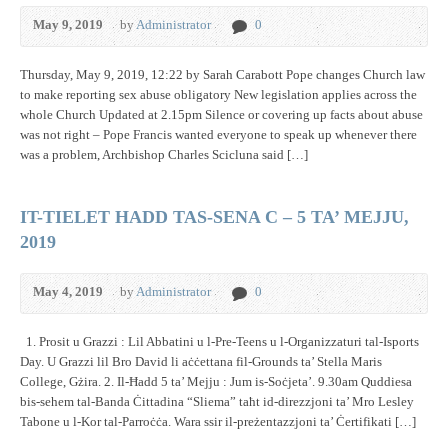
May 9, 2019
by
Administrator
0
Thursday, May 9, 2019, 12:22 by Sarah Carabott Pope changes Church law
to make reporting sex abuse obligatory New legislation applies across the
whole Church Updated at 2.15pm Silence or covering up facts about abuse
was not right – Pope Francis wanted everyone to speak up whenever there
was a problem, Archbishop Charles Scicluna said […]
IT-TIELET HADD TAS-SENA C – 5 TA’ MEJJU,
2019
May 4, 2019
by
Administrator
0
1. Prosit u Grazzi : Lil Abbatini u l-Pre-Teens u l-Organizzaturi tal-Isports
Day. U Grazzi lil Bro David li aċċettana fil-Grounds ta’ Stella Maris
College, Gżira. 2. Il-Ħadd 5 ta’ Mejju : Jum is-Soċjeta’. 9.30am Quddiesa
bis-sehem tal-Banda Ċittadina “Sliema” taħt id-direzzjoni ta’ Mro Lesley
Tabone u l-Kor tal-Parroċċa. Wara ssir il-preżentazzjoni ta’ Ċertifikati […]