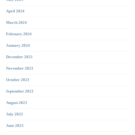
April 2024
March 2024
February 2024
January 2024
December 2023
November 2023
October 2023
September 2023
August 2023
July 2023
June 2023