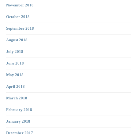
November 2018
October 2018
September 2018
August 2018
July 2018
June 2018
May 2018
April 2018
March 2018
February 2018
January 2018
December 2017