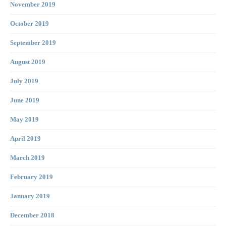
November 2019
October 2019
September 2019
August 2019
July 2019
June 2019
May 2019
April 2019
March 2019
February 2019
January 2019
December 2018