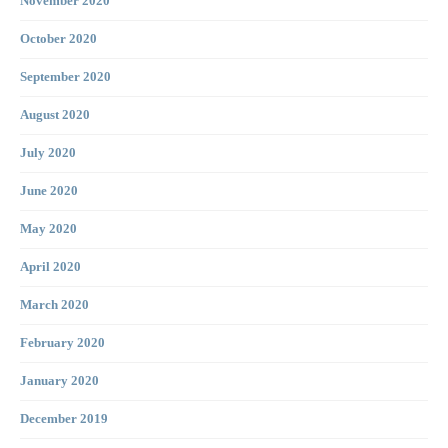
November 2020
October 2020
September 2020
August 2020
July 2020
June 2020
May 2020
April 2020
March 2020
February 2020
January 2020
December 2019