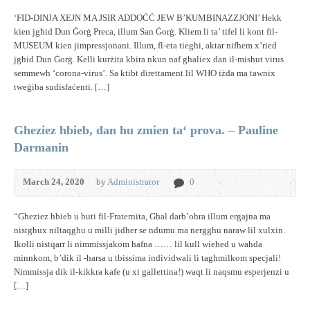
‘FID-DINJA XEJN MA JSIR ADDOĊĊ JEW B’KUMBINAZZJONI’ Hekk
kien jgħid Dun Ġorġ Preca, illum San Ġorġ. Kliem li ta’ tifel li kont fil-
MUSEUM kien jimpressjonani. Illum, fl-eta tiegħi, aktar nifhem x’ried
jgħid Dun Ġorġ. Kelli kurżita kbira nkun naf għaliex dan il-misħut virus
semmewh ‘corona-virus’. Sa ktibt direttament lil WHO iżda ma tawnix
tweġiba sudisfaċenti. […]
Gheziez hbieb, dan hu zmien ta‘ prova. – Pauline
Darmanin
March 24, 2020
by
Administrator
0
“Gheziez hbieb u huti fil-Fraternita, Ghal darb’ohra illum ergajna ma
nistghux niltaqghu u milli jidher se ndumu ma nergghu naraw lil xulxin.
Ikolli nistqarr li nimmissjakom hafna …… lil kull wiehed u wahda
minnkom, b’dik il -harsa u tbissima individwali li taghmilkom specjali!
Nimmissja dik il-kikkra kafe (u xi gallettina!) waqt li naqsmu esperjenzi u
[…]