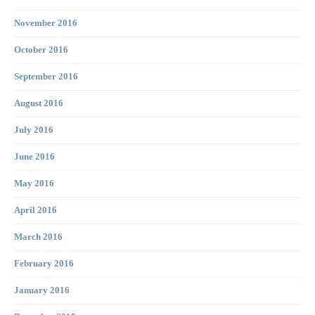
November 2016
October 2016
September 2016
August 2016
July 2016
June 2016
May 2016
April 2016
March 2016
February 2016
January 2016