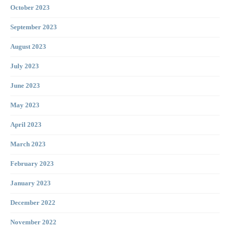
October 2023
September 2023
August 2023
July 2023
June 2023
May 2023
April 2023
March 2023
February 2023
January 2023
December 2022
November 2022