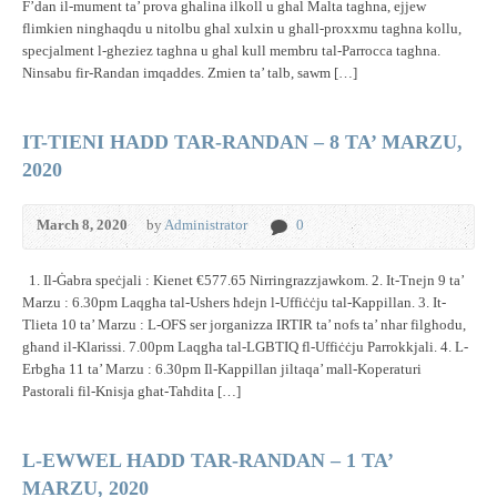
F’dan il-mument ta’ prova ghalina ilkoll u ghal Malta taghna, ejjew
flimkien ninghaqdu u nitolbu ghal xulxin u ghall-proxxmu taghna kollu,
specjalment l-gheziez taghna u ghal kull membru tal-Parrocca taghna.
Ninsabu fir-Randan imqaddes. Zmien ta’ talb, sawm […]
IT-TIENI HADD TAR-RANDAN – 8 TA’ MARZU,
2020
March 8, 2020
by
Administrator
0
1. Il-Ġabra speċjali : Kienet €577.65 Nirringrazzjawkom. 2. It-Tnejn 9 ta’
Marzu : 6.30pm Laqgħa tal-Ushers ħdejn l-Uffiċċju tal-Kappillan. 3. It-
Tlieta 10 ta’ Marzu : L-OFS ser jorganizza IRTIR ta’ nofs ta’ nhar filgħodu,
għand il-Klarissi. 7.00pm Laqgħa tal-LGBTIQ fl-Uffiċċju Parrokkjali. 4. L-
Erbgħa 11 ta’ Marzu : 6.30pm Il-Kappillan jiltaqa’ mall-Koperaturi
Pastorali fil-Knisja għat-Taħdita […]
L-EWWEL HADD TAR-RANDAN – 1 TA’
MARZU, 2020