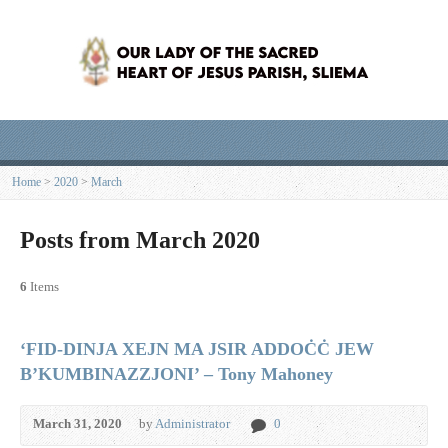
Home
>
2020
>
March
Posts from March 2020
6
Items
‘FID-DINJA XEJN MA JSIR ADDOĊĊ JEW
B’KUMBINAZZJONI’ – Tony Mahoney
March 31, 2020
by
Administrator
0