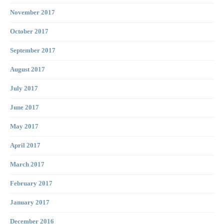
November 2017
October 2017
September 2017
August 2017
July 2017
June 2017
May 2017
April 2017
March 2017
February 2017
January 2017
December 2016