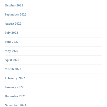
October 2022
September 2022
August 2022
July 2022
June 2022
May 2022
April 2022
March 2022
February 2022
January 2022
December 2021
November 2021