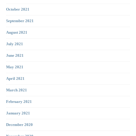
October 2021
September 2021
August 2021
July 2021
June 2021
May 2021
April 2021
March 2021
February 2021
January 2021
December 2020