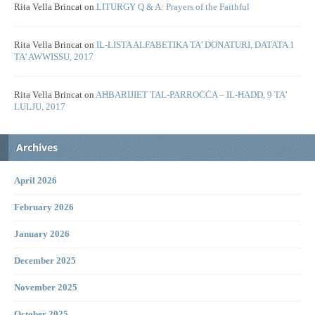
Rita Vella Brincat
on
LITURGY Q & A: Prayers of the Faithful
Rita Vella Brincat
on
IL-LISTA ALFABETIKA TA’ DONATURI, DATATA 1
TA’ AWWISSU, 2017
Rita Vella Brincat
on
AĦBARIJIET TAL-PARROĊĊA – IL-ĦADD, 9 TA’
LULJU, 2017
Archives
April 2026
February 2026
January 2026
December 2025
November 2025
October 2025