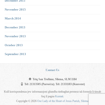
December 2015
November 2015
March 2014
December 2013
November 2013
October 2013
September 2013
Contact Us
Triq San Trofimu, Sliema, SLM 1184
Tel: 21313505 (Parroċċa); Tel: 21331183 (Kunvent)
Kull korrispondenza jew informazzjoni għandha tintbagħat permezz tal-formola li tinsab
fuq il pagna
Kuntatt
.
Copyright © 2026
Our Lady of the Heart of Jesus Parish, Sliema
.