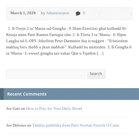
March 1, 2020
by
Administrator
0
1. It-Tnejn 2 ta’ Marzu sal-Ġimgħa : 9.30am Eżerċizzi għal kulħadd fil-
Knisja minn Patri Ramon Farrugia ofm. 2. It-Tlieta 3 ta’ Marzu : 6.30pm
Laqgħa tal-L-OFS. Jitkellem Peter Darmanin fuq is-suġġett : “Il-bniedem
maħluq biex iħobb u jkun maħbub”. Kulħadd hu mistieden. 3. Il-Ġimgħa 6
ta’ Marzu : L-ewwel ġimgħa tax-xahar. Qrar u Tqarbin […]
Search
Search
Recent Comments
Joe Gatt
on
How to Pray for Your Daily Bread
Joe Debono
on
Tahdita pubblika dwar Patri Avertan Fenech O.Carm