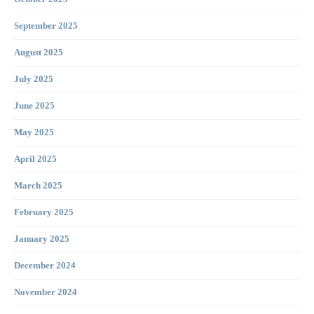
September 2025
August 2025
July 2025
June 2025
May 2025
April 2025
March 2025
February 2025
January 2025
December 2024
November 2024