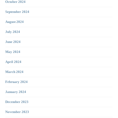
October 2024
September 2024
August 2024
July 2024
June 2024
May 2024
April 2024
March 2024
February 2024
January 2024
December 2023
November 2023