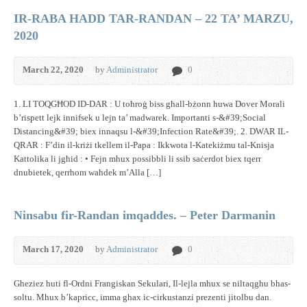
IR-RABA HADD TAR-RANDAN – 22 TA’ MARZU,
2020
March 22, 2020
by
Administrator
0
1. LI TOQGĦOD ID-DAR : U toħroġ biss għall-bżonn huwa Dover Morali
b’rispett lejk innifsek u lejn ta’ madwarek. Importanti s-&#39;Social
Distancing&#39; biex innaqsu l-&#39;Infection Rate&#39;. 2. DWAR IL-
QRAR : F’din il-kriżi tkellem il-Papa : Ikkwota l-Katekiżmu tal-Knisja
Kattolika li jgħid : • Fejn mhux possibbli li ssib saċerdot biex tqerr
dnubietek, qerrhom waħdek m’Alla […]
Ninsabu fir-Randan imqaddes. – Peter Darmanin
March 17, 2020
by
Administrator
0
Gheziez huti fl-Ordni Frangiskan Sekulari, Il-lejla mhux se niltaqghu bhas-
soltu. Mhux b’kapricc, imma ghax ic-cirkustanzi prezenti jitolbu dan.