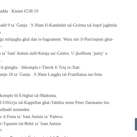
ħadda : Kienet €538.19
Ħadd 9 ta’ Ġunju : 9.30am Il-Kandidati tal-Griżma tal-Isqof jagħmlu
a
iġu milqugħa għal dan is-Sagrament. Wara ssir il-Purċissjoni għat-
l-
a ta’ Sant’Antnin mill-Knisja saċ-Ċentru. U jkollhom ‘party’ u
.
 il-ġimgħa : Jitkompla t-Tberik fi Triq ix-Xatt.
Tnejn 10 ta’ Ġunju : 9.30am Laqgħa tal-Fratellanza tas-Smu
nkomplu bl-Erbgħat tal-Madonna.
l-Uffiċċju tal-Kappillan għat-Taħdita minn Peter Darmanin bis-
ulħadd mistieden.
 il-Festa ta’ Sant Antnin ta’ Padova.
 t-Tqassim tal-Ħobż ta’ Sant Antnin.
P.