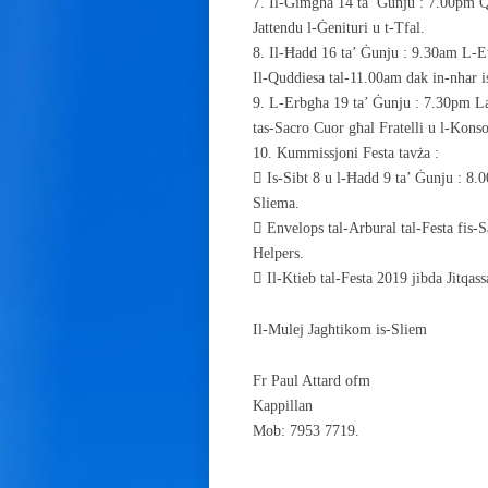
7. Il-Ġimgħa 14 ta’ Ġunju : 7.00pm Q
Jattendu l-Ġenituri u t-Tfal.
8. Il-Ħadd 16 ta’ Ġunju : 9.30am L-
Il-Quddiesa tal-11.00am dak in-nhar 
9. L-Erbgħa 19 ta’ Ġunju : 7.30pm La
tas-Sacro Cuor għal Fratelli u l-Konsor
10. Kummissjoni Festa tavża :
 Is-Sibt 8 u l-Ħadd 9 ta’ Ġunju : 8
Sliema.
 Envelops tal-Arbural tal-Festa fis-Sa
Helpers.
 Il-Ktieb tal-Festa 2019 jibda Jitqas
Il-Mulej Jagħtikom is-Sliem
Fr Paul Attard ofm
Kappillan
Mob: 7953 7719.