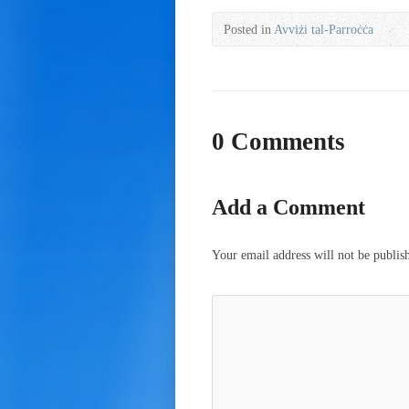
Posted in
Avviżi tal-Parroċċa
0 Comments
Add a Comment
Your email address will not be publis