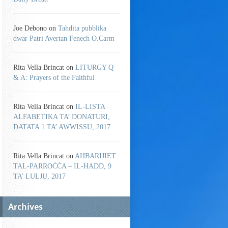
Joe Debono
on
Tahdita pubblika
dwar Patri Avertan Fenech O.Carm
Rita Vella Brincat
on
LITURGY Q
& A: Prayers of the Faithful
Rita Vella Brincat
on
IL-LISTA
ALFABETIKA TA’ DONATURI,
DATATA 1 TA’ AWWISSU, 2017
Rita Vella Brincat
on
AĦBARIJIET
TAL-PARROĊĊA – IL-ĦADD, 9
TA’ LULJU, 2017
Archives