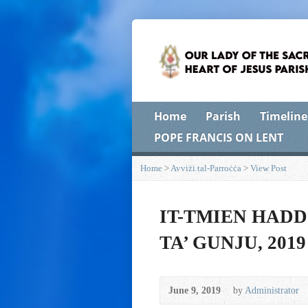
Home
Parish
Timeline
POPE FRANCIS ON LENT
Home
>
Avviżi tal-Parroċċa
>
View Post
IT-TMIEN HADD
TA’ GUNJU, 2019
June 9, 2019
by
Administrator