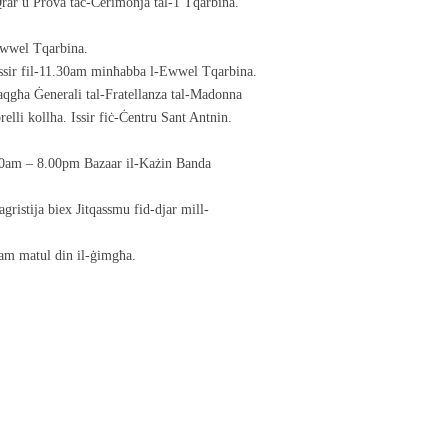
rar u Prova taċ-Ċerimonja tal-1 Tqarbina.
Ewwel Tqarbina.
issir fil-11.30am minħabba l-Ewwel Tqarbina.
qgħa Ġenerali tal-Fratellanza tal-Madonna
elli kollha. Issir fiċ-Ċentru Sant Antnin.
.00am – 8.00pm Bazaar il-Każin Banda
gristija biex Jitqassmu fid-djar mill-
sam matul din il-ġimgħa.