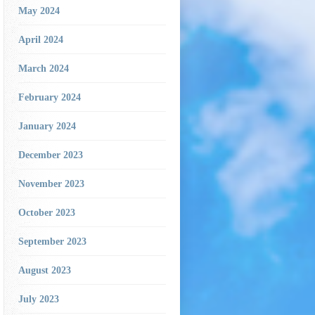
May 2024
April 2024
March 2024
February 2024
January 2024
December 2023
November 2023
October 2023
September 2023
August 2023
July 2023