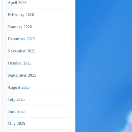
April 2026
February 2026
January 2026
December 2025
November 2025
October 2025
September 2025
August 2025
July 2025
June 2025
May 2025