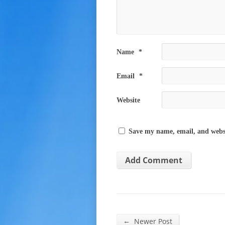
Name
*
Email
*
Website
Save my name, email, and websi
←
Newer Post