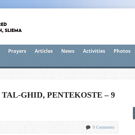
Prayers
Articles
News
Activities
Photos
 TAL-GHID, PENTEKOSTE – 9
0 Comments