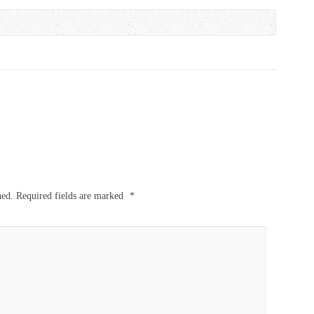
hed.
Required fields are marked
*