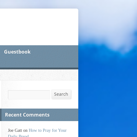
Guestbook
Search
Search
Recent Comments
Joe Gatt
on
How to Pray for Your
Daily Bread