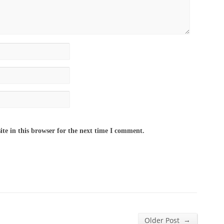
te in this browser for the next time I comment.
→
Older Post