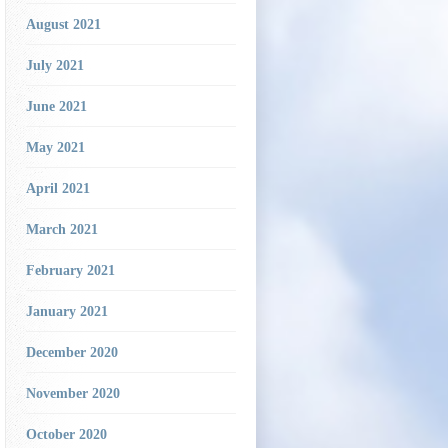
August 2021
July 2021
June 2021
May 2021
April 2021
March 2021
February 2021
January 2021
December 2020
November 2020
October 2020