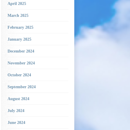
April 2025
March 2025
February 2025
January 2025
December 2024
November 2024
October 2024
September 2024
August 2024
July 2024
June 2024