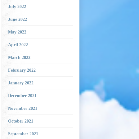
July 2022
June 2022
May 2022
April 2022
March 2022
February 2022
January 2022
December 2021
November 2021
October 2021
September 2021