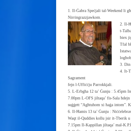
1. Il-Ġabra Speċjali tal-Weekend li g
Nirringrazzjawkom.
2. Il-
t-Talb
biex j
Tfal b
Istatw
logħob
3. Din
4. It-
Sagrament
fejn l-Uffiċċju Parrokkjali.
5. L-Erbgħa 12 ta’ Ġunju : 5.45pm I
7.00pm L-OFS jiltaqa’ fis-Sala ħdejn 
suġġett “Agħtuhom xi ħaġa intom”. K
6. Il-Ħamis 13 ta’ Ġunju : Niċċelebraw
Waqt il-Quddies kollu jsir it-Tberik u
7.15pm Il-Kappillan jiltaqa’ mal-K.P.