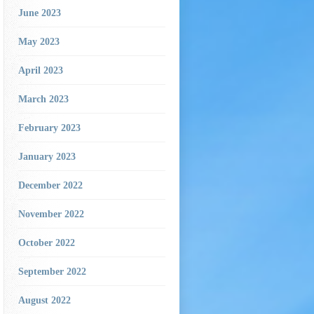
June 2023
May 2023
April 2023
March 2023
February 2023
January 2023
December 2022
November 2022
October 2022
September 2022
August 2022