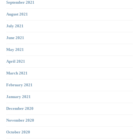
September 2021
August 2021
July 2021
June 2021
May 2021
April 2021
March 2021
February 2021
January 2021
December 2020
November 2020
October 2020