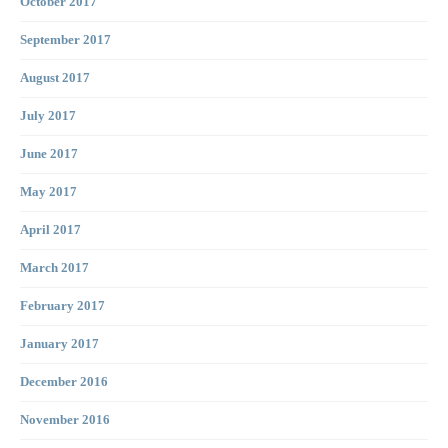
October 2017
September 2017
August 2017
July 2017
June 2017
May 2017
April 2017
March 2017
February 2017
January 2017
December 2016
November 2016