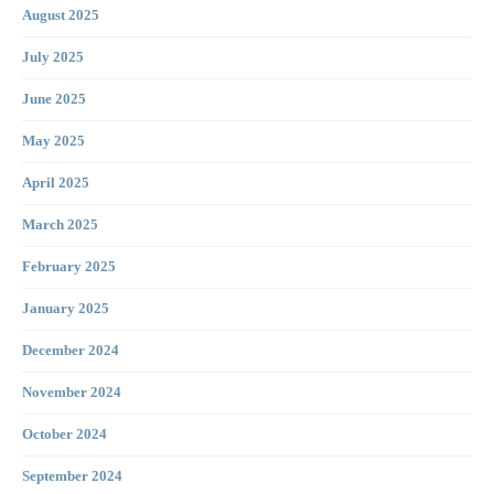
August 2025
July 2025
June 2025
May 2025
April 2025
March 2025
February 2025
January 2025
December 2024
November 2024
October 2024
September 2024