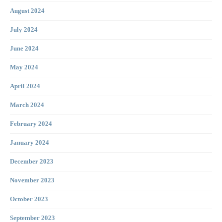
August 2024
July 2024
June 2024
May 2024
April 2024
March 2024
February 2024
January 2024
December 2023
November 2023
October 2023
September 2023