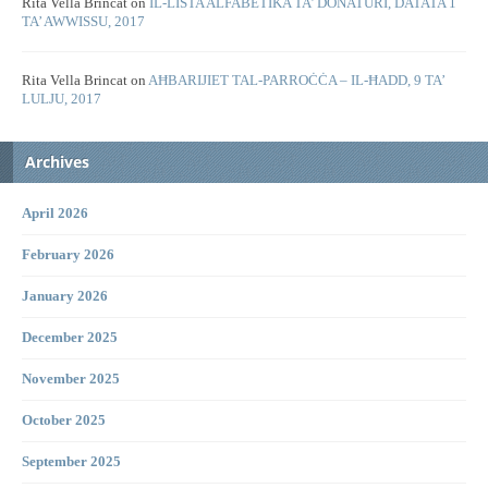
Rita Vella Brincat
on
IL-LISTA ALFABETIKA TA’ DONATURI, DATATA 1
TA’ AWWISSU, 2017
Rita Vella Brincat
on
AĦBARIJIET TAL-PARROĊĊA – IL-ĦADD, 9 TA’
LULJU, 2017
Archives
April 2026
February 2026
January 2026
December 2025
November 2025
October 2025
September 2025