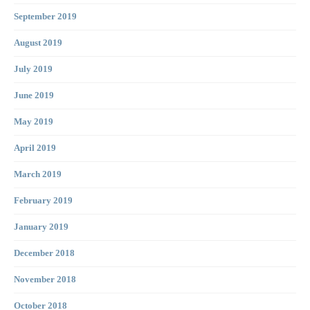
September 2019
August 2019
July 2019
June 2019
May 2019
April 2019
March 2019
February 2019
January 2019
December 2018
November 2018
October 2018