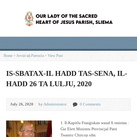
Home
>
Avviżi tal-Parroċċa
>
View Post
IS-SBATAX-IL HADD TAS-SENA, IL-
HADD 26 TA LULJU, 2020
July 26, 2020
by
Administrator
0 Comments
1. Il-Kapitlu Franġiskan wasal fi tmiemu :
Ġie Elett Ministru Provinċjal Patri
Twanny Chircop ofm.