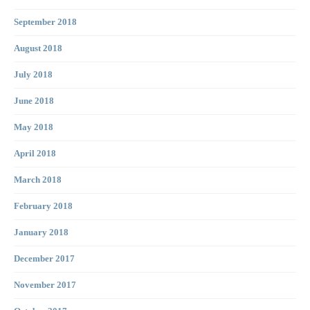
September 2018
August 2018
July 2018
June 2018
May 2018
April 2018
March 2018
February 2018
January 2018
December 2017
November 2017