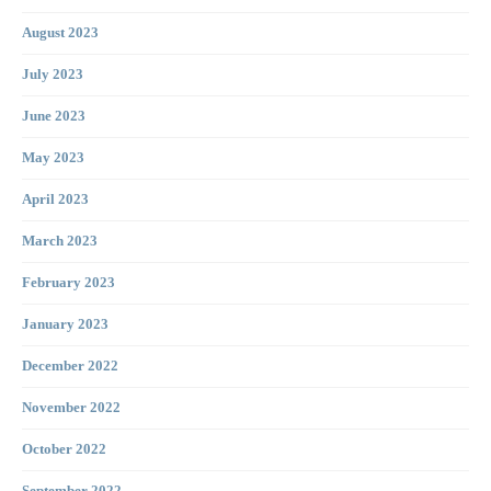
August 2023
July 2023
June 2023
May 2023
April 2023
March 2023
February 2023
January 2023
December 2022
November 2022
October 2022