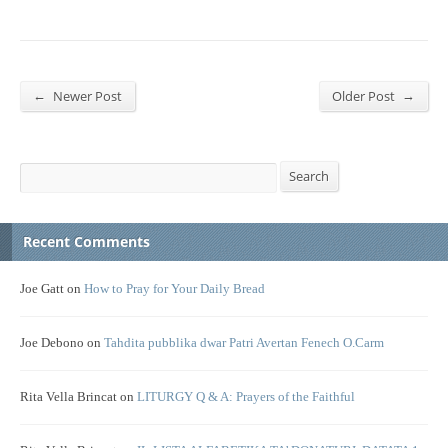
←
→
Newer Post
Older Post
Search
Search
Recent Comments
Joe Gatt
on
How to Pray for Your Daily Bread
Joe Debono
on
Tahdita pubblika dwar Patri Avertan Fenech O.Carm
Rita Vella Brincat
on
LITURGY Q & A: Prayers of the Faithful