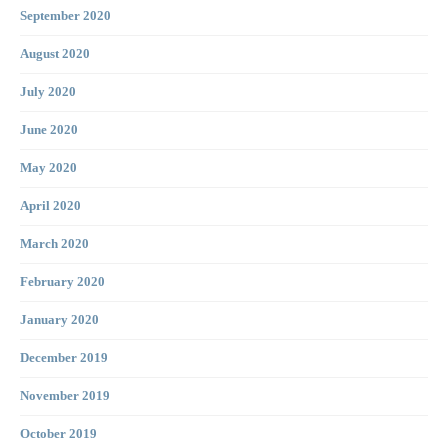
September 2020
August 2020
July 2020
June 2020
May 2020
April 2020
March 2020
February 2020
January 2020
December 2019
November 2019
October 2019