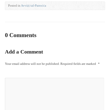
Posted in
Avviżi tal-Parroċċa
0 Comments
Add a Comment
Your email address will not be published.
Required fields are marked
*