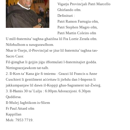
Vigarju Provinċjali Patri Marcello
Ghirlando ofm.
Definituri :
Patri Ramon Farrugia ofm,
Patri Stephen Magro ofm,
Patri Martin Coleiro ofm
U mill-fraternita’ tagħna għażilna lil Fra Lorrie Zerafa ofm.
Nifirħulhom u nawgurawlhom.
Nhar it-Tnejn, il-Provinċjal se jżur lil fraternita’ tagħna tas-
Sacro Cuor.
Fil-ġimgħat li ġejjin jiġu ifformulati l-fraternitajiet ġodda.
Nirringrazzjawkom tat-talb.
2. Il-Kors ta’ Kana ġie fi tmiemu : Grazzi lil Francis u Anne
Cuschieri li ġentilment aċċettaw li jieħdu dan l-Impenn li
jakkumpanjaw lil dawn il-Koppji għas-Sagrament taż-Żwieġ.
3. Il-Ħamis 30 ta’ Lulju : 6.00pm Adorazzjoni. 6.30pm
Quddiesa.
Il-Mulej Jagħtikom is-Sliem
Fr Paul Attard ofm
Kappillan
Mob: 7953 7719.