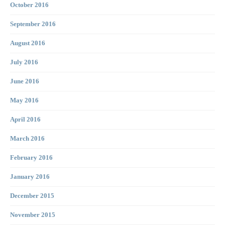
October 2016
September 2016
August 2016
July 2016
June 2016
May 2016
April 2016
March 2016
February 2016
January 2016
December 2015
November 2015