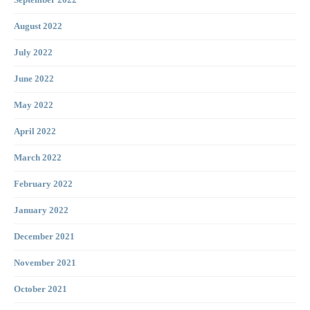
September 2022
August 2022
July 2022
June 2022
May 2022
April 2022
March 2022
February 2022
January 2022
December 2021
November 2021
October 2021