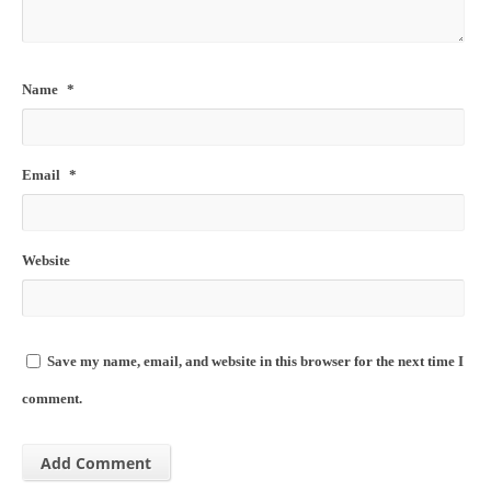
Name
*
Email
*
Website
Save my name, email, and website in this browser for the next time I
comment.