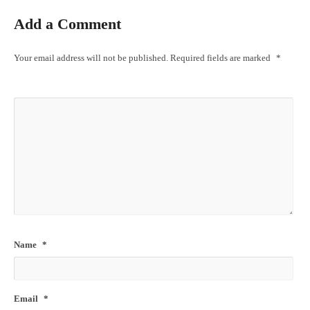
Add a Comment
Your email address will not be published.
Required fields are marked
*
Name
*
Email
*