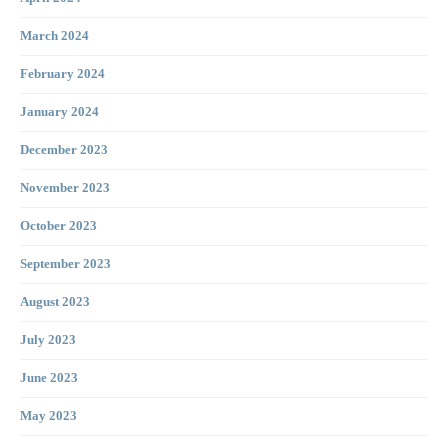
March 2024
February 2024
January 2024
December 2023
November 2023
October 2023
September 2023
August 2023
July 2023
June 2023
May 2023