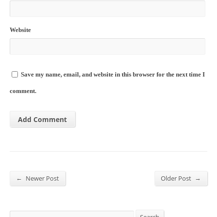
Website
Save my name, email, and website in this browser for the next time I
comment.
←
→
Newer Post
Older Post
Search