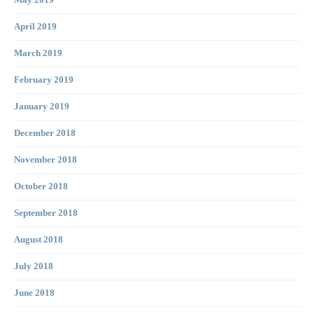
May 2019
April 2019
March 2019
February 2019
January 2019
December 2018
November 2018
October 2018
September 2018
August 2018
July 2018
June 2018