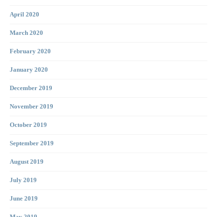
April 2020
March 2020
February 2020
January 2020
December 2019
November 2019
October 2019
September 2019
August 2019
July 2019
June 2019