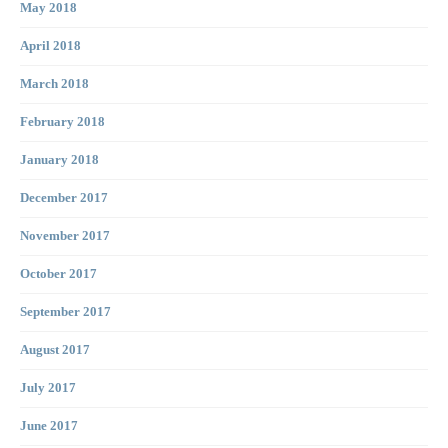
May 2018
April 2018
March 2018
February 2018
January 2018
December 2017
November 2017
October 2017
September 2017
August 2017
July 2017
June 2017