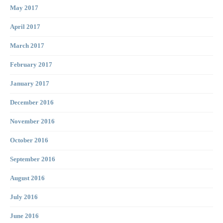
May 2017
April 2017
March 2017
February 2017
January 2017
December 2016
November 2016
October 2016
September 2016
August 2016
July 2016
June 2016