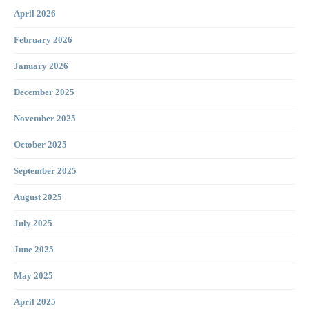
April 2026
February 2026
January 2026
December 2025
November 2025
October 2025
September 2025
August 2025
July 2025
June 2025
May 2025
April 2025