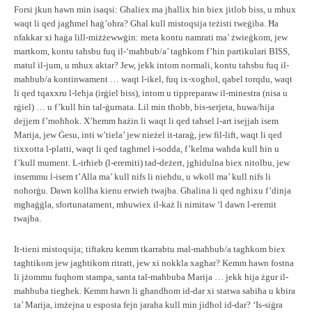
Forsi jkun hawn min isaqsi: Għaliex ma jħallix ħin biex jitlob biss, u mhux
waqt li qed jagħmel ħaġ’oħra? Għal kull mistoqsija teżisti tweġiba. Ħa
nfakkar xi ħaġa lill-miżżewwġin: meta kontu namrati ma’ żwieġkom, jew
martkom, kontu taħsbu fuq il-‘maħbub/a’ tagħkom f’ħin partikulari BISS,
matul il-jum, u mhux aktar? Jew, jekk intom normali, kontu taħsbu fuq il-
maħbub/a kontinwament … waqt l-ikel, fuq ix-xogħol, qabel torqdu, waqt
li qed tqaxxru l-leħja (irġiel biss), intom u tippreparaw il-minestra (nisa u
rġiel) … u f’kull ħin tal-ġurnata. Lil min tħobb, bis-serjeta, huwa/hija
dejjem f’moħħok. X’hemm ħażin li waqt li qed taħsel l-art isejjah isem
Marija, jew Ġesu, inti w’tiela’ jew nieżel it-taraġ, jew fil-lift, waqt li qed
tixxotta l-platti, waqt li qed tagħmel i-sodda, f’kelma waħda kull ħin u
f’kull mument. L-irħieb (l-eremiti) tad-deżert, jgħidulna biex nitolbu, jew
insemmu l-isem t’Alla ma’ kull nifs li nieħdu, u wkoll ma’ kull nifs li
noħorġu. Dawn kollha kienu erwieħ twajba. Għalina li qed ngħixu f’dinja
mgħaġġla, sfortunatament, mhuwiex il-każ li nimitaw ‘l dawn l-eremit
twajba.
It-tieni mistoqsija; tiftakru kemm tkarrabtu mal-maħbub/a tagħkom biex
tagħtikom jew jagħtikom ritratt, jew xi nokkla xagħar? Kemm hawn fostna
li jżommu fuqhom stampa, santa tal-maħbuba Marija … jekk hija żgur il-
maħbuba tiegħek. Kemm hawn li għandhom id-dar xi statwa sabiħa u kbira
ta’ Marija, imżejna u esposta fejn jaraha kull min jidħol id-dar? ‘Is-siġra