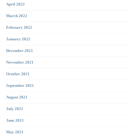
April 2022
March 2022
February 2022
January 2022
December 2021
November 2021
October 2021
September 2021
August 2021
July 2021
June 2021
May 2021