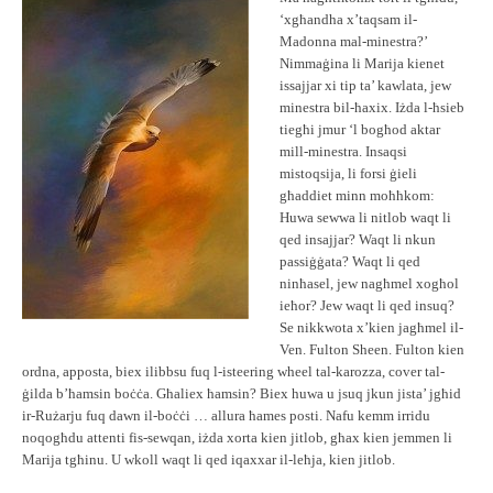
‘xgħandha x’taqsam il-
Madonna mal-minestra?’
Nimmaġina li Marija kienet
issajjar xi tip ta’ kawlata, jew
minestra bil-ħaxix. Iżda l-ħsieb
tiegħi jmur ‘l bogħod aktar
mill-minestra. Insaqsi
mistoqsija, li forsi ġieli
għaddiet minn moħħkom:
Huwa sewwa li nitlob waqt li
qed insajjar? Waqt li nkun
passiġġata? Waqt li qed
ninħasel, jew nagħmel xogħol
ieħor? Jew waqt li qed insuq?
Se nikkwota x’kien jagħmel il-
Ven. Fulton Sheen. Fulton kien
ordna, apposta, biex ilibbsu fuq l-isteering wheel tal-karozza, cover tal-
ġilda b’ħamsin boċċa. Għaliex ħamsin? Biex huwa u jsuq jkun jista’ jgħid
ir-Rużarju fuq dawn il-boċċi … allura ħames posti. Nafu kemm irridu
noqogħdu attenti fis-sewqan, iżda xorta kien jitlob, għax kien jemmen li
Marija tgħinu. U wkoll waqt li qed iqaxxar il-leħja, kien jitlob.