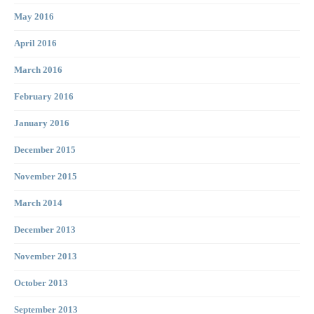
May 2016
April 2016
March 2016
February 2016
January 2016
December 2015
November 2015
March 2014
December 2013
November 2013
October 2013
September 2013