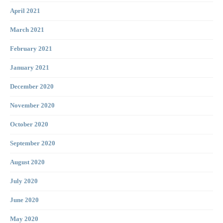
April 2021
March 2021
February 2021
January 2021
December 2020
November 2020
October 2020
September 2020
August 2020
July 2020
June 2020
May 2020