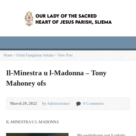
Home
>
Ordni Franġiskan Sekular
>
View Post
Il-Minestra u l-Madonna – Tony
Mahoney ofs
March 29, 2022
by
Administrator
0 Comments
IL-MINESTRA U L-MADONNA
Ma nagħtikomx tort li tgħidu,