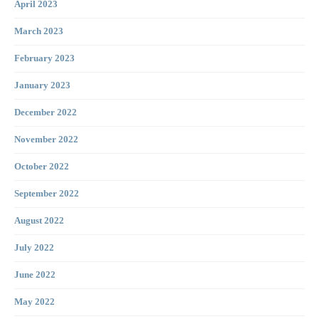
April 2023
March 2023
February 2023
January 2023
December 2022
November 2022
October 2022
September 2022
August 2022
July 2022
June 2022
May 2022