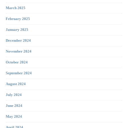
March 2025
February 2025
January 2025
December 2024
November 2024
October 2024
September 2024
August 2024
July 2024
June 2024
May 2024
April 2024