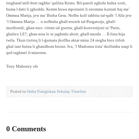
tingħaraf mill-frott tagħha’ qalilna Kristu. Bil-paroli ngħidu ħafna xorti,
huma l-fatti li jgħoddu. Kemm huwa mportanti li nżommu kuntatt ħaj ma’
Ommna Marija, jew ma’ Binha Ġesu. Noffru kull taħbita tal-qalb ‘l Alla jew
‘l Ommna Marija … u noffruha għall-erwieh tal-Purgatorju, għall-
moribondi; għan-nies vittmi tal gwerra; għall-konverżjoni ta’ Putin,
għaliex LE?; għan-nisa le se jagħmlu abort; għall-morda … Il-lista hija
twila. Tkun tixtieq li l-ġurnata jkollha aktar minn 24 siegħa biex titlob
għal tant ħutna li għandhom bżonn. Iva, ‘l Madonna tista’ tkellimha waqt li
qed tagħmel il-minestra.
Tony Mahoney ofs
Posted in
Ordni Franġiskan Sekular
,
Timeline
0 Comments