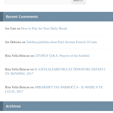
Search
Recent Comments
Joe Gatt
on
How to Pray for Your Daily Bread
Joe Debono
on
Tahdita pubblika dwar Patri Avertan Fenech O.Carm
Rita Vella Brincat
on
LITURGY Q & A: Prayers of the Faithful
Rita Vella Brincat
on
IL-LISTA ALFABETIKA TA’ DONATURI, DATATA 1
TA’ AWWISSU, 2017
Rita Vella Brincat
on
AĦBARIJIET TAL-PARROĊĊA – IL-ĦADD, 9 TA’
LULJU, 2017
Archives