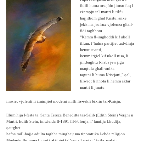
fidili huma msejħin jimxu fuq l-
eżempju tal-martri li tilfu
ħajjithom għal Kristu, anke
jekk ma jsofrux vjolenza għall-
fidi tagħhom.
“Kemm fl-imgħoddi kif ukoll
illum, f’ħafna partijiet tad-dinja
hemm martri,
kemm irġiel kif ukoll nisa, li
jintbagħtu l-ħabs jew jiġu
maqtula għall-unika
raġuni li huma Kristjani,” qal,
filwaqt li nnota li hemm aktar
martri li jmutu
imwiet vjolenti fi żminijiet moderni milli fis-sekli bikrin tal-Knisja.
Illum hija l-festa ta’ Santa Tereża Beneditta tas-Salib (Edith Stein) Verġni u
Martri. Edith Stein, imwielda fl-1891 fil-Polonja, f’ familja Lhudija,
qattgħet
ħafna mill-ħajja adulta tagħha mingħajr ma tipprattika l-ebda reliġjon.
Madankollu, wara li qrat il-kitbiet ta’ Santa Tereża t’Avila, malajr