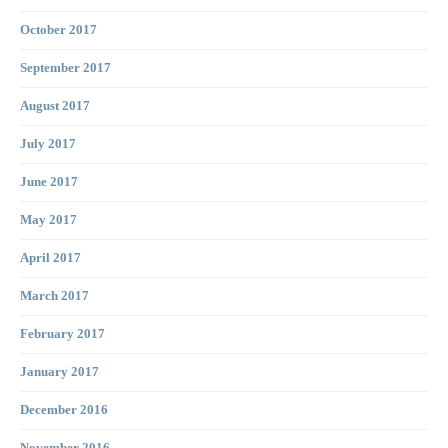
October 2017
September 2017
August 2017
July 2017
June 2017
May 2017
April 2017
March 2017
February 2017
January 2017
December 2016