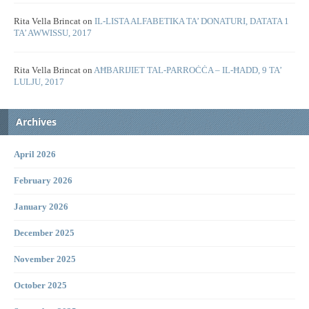
Rita Vella Brincat
on
IL-LISTA ALFABETIKA TA’ DONATURI, DATATA 1
TA’ AWWISSU, 2017
Rita Vella Brincat
on
AĦBARIJIET TAL-PARROĊĊA – IL-ĦADD, 9 TA’
LULJU, 2017
Archives
April 2026
February 2026
January 2026
December 2025
November 2025
October 2025