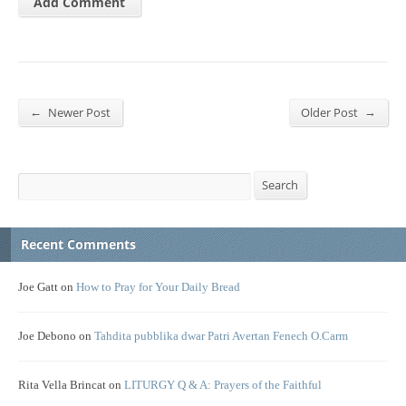
←
→
Newer Post
Older Post
Search
Search
Recent Comments
Joe Gatt
on
How to Pray for Your Daily Bread
Joe Debono
on
Tahdita pubblika dwar Patri Avertan Fenech O.Carm
Rita Vella Brincat
on
LITURGY Q & A: Prayers of the Faithful