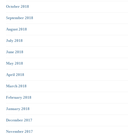
October 2018
September 2018
August 2018
July 2018
June 2018
May 2018
April 2018
March 2018
February 2018
January 2018
December 2017
November 2017