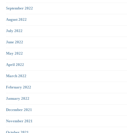
September 2022
August 2022
July 2022
June 2022
May 2022
April 2022
March 2022
February 2022
January 2022
December 2021
November 2021
October 2021