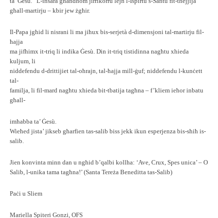
ta’ Ġesù.” L-insara għandhom jirrikorru lejn l-Ispirtu s-Santu fit-tħejjija
għall-martirju – kbir jew żgħir.
Il-Papa jgħid li nisrani li ma jiħux bis-serjetà d-dimensjoni tal-martirju fil-
ħajja
ma jifhimx it-triq li indika Ġesù. Din it-triq tistidinna nagħtu xhieda
kuljum, li
niddefendu d-drittijiet tal-oħrajn, tal-ħajja mill-ġuf; niddefendu l-kunċett
tal-
familja, li fil-mard nagħtu xhieda bit-tbatija tagħna – f’kliem ieħor inbatu
għall-
imħabba ta’ Ġesù.
Wieħed jista’ jikseb għarfien tas-salib biss jekk ikun esperjenza bis-sħiħ is-
salib.
Jien konvinta minn dan u ngħid b’qalbi kollha: ‘Ave, Crux, Spes unica’ – O
Salib, l-unika tama tagħna!’ (Santa Tereża Beneditta tas-Salib)
Paċi u Sliem
Mariella Spiteri Gonzi, OFS