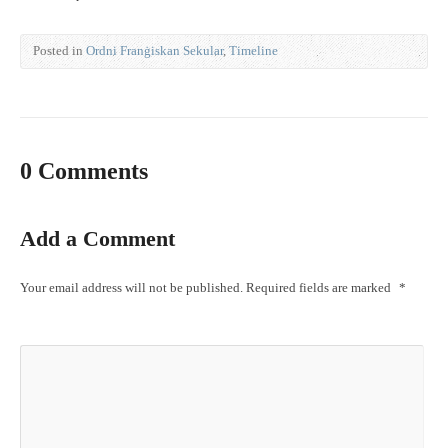
Posted in
Ordni Franġiskan Sekular
,
Timeline
0 Comments
Add a Comment
Your email address will not be published.
Required fields are marked
*