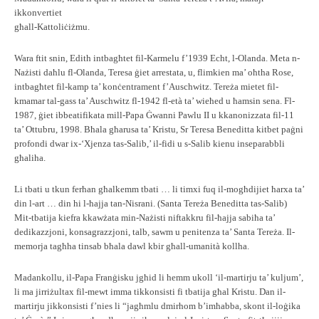
ikkonvertiet
għall-Kattoliċiżmu.
Wara ftit snin, Edith intbagħtet fil-Karmelu f’1939 Echt, l-Olanda. Meta n-
Nażisti daħlu fl-Olanda, Teresa ġiet arrestata, u, flimkien ma’ oħtha Rose,
intbagħtet fil-kamp ta’ konċentrament f’Auschwitz. Tereża mietet fil-
kmamar tal-gass ta’ Auschwitz fl-1942 fl-età ta’ wieħed u ħamsin sena. Fl-
1987, ġiet ibbeatifikata mill-Papa Ġwanni Pawlu II u kkanonizzata fil-11
ta’ Ottubru, 1998. Bħala għarusa ta’ Kristu, Sr Teresa Beneditta kitbet paġni
profondi dwar ix-‘Xjenza tas-Salib,’ il-fidi u s-Salib kienu inseparabbli
għaliha.
Li tbati u tkun ferħan għalkemm tbati … li timxi fuq il-mogħdijiet ħarxa ta’
din l-art … din hi l-ħajja tan-Nisrani. (Santa Tereża Beneditta tas-Salib)
Mit-tbatija kiefra kkawżata min-Nażisti niftakkru fil-ħajja sabiħa ta’
dedikazzjoni, konsagrazzjoni, talb, sawm u penitenza ta’ Santa Tereża. Il-
memorja tagħha tinsab bħala dawl kbir għall-umanità kollha.
Madankollu, il-Papa Franġisku jgħid li hemm ukoll ‘il-martirju ta’ kuljum’,
li ma jirriżultax fil-mewt imma tikkonsisti fi tbatija għal Kristu. Dan il-
martirju jikkonsisti f’nies li “jagħmlu dmirhom b’imħabba, skont il-loġika