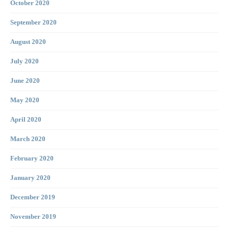
October 2020
September 2020
August 2020
July 2020
June 2020
May 2020
April 2020
March 2020
February 2020
January 2020
December 2019
November 2019