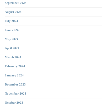
September 2024
August 2024
July 2024
June 2024
May 2024
April 2024
March 2024
February 2024
January 2024
December 2023
November 2023
October 2023