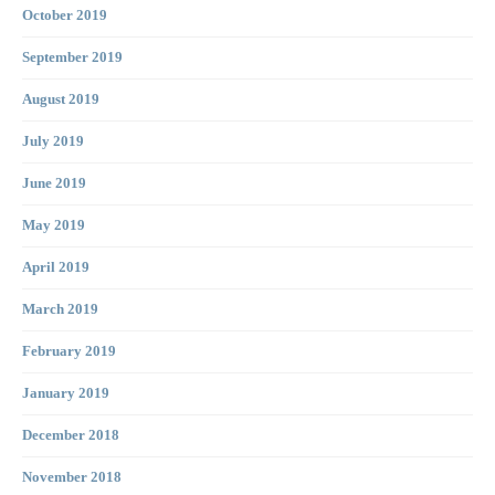
October 2019
September 2019
August 2019
July 2019
June 2019
May 2019
April 2019
March 2019
February 2019
January 2019
December 2018
November 2018