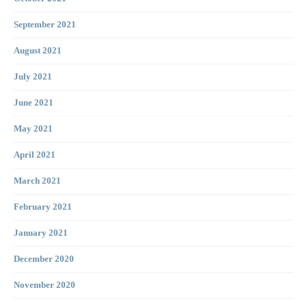
September 2021
August 2021
July 2021
June 2021
May 2021
April 2021
March 2021
February 2021
January 2021
December 2020
November 2020