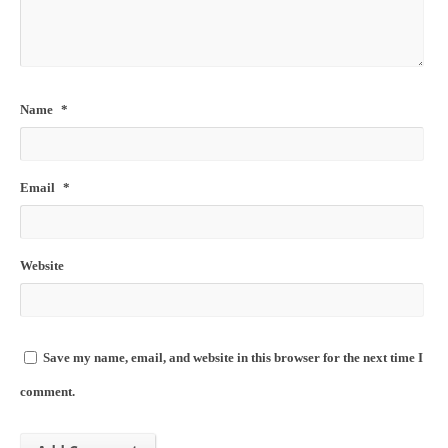
Name
*
Email
*
Website
Save my name, email, and website in this browser for the next time I
comment.