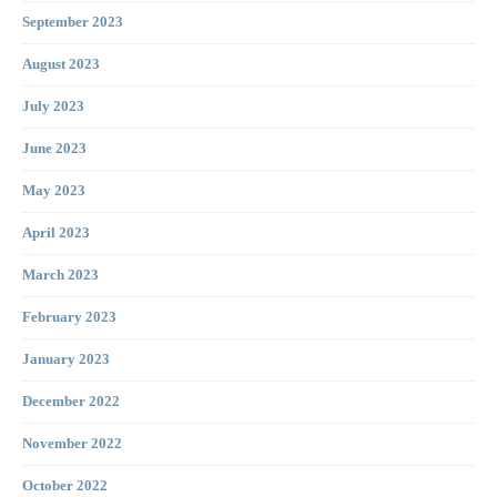
September 2023
August 2023
July 2023
June 2023
May 2023
April 2023
March 2023
February 2023
January 2023
December 2022
November 2022
October 2022