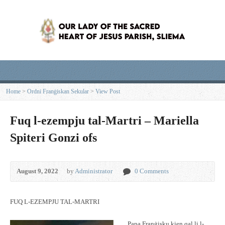
Home
>
Ordni Franġiskan Sekular
>
View Post
Fuq l-ezempju tal-Martri – Mariella
Spiteri Gonzi ofs
August 9, 2022
by
Administrator
0 Comments
FUQ L-EZEMPJU TAL-MARTRI
Papa Franġisku kien qal li l-