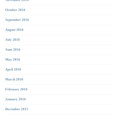
November 2016
October 2016
September 2016
August 2016
July 2016
June 2016
May 2016
April 2016
March 2016
February 2016
January 2016
December 2015