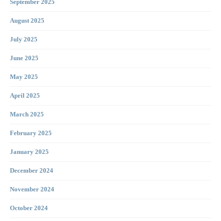
September 2025
August 2025
July 2025
June 2025
May 2025
April 2025
March 2025
February 2025
January 2025
December 2024
November 2024
October 2024