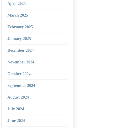
April 2025
March 2025
February 2025
January 2025
December 2024
November 2024
October 2024
September 2024
August 2024
July 2024
June 2024