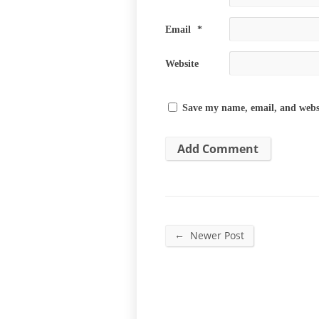
Email
*
Website
Save my name, email, and websi
←
Newer Post