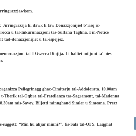
Nirringrazzjawkom.
 Jirringrazzja lil dawk li taw Donazzjonijiet
b’risq ic-
arrocca u tal-Inkurunazzjoni tas-Sultana
Taghna. Fin-Notice
t tad-donazzjonijiet u
tal-ispejjez.
emorazzjoni tal-I Gwerra Dinjija. Li halliet
miljuni ta’ nies
r.
torganizza Pellegrinagg ghac-Cimiterju
tal-Addolorata. 10.00am
u t-Tberik
tal-Oqbra tal-Fratellanza tas-Sagrament, tal-Madonna
-8.30am mis-Savoy. Biljetti minnghand Simler u
Simeana. Prezz
-suggett: “Min hu ahjar minni?”, fis-
Sala tal-OFS. Laqghat