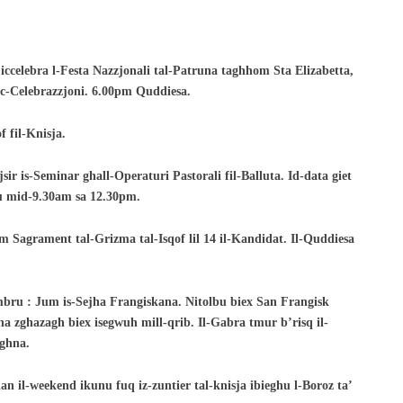
ccelebra l-Festa Nazzjonali tal-
Patruna taghhom Sta Elizabetta,
c-
Celebrazzjoni. 6.00pm Quddiesa.
 fil-Knisja.
sir is-Seminar ghall-Operaturi Pastorali fil-
Balluta. Id-data giet
ru mid-9.30am sa
12.30pm.
m Sagrament tal-Grizma tal-Isqof lil 14 il-Kandidat. Il-Quddiesa
embru : Jum is-Sejha Frangiskana. Nitolbu
biex San Frangisk
na zghazagh biex isegwuh mill-
qrib. Il-Gabra tmur b’risq il-
aghna.
dan il-weekend ikunu fuq iz-zuntier tal-
knisja ibieghu l-Boroz ta’