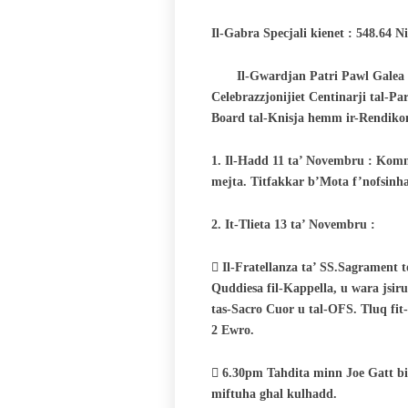
Il-Gabra Specjali kienet : 548.64 
Il-Gwardjan Patri Pawl Galea :
Celebrazzjonijiet Centinarji tal-P
Board tal-Knisja hemm ir-Rendikon
1. Il-Hadd 11 ta’ Novembru : Komm
mejta. Titfakkar b’Mota f’nofsinha
2. It-Tlieta 13 ta’ Novembru :
 Il-Fratellanza ta’ SS.Sagrament 
Quddiesa fil-Kappella, u wara jsir
tas-Sacro Cuor u
tal-OFS. Tluq fit
2 Ewro.
 6.30pm Tahdita minn Joe Gatt bis
miftuha ghal kulhadd.