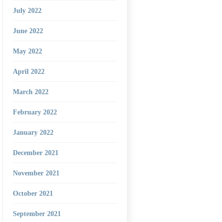
July 2022
June 2022
May 2022
April 2022
March 2022
February 2022
January 2022
December 2021
November 2021
October 2021
September 2021