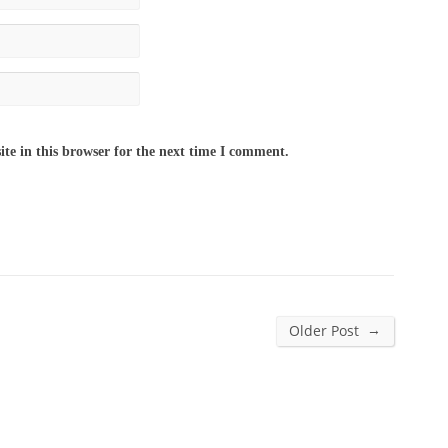
te in this browser for the next time I comment.
→
Older Post