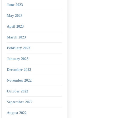
June 2023
May 2023
April 2023
March 2023
February 2023
January 2023
December 2022
November 2022
October 2022
September 2022
August 2022