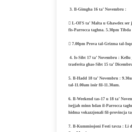
3.
Il-Gimgha 16 ta’ Novembru :
 L-OFS ta’ Malta u Ghawdex ser ji
fis-Parrocca taghna. 5.30pm Tibda 
 7.00pm Prova tal-Grizma tal-Isqof
4.
Is-Sibt 17 ta’ Novembru : Kellu j
trasferita ghas-Sibt 15 ta’ Dicemb
5. Il-Hadd 18 ta’ Novembru : 9.30a
tal-11.00am issir fil-11.30am.
6. Il-Weekend tas-17 u 18 ta’ Nov
isejjah minn hdan il-Parrocca tagh
hidma vokazzjonali fil-provincja t
7. Il-Kummissjoni Festi tavza : Li 