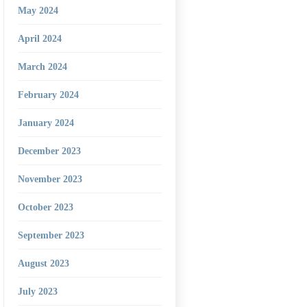
May 2024
April 2024
March 2024
February 2024
January 2024
December 2023
November 2023
October 2023
September 2023
August 2023
July 2023