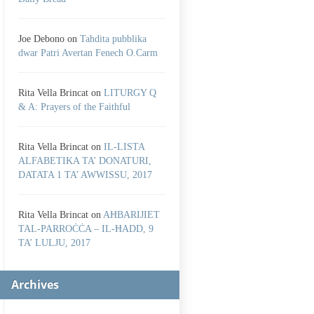
Joe Debono
on
Tahdita pubblika
dwar Patri Avertan Fenech O.Carm
Rita Vella Brincat
on
LITURGY Q
& A: Prayers of the Faithful
Rita Vella Brincat
on
IL-LISTA
ALFABETIKA TA’ DONATURI,
DATATA 1 TA’ AWWISSU, 2017
Rita Vella Brincat
on
AĦBARIJIET
TAL-PARROĊĊA – IL-ĦADD, 9
TA’ LULJU, 2017
Archives