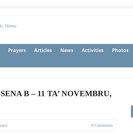
Prayers
Articles
News
Activities
Photos
-SENA B – 11 TA’ NOVEMBRU,
rator
0 Comments