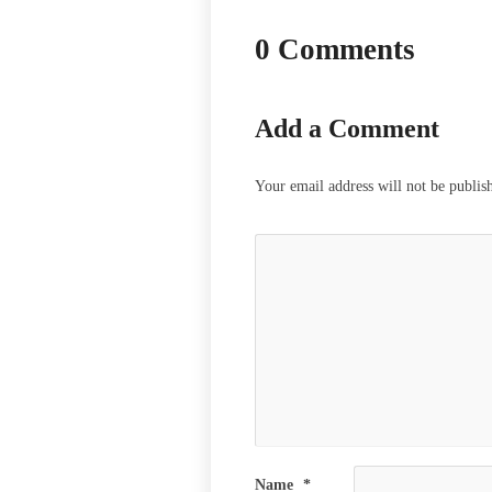
0 Comments
Add a Comment
Your email address will not be publis
Name
*