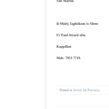
San Martin.
Il-Mulej Jaghtikom is-Sliem
Fr Paul Attard ofm
Kappillan
Mob: 7953 7719.
Posted in
Avviżi tal-Parroċċa