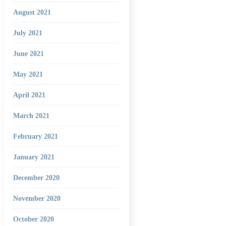
August 2021
July 2021
June 2021
May 2021
April 2021
March 2021
February 2021
January 2021
December 2020
November 2020
October 2020