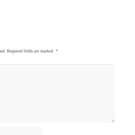
hed.
Required fields are marked
*