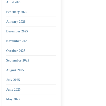
April 2026
February 2026
January 2026
December 2025
November 2025
October 2025
September 2025
August 2025
July 2025
June 2025
May 2025