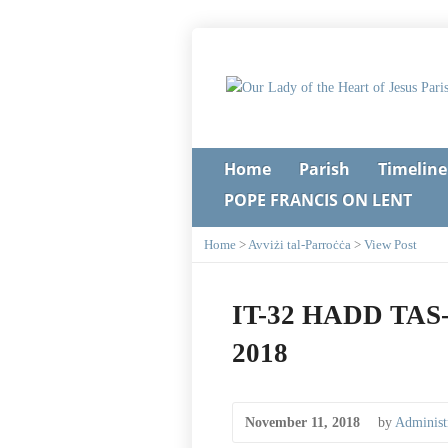
Home
Parish
Timeline
POPE FRANCIS ON LENT
Home
>
Avviżi tal-Parroċċa
>
View Post
IT-32 HADD TAS
2018
November 11, 2018
by
Administ