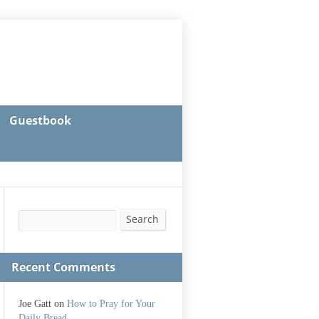
Guestbook
Search
Search
Recent Comments
Joe Gatt
on
How to Pray for Your
Daily Bread