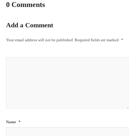
0 Comments
Add a Comment
Your email address will not be published.
Required fields are marked
*
Name
*