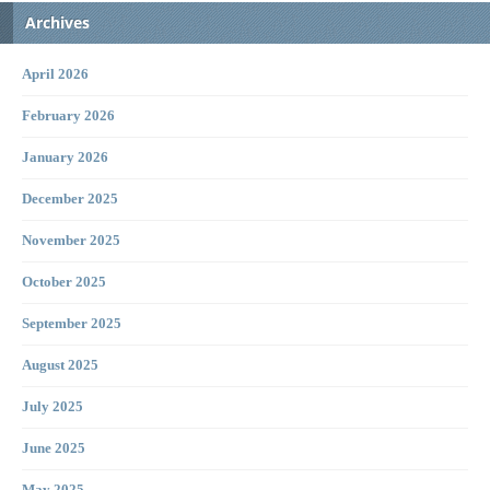
Archives
April 2026
February 2026
January 2026
December 2025
November 2025
October 2025
September 2025
August 2025
July 2025
June 2025
May 2025