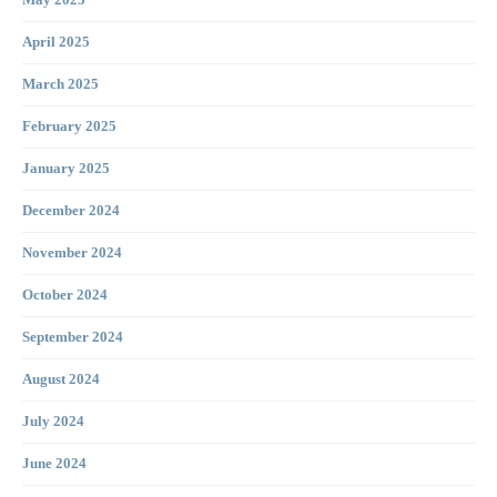
April 2025
March 2025
February 2025
January 2025
December 2024
November 2024
October 2024
September 2024
August 2024
July 2024
June 2024