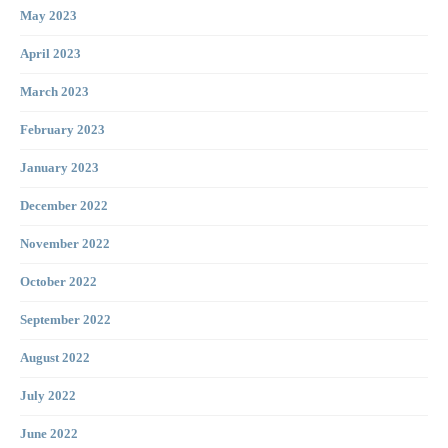
May 2023
April 2023
March 2023
February 2023
January 2023
December 2022
November 2022
October 2022
September 2022
August 2022
July 2022
June 2022