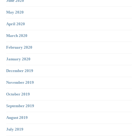
June 2020
May 2020
April 2020
March 2020
February 2020
January 2020
December 2019
November 2019
October 2019
September 2019
August 2019
July 2019