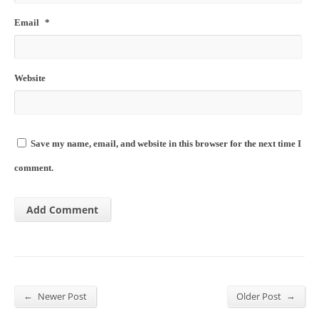
Email
*
Website
Save my name, email, and website in this browser for the next time I
comment.
←
→
Newer Post
Older Post