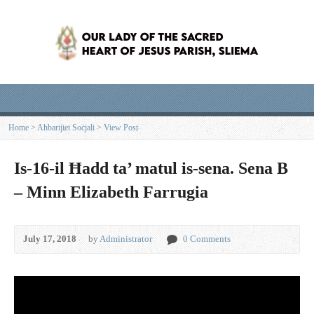
Home
>
Aħbarijiet Soċjali
>
View Post
Is-16-il Ħadd ta’ matul is-sena. Sena B
– Minn Elizabeth Farrugia
July 17, 2018
by
Administrator
0 Comments