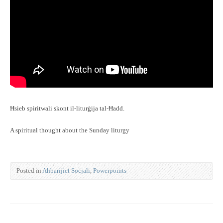
Ħsieb spiritwali skont il-liturġija tal-Ħadd.
A spiritual thought about the Sunday liturgy
Posted in
Aħbarijiet Soċjali
,
Powerpoints