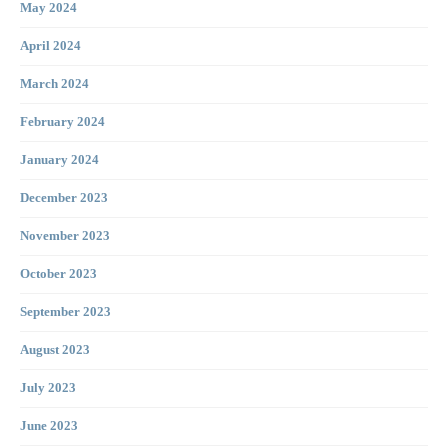
May 2024
April 2024
March 2024
February 2024
January 2024
December 2023
November 2023
October 2023
September 2023
August 2023
July 2023
June 2023