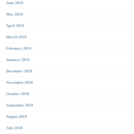
June 2019
May 2019
April 2019
March 2019
February 2019
January 2019
December 2018
November 2018
October 2018
September 2018
August 2018
July 2018