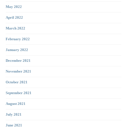
May 2022
April 2022
March 2022
February 2022
January 2022
December 2021
November 2021
October 2021
September 2021
August 2021
July 2021
June 2021