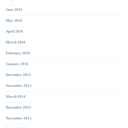
June 2016
May 2016
April 2016
March 2016
February 2016
January 2016
December 2015
November 2015
March 2014
December 2013
November 2013