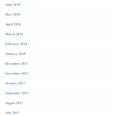
June 2018
May 2018
April 2018
March 2018
February 2018
January 2018
December 2017
November 2017
October 2017
September 2017
August 2017
July 2017