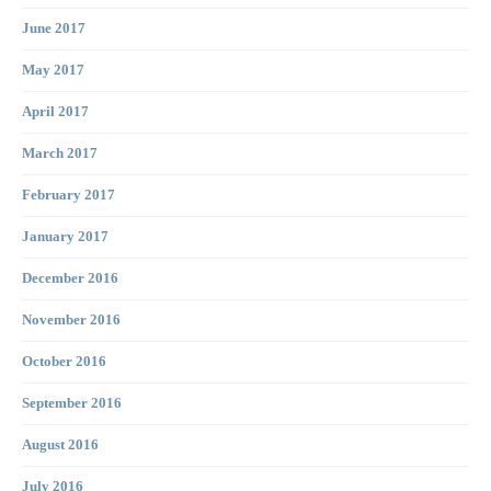
June 2017
May 2017
April 2017
March 2017
February 2017
January 2017
December 2016
November 2016
October 2016
September 2016
August 2016
July 2016