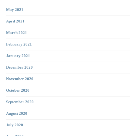
May 2021
April 2021
March 2021
February 2021
January 2021
December 2020
November 2020
October 2020
September 2020
August 2020
July 2020