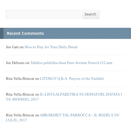
Search
Search
Recent Comments
Joe Gatt
on
How to Pray for Your Daily Bread
Joe Debono
on
Tahdita pubblika dwar Patri Avertan Fenech O.Carm
Rita Vella Brincat
on
LITURGY Q & A: Prayers of the Faithful
Rita Vella Brincat
on
IL-LISTA ALFABETIKA TA’ DONATURI, DATATA 1
TA’ AWWISSU, 2017
Rita Vella Brincat
on
AĦBARIJIET TAL-PARROĊĊA – IL-ĦADD, 9 TA’
LULJU, 2017