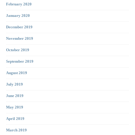
February 2020
January 2020
December 2019
November 2019
October 2019
September 2019
August 2019
July 2019
June 2019
May 2019
April 2019
March 2019