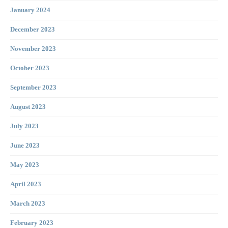
January 2024
December 2023
November 2023
October 2023
September 2023
August 2023
July 2023
June 2023
May 2023
April 2023
March 2023
February 2023