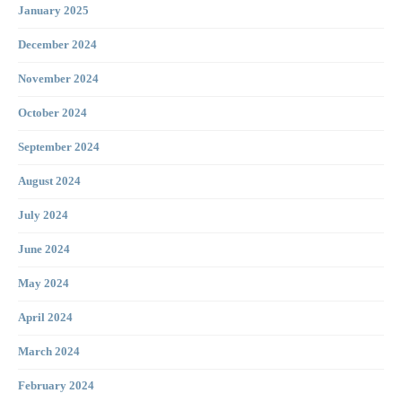
January 2025
December 2024
November 2024
October 2024
September 2024
August 2024
July 2024
June 2024
May 2024
April 2024
March 2024
February 2024