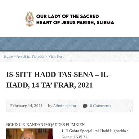
Home
>
Avviżi tal-Parroċċa
>
View Post
IS-SITT HADD TAS-SENA – IL-
HADD, 14 TA’ FRAR, 2021
February 14, 2021
by
Administrator
0 Comments
NGĦIXU R-RANDAN IMQADDES FLIMKIEN
1. Il-Ġabra Speċjali tal-Ħadd li għadda :
Kienet €635.72