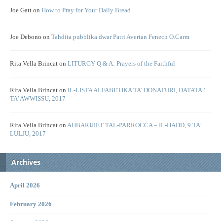
Joe Gatt
on
How to Pray for Your Daily Bread
Joe Debono
on
Tahdita pubblika dwar Patri Avertan Fenech O.Carm
Rita Vella Brincat
on
LITURGY Q & A: Prayers of the Faithful
Rita Vella Brincat
on
IL-LISTA ALFABETIKA TA’ DONATURI, DATATA 1
TA’ AWWISSU, 2017
Rita Vella Brincat
on
AĦBARIJIET TAL-PARROĊĊA – IL-ĦADD, 9 TA’
LULJU, 2017
Archives
April 2026
February 2026