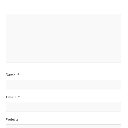
Name
*
Email
*
Website