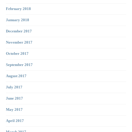
February 2018
January 2018
December 2017
November 2017
October 2017
September 2017
August 2017
July 2017
June 2017
May 2017
April 2017