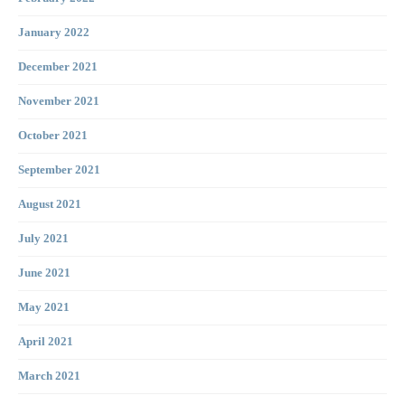
January 2022
December 2021
November 2021
October 2021
September 2021
August 2021
July 2021
June 2021
May 2021
April 2021
March 2021