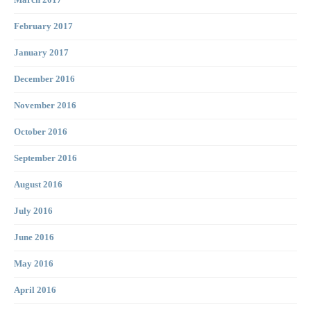
March 2017
February 2017
January 2017
December 2016
November 2016
October 2016
September 2016
August 2016
July 2016
June 2016
May 2016
April 2016