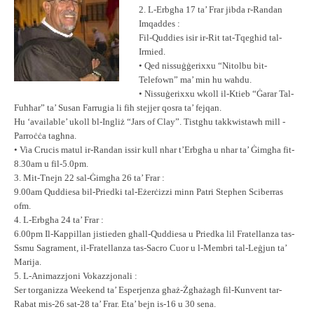
2. L-Erbgħa 17 ta’ Frar jibda r-Randan
Imqaddes :
Fil-Quddies isir ir-Rit tat-Tqegħid tal-
Irmied.
• Qed nissuġġerixxu “Nitolbu bit-
Telefown” ma’ min hu waħdu.
• Nissuġerixxu wkoll il-Ktieb “Ġarar Tal-
Fuħħar” ta’ Susan Farrugia li fih stejjer qosra ta’ fejqan.
Hu ‘available’ ukoll bl-Ingliż “Jars of Clay”. Tistgħu takkwistawh mill -
Parroċċa tagħna.
• Via Crucis matul ir-Randan issir kull nhar t’Erbgħa u nhar ta’ Ġimgħa fit-
8.30am u fil-5.0pm.
3. Mit-Tnejn 22 sal-Ġimgħa 26 ta’ Frar :
9.00am Quddiesa bil-Priedki tal-Eżerċizzi minn Patri Stephen Sciberras
ofm.
4. L-Erbgħa 24 ta’ Frar :
6.00pm Il-Kappillan jistieden għall-Quddiesa u Priedka lil Fratellanza tas-
Ssmu Sagrament, il-Fratellanza tas-Sacro Cuor u l-Membri tal-Leġjun ta’
Marija.
5. L-Animazzjoni Vokazzjonali :
Ser torganizza Weekend ta’ Esperjenza għaż-Żgħażagħ fil-Kunvent tar-
Rabat mis-26 sat-28 ta’ Frar. Eta’ bejn is-16 u 30 sena.