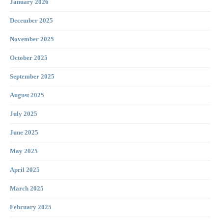
January 2026
December 2025
November 2025
October 2025
September 2025
August 2025
July 2025
June 2025
May 2025
April 2025
March 2025
February 2025