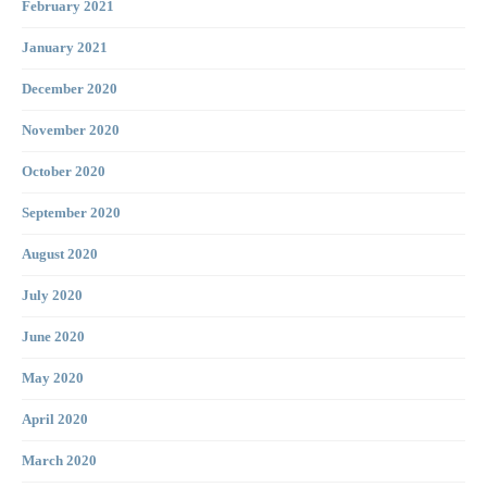
February 2021
January 2021
December 2020
November 2020
October 2020
September 2020
August 2020
July 2020
June 2020
May 2020
April 2020
March 2020