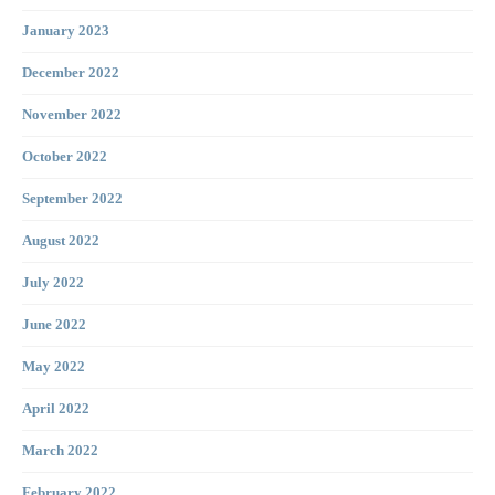
January 2023
December 2022
November 2022
October 2022
September 2022
August 2022
July 2022
June 2022
May 2022
April 2022
March 2022
February 2022