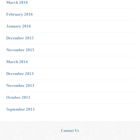
March 2016
February 2016
January 2016
December 2015
November 2015
March 2014
December 2013
November 2013
October 2013
September 2013
Contact Us