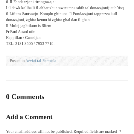
6. Il-Fondazzjoni tirringrazzja :
Lil dawk kollha li fl-aħħar xhur taw numru sabiħ ta’ donazzjonijiet b’risq
il-Lift tas-Santwarju. Komplu għinuna. Il-Fondazzjoni tapprezza kull
donazzjoni, żgħira kemm hi żgħira għal dan il-għan.
Il-Mulej jagħtikom is-Sliem
Fr Paul Attard ofm
Kappillan / Gwardjan
TEL: 2131 3505 / 7953 7719.
Posted in
Avviżi tal-Parroċċa
0 Comments
Add a Comment
Your email address will not be published.
Required fields are marked
*