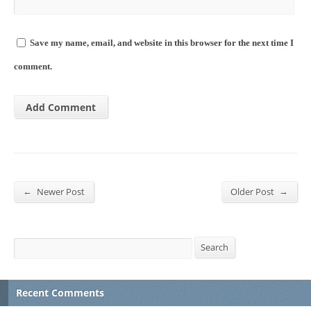
Save my name, email, and website in this browser for the next time I
comment.
←
→
Newer Post
Older Post
Search
Search
Recent Comments