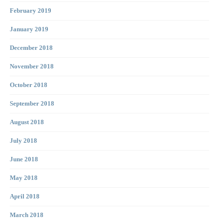
February 2019
January 2019
December 2018
November 2018
October 2018
September 2018
August 2018
July 2018
June 2018
May 2018
April 2018
March 2018