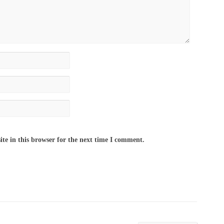
te in this browser for the next time I comment.