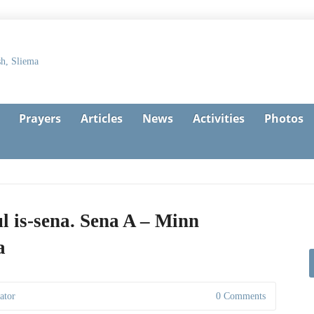
Prayers
Articles
News
Activities
Photos
l is-sena. Sena A – Minn
a
ator
0 Comments