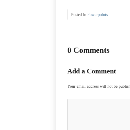
Posted in
Powerpoints
0 Comments
Add a Comment
Your email address will not be publis