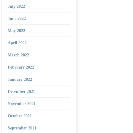
July 2022
June 2022
May 2022
April 2022
March 2022
February 2022
January 2022
December 2021
November 2021
October 2021
September 2021