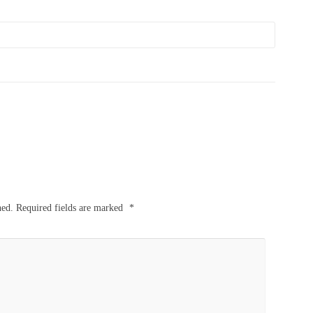
hed.
Required fields are marked
*