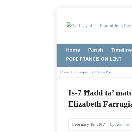
Home
Parish
Timeline
POPE FRANCIS ON LENT
Home
>
Powerpoints
>
View Post
Is-7 Ħadd ta’ matu
Elizabeth Farrugi
February 16, 2017
by
Administr