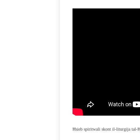
Ħsieb spiritwali skont il-liturgija tal-