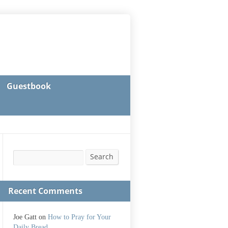
Guestbook
Search
Search
Recent Comments
Joe Gatt
on
How to Pray for Your
Daily Bread