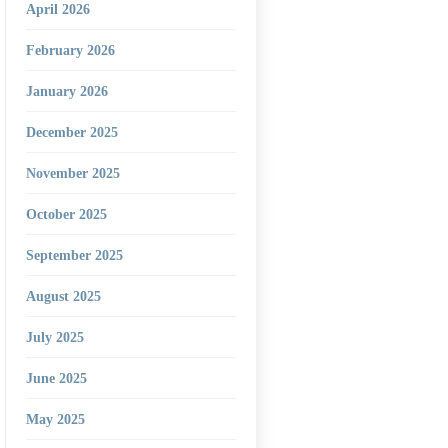
April 2026
February 2026
January 2026
December 2025
November 2025
October 2025
September 2025
August 2025
July 2025
June 2025
May 2025