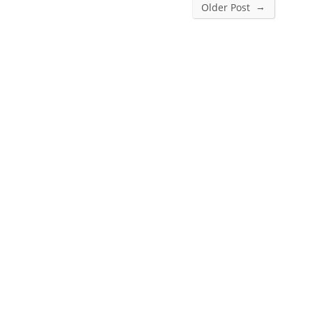
→
Older Post