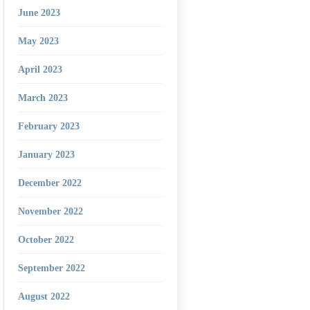
June 2023
May 2023
April 2023
March 2023
February 2023
January 2023
December 2022
November 2022
October 2022
September 2022
August 2022