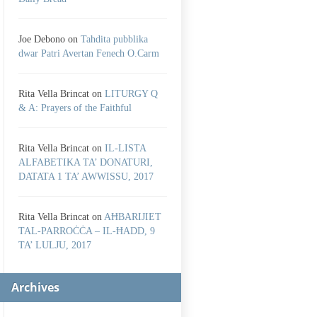
Joe Debono
on
Tahdita pubblika
dwar Patri Avertan Fenech O.Carm
Rita Vella Brincat
on
LITURGY Q
& A: Prayers of the Faithful
Rita Vella Brincat
on
IL-LISTA
ALFABETIKA TA’ DONATURI,
DATATA 1 TA’ AWWISSU, 2017
Rita Vella Brincat
on
AĦBARIJIET
TAL-PARROĊĊA – IL-ĦADD, 9
TA’ LULJU, 2017
Archives