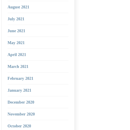
August 2021
July 2021
June 2021
May 2021
April 2021
March 2021
February 2021
January 2021
December 2020
November 2020
October 2020