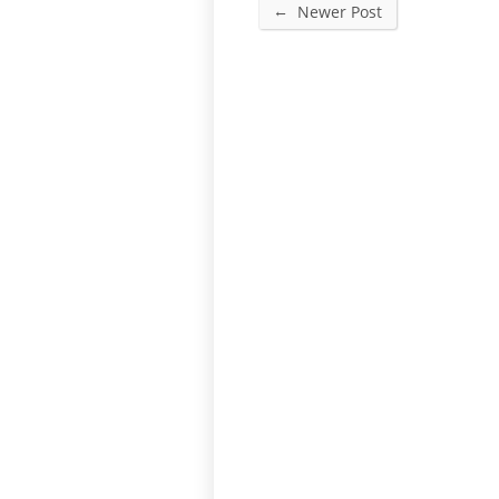
←
Newer Post