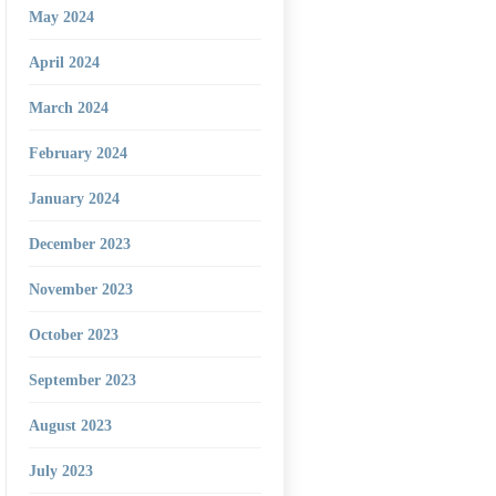
May 2024
April 2024
March 2024
February 2024
January 2024
December 2023
November 2023
October 2023
September 2023
August 2023
July 2023