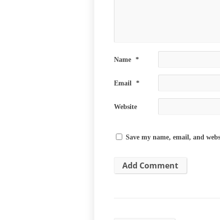
Name
*
Email
*
Website
Save my name, email, and websi