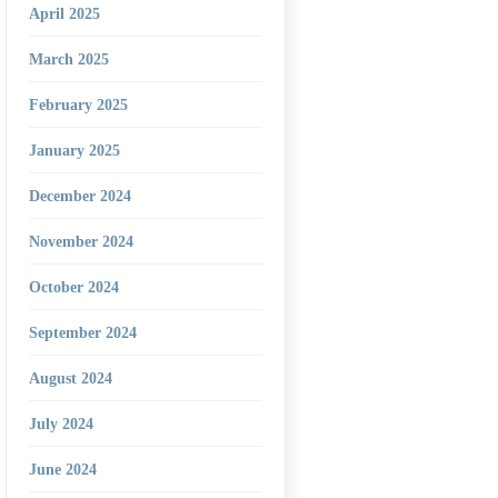
April 2025
March 2025
February 2025
January 2025
December 2024
November 2024
October 2024
September 2024
August 2024
July 2024
June 2024