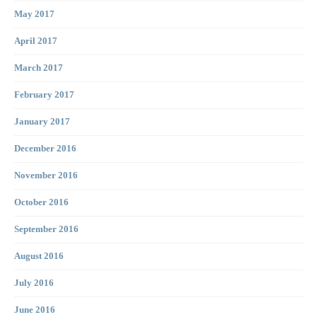
May 2017
April 2017
March 2017
February 2017
January 2017
December 2016
November 2016
October 2016
September 2016
August 2016
July 2016
June 2016