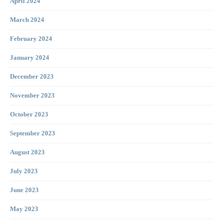
April 2024
March 2024
February 2024
January 2024
December 2023
November 2023
October 2023
September 2023
August 2023
July 2023
June 2023
May 2023