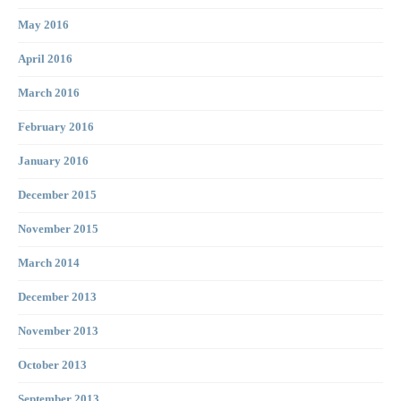
May 2016
April 2016
March 2016
February 2016
January 2016
December 2015
November 2015
March 2014
December 2013
November 2013
October 2013
September 2013