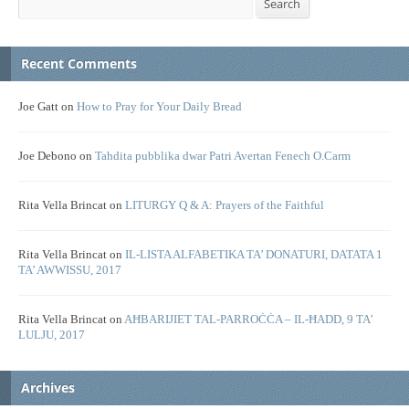
Search
Recent Comments
Joe Gatt
on
How to Pray for Your Daily Bread
Joe Debono
on
Tahdita pubblika dwar Patri Avertan Fenech O.Carm
Rita Vella Brincat
on
LITURGY Q & A: Prayers of the Faithful
Rita Vella Brincat
on
IL-LISTA ALFABETIKA TA’ DONATURI, DATATA 1
TA’ AWWISSU, 2017
Rita Vella Brincat
on
AĦBARIJIET TAL-PARROĊĊA – IL-ĦADD, 9 TA’
LULJU, 2017
Archives