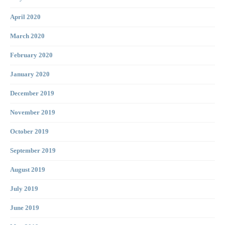
April 2020
March 2020
February 2020
January 2020
December 2019
November 2019
October 2019
September 2019
August 2019
July 2019
June 2019