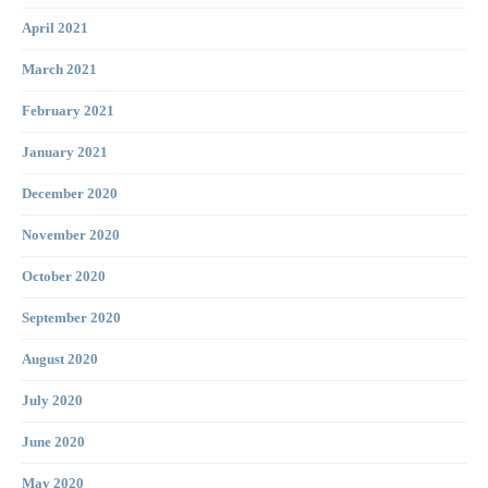
April 2021
March 2021
February 2021
January 2021
December 2020
November 2020
October 2020
September 2020
August 2020
July 2020
June 2020
May 2020