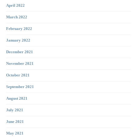
April 2022
March 2022
February 2022
January 2022
December 2021
November 2021
October 2021
September 2021
August 2021
July 2021
June 2021
May 2021