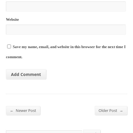
Website
Save my name, email, and website in this browser for the next time I
comment.
←
→
Newer Post
Older Post
Search