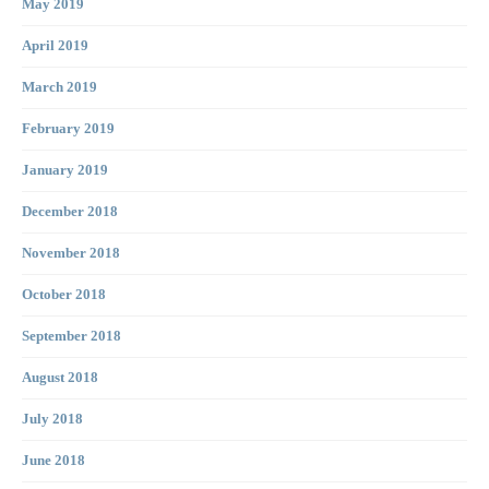
May 2019
April 2019
March 2019
February 2019
January 2019
December 2018
November 2018
October 2018
September 2018
August 2018
July 2018
June 2018