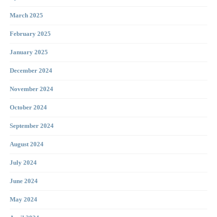
March 2025
February 2025
January 2025
December 2024
November 2024
October 2024
September 2024
August 2024
July 2024
June 2024
May 2024