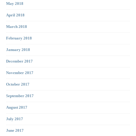
May 2018
April 2018
March 2018
February 2018
January 2018
December 2017
November 2017
October 2017
September 2017
August 2017
July 2017
June 2017