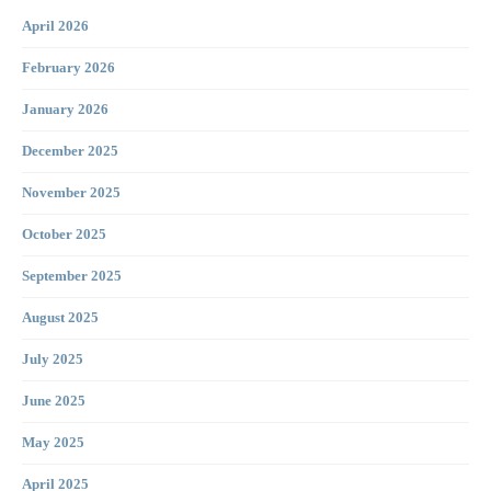
April 2026
February 2026
January 2026
December 2025
November 2025
October 2025
September 2025
August 2025
July 2025
June 2025
May 2025
April 2025