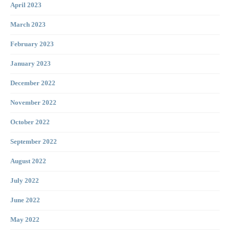
April 2023
March 2023
February 2023
January 2023
December 2022
November 2022
October 2022
September 2022
August 2022
July 2022
June 2022
May 2022