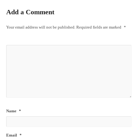
Add a Comment
Your email address will not be published.
Required fields are marked
*
Name
*
Email
*