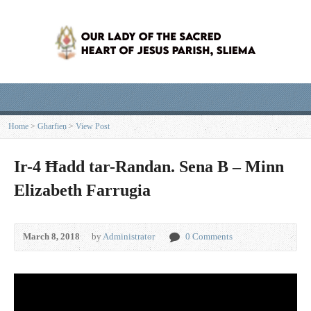
Home
>
Għarfien
>
View Post
Ir-4 Ħadd tar-Randan. Sena B – Minn
Elizabeth Farrugia
March 8, 2018
by
Administrator
0 Comments