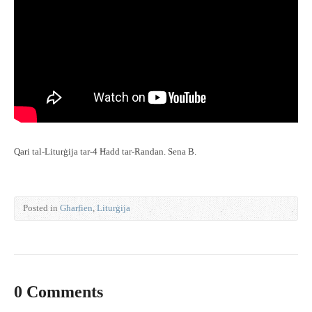
Qari tal-Liturġija tar-4 Ħadd tar-Randan. Sena B.
Posted in
Għarfien
,
Liturġija
0 Comments