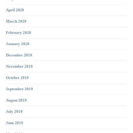
April 2020
March 2020
February 2020
January 2020
December 2019
November 2019
October 2019
September 2019
August 2019
July 2019
June 2019