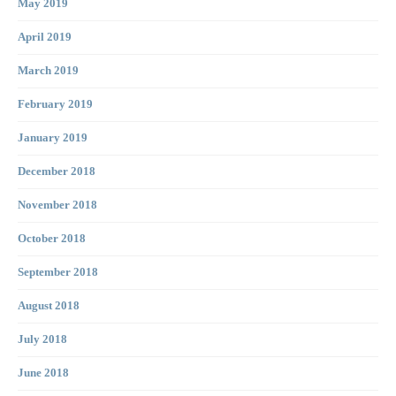
May 2019
April 2019
March 2019
February 2019
January 2019
December 2018
November 2018
October 2018
September 2018
August 2018
July 2018
June 2018