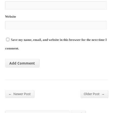
Website
Save my name, email, and website in this browser for the next time I
comment.
←
→
Newer Post
Older Post
Search