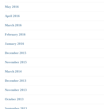
May 2016
April 2016
March 2016
February 2016
January 2016
December 2015
November 2015
March 2014
December 2013
November 2013
October 2013
September 2013