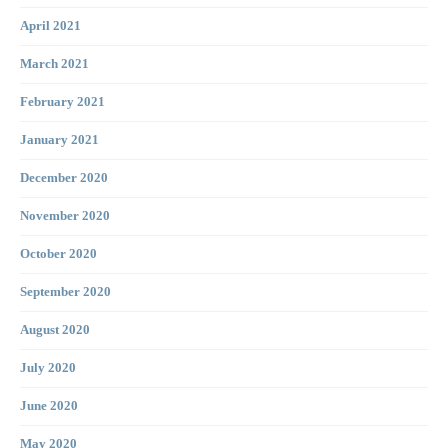
April 2021
March 2021
February 2021
January 2021
December 2020
November 2020
October 2020
September 2020
August 2020
July 2020
June 2020
May 2020