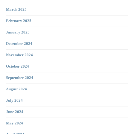
March 2025
February 2025
January 2025
December 2024
November 2024
October 2024
September 2024
August 2024
July 2024
June 2024
May 2024