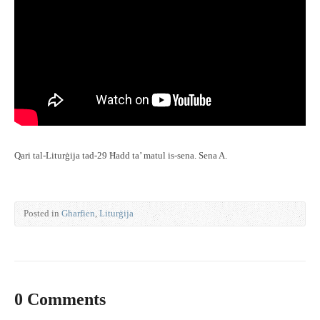
Qari tal-Liturġija tad-29 Ħadd ta’ matul is-sena. Sena A.
Posted in
Għarfien
,
Liturġija
0 Comments