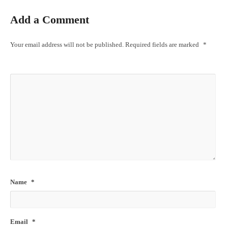
Add a Comment
Your email address will not be published.
Required fields are marked
*
Name
*
Email
*