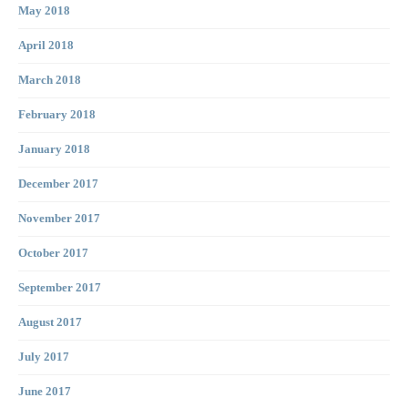
May 2018
April 2018
March 2018
February 2018
January 2018
December 2017
November 2017
October 2017
September 2017
August 2017
July 2017
June 2017