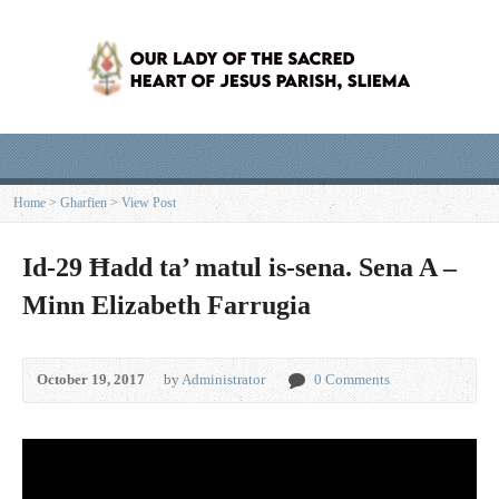
Home
>
Għarfien
>
View Post
Id-29 Ħadd ta’ matul is-sena. Sena A –
Minn Elizabeth Farrugia
October 19, 2017
by
Administrator
0 Comments