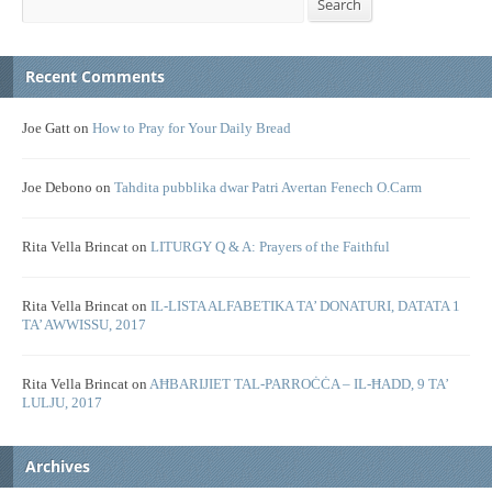
Search
Recent Comments
Joe Gatt
on
How to Pray for Your Daily Bread
Joe Debono
on
Tahdita pubblika dwar Patri Avertan Fenech O.Carm
Rita Vella Brincat
on
LITURGY Q & A: Prayers of the Faithful
Rita Vella Brincat
on
IL-LISTA ALFABETIKA TA’ DONATURI, DATATA 1
TA’ AWWISSU, 2017
Rita Vella Brincat
on
AĦBARIJIET TAL-PARROĊĊA – IL-ĦADD, 9 TA’
LULJU, 2017
Archives