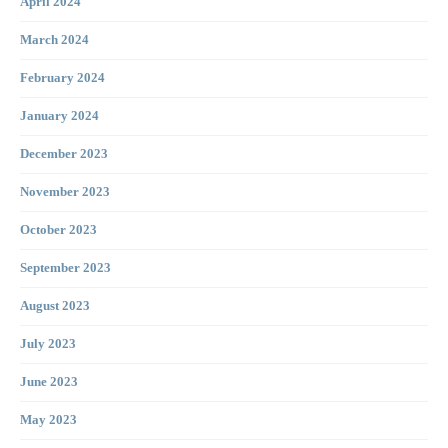
April 2024
March 2024
February 2024
January 2024
December 2023
November 2023
October 2023
September 2023
August 2023
July 2023
June 2023
May 2023