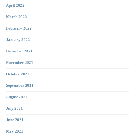
April 2022
March 2022
February 2022
January 2022
December 2021
November 2021
October 2021
September 2021
August 2021
July 2021
June 2021
May 2021