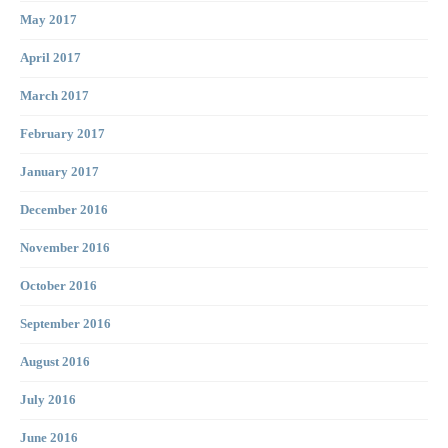
May 2017
April 2017
March 2017
February 2017
January 2017
December 2016
November 2016
October 2016
September 2016
August 2016
July 2016
June 2016