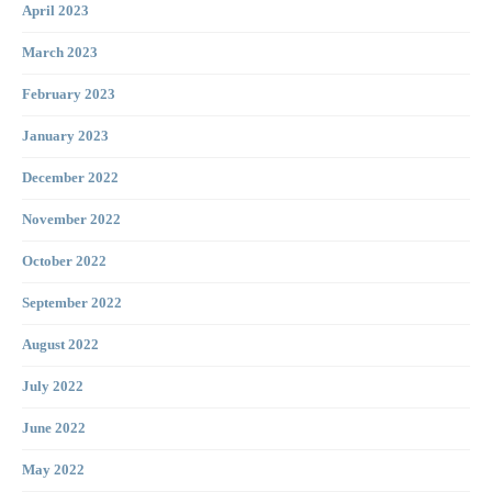
April 2023
March 2023
February 2023
January 2023
December 2022
November 2022
October 2022
September 2022
August 2022
July 2022
June 2022
May 2022