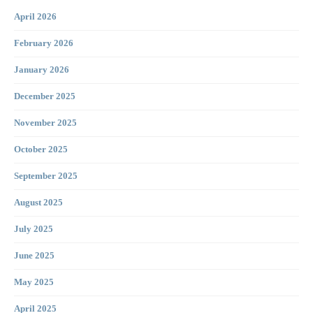
April 2026
February 2026
January 2026
December 2025
November 2025
October 2025
September 2025
August 2025
July 2025
June 2025
May 2025
April 2025