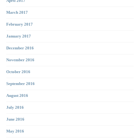
April 2017
March 2017
February 2017
January 2017
December 2016
November 2016
October 2016
September 2016
August 2016
July 2016
June 2016
May 2016