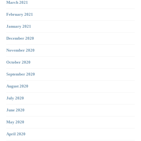
March 2021
February 2021
January 2021
December 2020
November 2020
October 2020
September 2020
August 2020
July 2020
June 2020
May 2020
April 2020