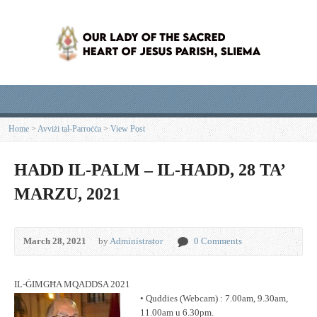
Home
>
Avviżi tal-Parroċċa
>
View Post
HADD IL-PALM – IL-HADD, 28 TA’
MARZU, 2021
March 28, 2021
by
Administrator
0 Comments
IL-ĠIMGĦA MQADDSA 2021
• Quddies (Webcam) : 7.00am, 9.30am,
11.00am u 6.30pm.