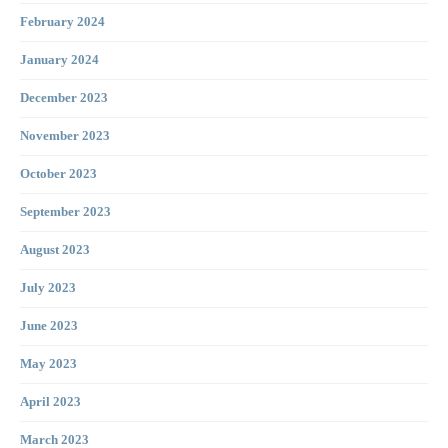
February 2024
January 2024
December 2023
November 2023
October 2023
September 2023
August 2023
July 2023
June 2023
May 2023
April 2023
March 2023