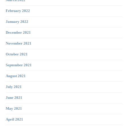
March 2022
February 2022
January 2022
December 2021
November 2021
October 2021
September 2021
August 2021
July 2021
June 2021
May 2021
April 2021