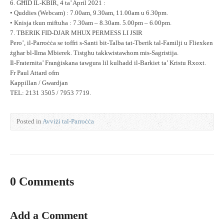
6. GĦID IL-KBIR, 4 ta’ April 2021 :
• Quddies (Webcam) : 7.00am, 9.30am, 11.00am u 6.30pm.
• Knisja tkun miftuħa : 7.30am – 8.30am. 5.00pm – 6.00pm.
7. TBERIK FID-DJAR MHUX PERMESS LI JSIR
Pero’, il-Parroċċa se toffri s-Santi bit-Talba tat-Tberik tal-Familji u Fliexken
żgħar bl-Ilma Mbierek. Tistgħu takkwistawhom mis-Sagristija.
Il-Fraternita’ Franġiskana tawgura lil kulħadd il-Barkiet ta’ Kristu Rxoxt.
Fr Paul Attard ofm
Kappillan / Gwardjan
TEL: 2131 3505 / 7953 7719.
Posted in
Avviżi tal-Parroċċa
0 Comments
Add a Comment