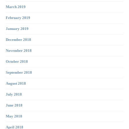
March 2019
February 2019
January 2019
December 2018
November 2018
October 2018
September 2018
August 2018
July 2018
June 2018
May 2018
April 2018