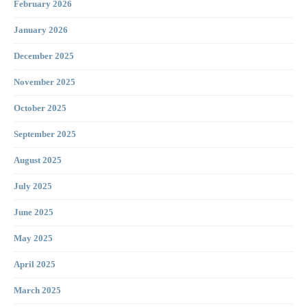
February 2026
January 2026
December 2025
November 2025
October 2025
September 2025
August 2025
July 2025
June 2025
May 2025
April 2025
March 2025