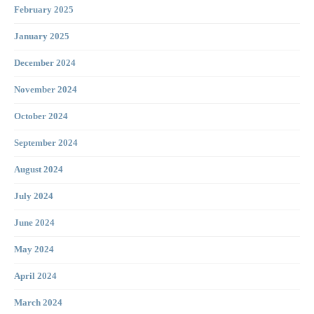
February 2025
January 2025
December 2024
November 2024
October 2024
September 2024
August 2024
July 2024
June 2024
May 2024
April 2024
March 2024