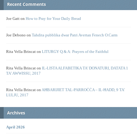
Recent Comments
Joe Gatt
on
How to Pray for Your Daily Bread
Joe Debono
on
Tahdita pubblika dwar Patri Avertan Fenech O.Carm
Rita Vella Brincat
on
LITURGY Q & A: Prayers of the Faithful
Rita Vella Brincat
on
IL-LISTA ALFABETIKA TA’ DONATURI, DATATA 1
TA’ AWWISSU, 2017
Rita Vella Brincat
on
AĦBARIJIET TAL-PARROĊĊA – IL-ĦADD, 9 TA’
LULJU, 2017
Archives
April 2026