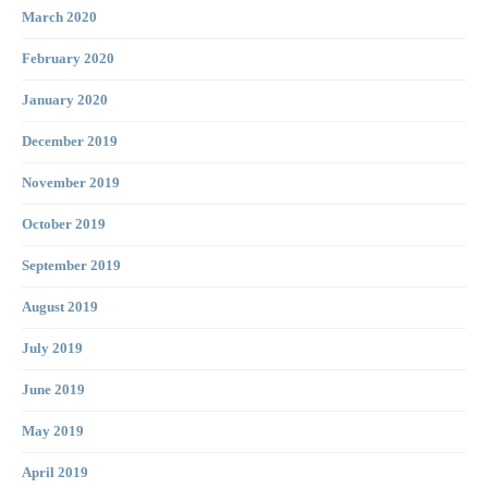
March 2020
February 2020
January 2020
December 2019
November 2019
October 2019
September 2019
August 2019
July 2019
June 2019
May 2019
April 2019