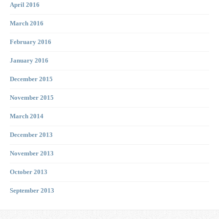
April 2016
March 2016
February 2016
January 2016
December 2015
November 2015
March 2014
December 2013
November 2013
October 2013
September 2013