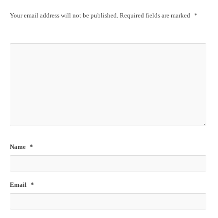
Your email address will not be published.
Required fields are marked
*
Name
*
Email
*