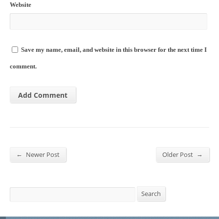
Website
Save my name, email, and website in this browser for the next time I
comment.
←
→
Newer Post
Older Post
Search
Search