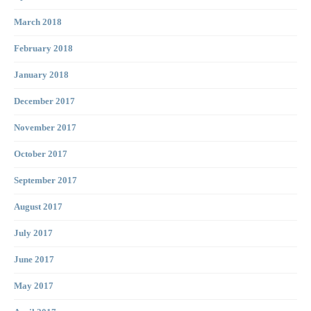
March 2018
February 2018
January 2018
December 2017
November 2017
October 2017
September 2017
August 2017
July 2017
June 2017
May 2017