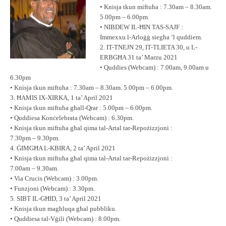
• Knisja tkun miftuħa : 7.30am – 8.30am.
5.00pm – 6.00pm.
• NIBDEW IL-ĦIN TAS-SAJF :
Immexxu l-Arloġġ siegħa ‘l quddiem.
2. IT-TNEJN 29, IT-TLIETA 30, u L-
ERBGĦA 31 ta’ Marzu 2021
• Quddies (Webcam) : 7.00am, 9.00am u
6.30pm
• Knisja tkun miftuħa : 7.30am – 8.30am. 5.00pm – 6.00pm.
3. ĦAMIS IX-XIRKA, 1 ta’ April 2021
• Knisja tkun miftuħa għall-Qrar : 5.00pm – 6.00pm.
• Quddiesa Konċelebrata (Webcam) : 6.30pm.
• Knisja tkun miftuħa għal qima tal-Artal tar-Repożizzjoni :
7.30pm – 9.30pm.
4. ĠIMGĦA L-KBIRA, 2 ta’ April 2021
• Knisja tkun miftuħa għal qima tal-Artal tar-Repożizzjoni :
7.00am – 9.30am.
• Via Crucis (Webcam) : 3.00pm.
• Funzjoni (Webcam) : 3.30pm.
5. SIBT IL-GĦID, 3 ta’ April 2021
• Knisja tkun magħluqa għal pubbliku.
• Quddiesa tal-Vġili (Webcam) : 8.00pm.