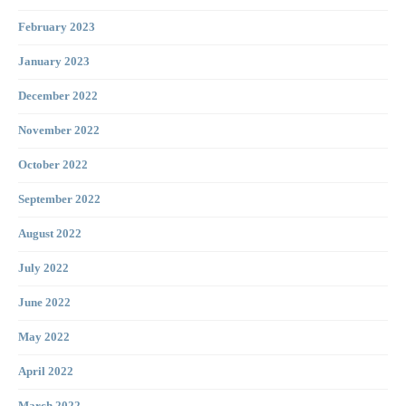
February 2023
January 2023
December 2022
November 2022
October 2022
September 2022
August 2022
July 2022
June 2022
May 2022
April 2022