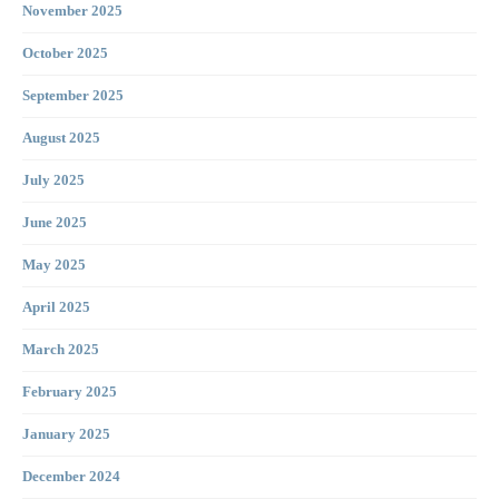
November 2025
October 2025
September 2025
August 2025
July 2025
June 2025
May 2025
April 2025
March 2025
February 2025
January 2025
December 2024