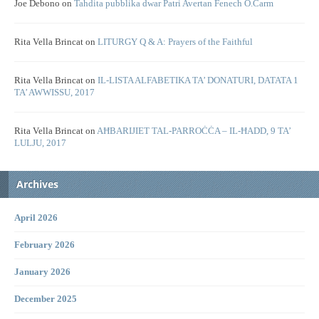
Joe Debono
on
Tahdita pubblika dwar Patri Avertan Fenech O.Carm
Rita Vella Brincat
on
LITURGY Q & A: Prayers of the Faithful
Rita Vella Brincat
on
IL-LISTA ALFABETIKA TA’ DONATURI, DATATA 1
TA’ AWWISSU, 2017
Rita Vella Brincat
on
AĦBARIJIET TAL-PARROĊĊA – IL-ĦADD, 9 TA’
LULJU, 2017
Archives
April 2026
February 2026
January 2026
December 2025