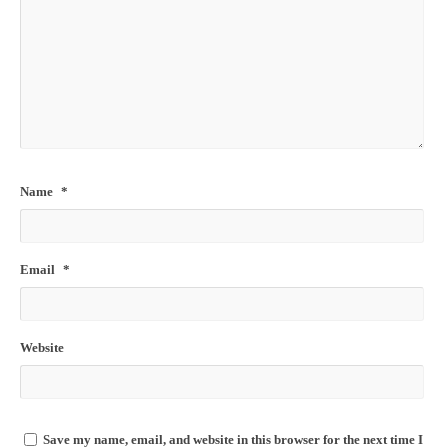
Name
*
Email
*
Website
Save my name, email, and website in this browser for the next time I