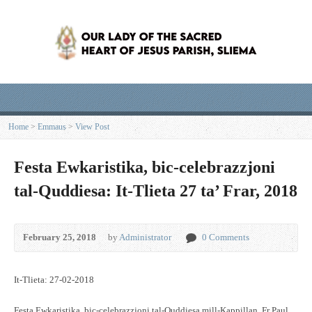
Home
>
Emmaus
>
View Post
Festa Ewkaristika, bic-celebrazzjoni
tal-Quddiesa: It-Tlieta 27 ta’ Frar, 2018
February 25, 2018
by
Administrator
0 Comments
It-Tlieta: 27-02-2018
Festa Ewkaristika, bic-celebrazzjoni tal-Quddiesa mill-Kappillan, Fr Paul