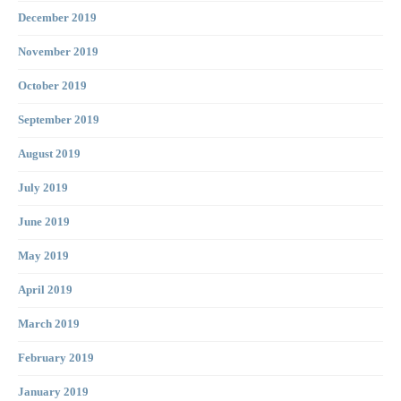
December 2019
November 2019
October 2019
September 2019
August 2019
July 2019
June 2019
May 2019
April 2019
March 2019
February 2019
January 2019