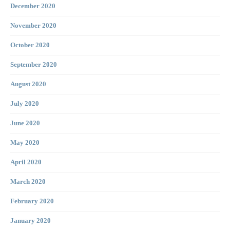
December 2020
November 2020
October 2020
September 2020
August 2020
July 2020
June 2020
May 2020
April 2020
March 2020
February 2020
January 2020