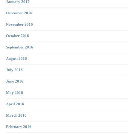
January 2017
December 2016
November 2016
October 2016
September 2016
August 2016
July 2016
June 2016
May 2016
April 2016
March 2016
February 2016