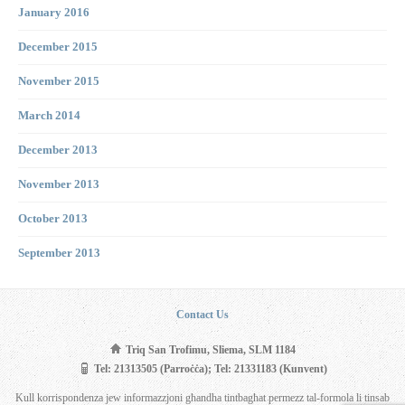
January 2016
December 2015
November 2015
March 2014
December 2013
November 2013
October 2013
September 2013
Contact Us
Triq San Trofimu, Sliema, SLM 1184
Tel: 21313505 (Parroċċa); Tel: 21331183 (Kunvent)
Kull korrispondenza jew informazzjoni għandha tintbagħat permezz tal-formola li tinsab