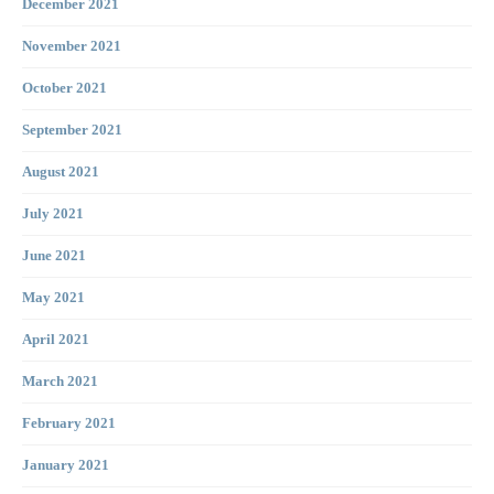
December 2021
November 2021
October 2021
September 2021
August 2021
July 2021
June 2021
May 2021
April 2021
March 2021
February 2021
January 2021