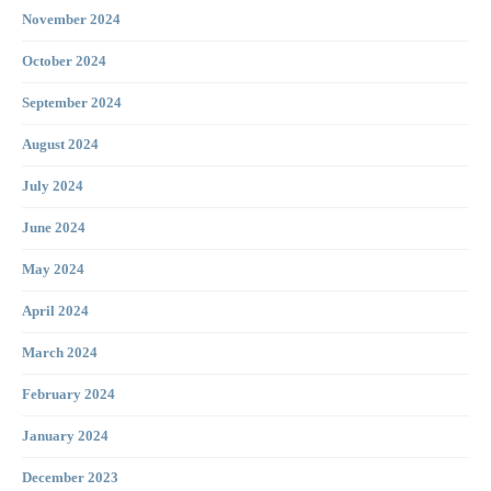
November 2024
October 2024
September 2024
August 2024
July 2024
June 2024
May 2024
April 2024
March 2024
February 2024
January 2024
December 2023