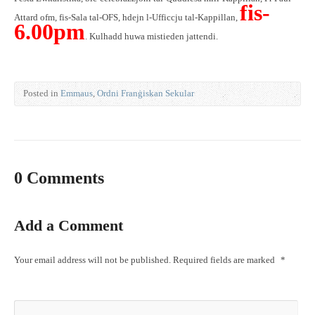
fis-
Attard ofm, fis-Sala tal-OFS, hdejn l-Ufficcju tal-Kappillan,
6.00pm
. Kulhadd huwa mistieden jattendi.
Posted in
Emmaus
,
Ordni Franġiskan Sekular
0 Comments
Add a Comment
Your email address will not be published.
Required fields are marked
*