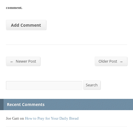
comment.
←
→
Newer Post
Older Post
Search
Search
Recent Comments
Joe Gatt
on
How to Pray for Your Daily Bread