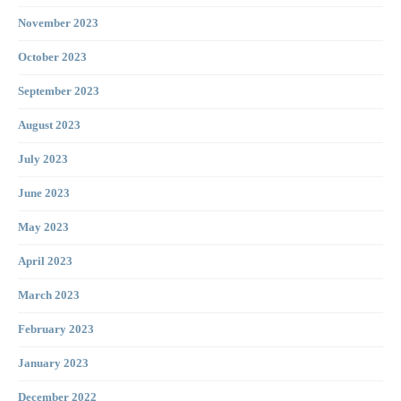
November 2023
October 2023
September 2023
August 2023
July 2023
June 2023
May 2023
April 2023
March 2023
February 2023
January 2023
December 2022