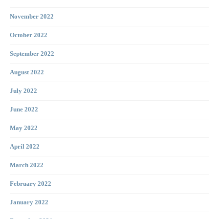
November 2022
October 2022
September 2022
August 2022
July 2022
June 2022
May 2022
April 2022
March 2022
February 2022
January 2022