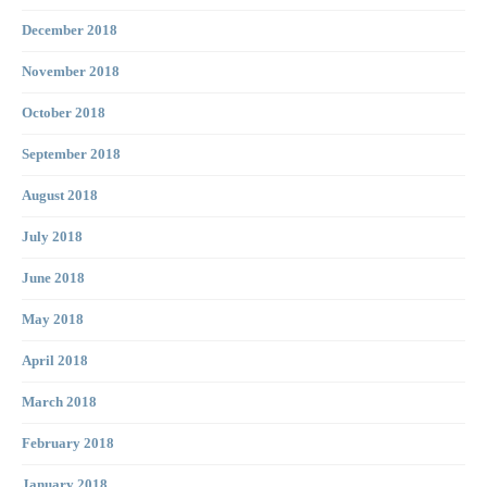
December 2018
November 2018
October 2018
September 2018
August 2018
July 2018
June 2018
May 2018
April 2018
March 2018
February 2018
January 2018