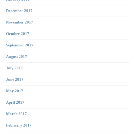
December 2017
November 2017
October 2017
September 2017
August 2017
July 2017
June 2017
May 2017
April 2017
March 2017
February 2017