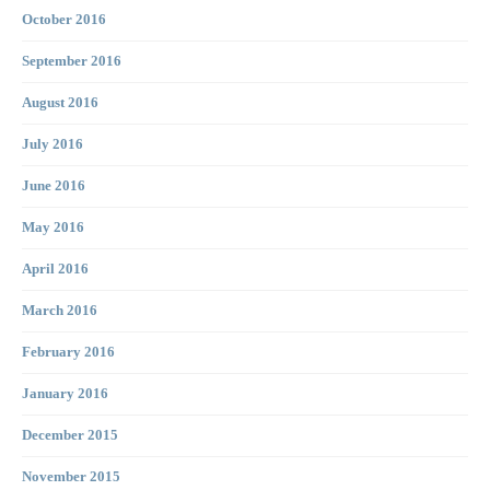
October 2016
September 2016
August 2016
July 2016
June 2016
May 2016
April 2016
March 2016
February 2016
January 2016
December 2015
November 2015