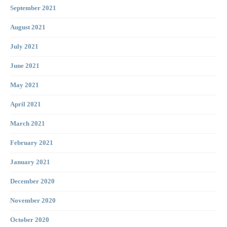
September 2021
August 2021
July 2021
June 2021
May 2021
April 2021
March 2021
February 2021
January 2021
December 2020
November 2020
October 2020