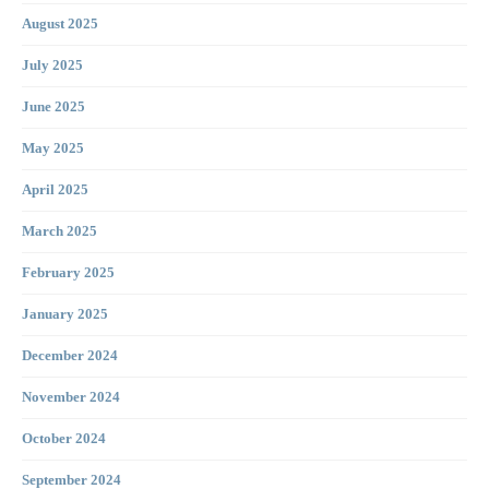
August 2025
July 2025
June 2025
May 2025
April 2025
March 2025
February 2025
January 2025
December 2024
November 2024
October 2024
September 2024