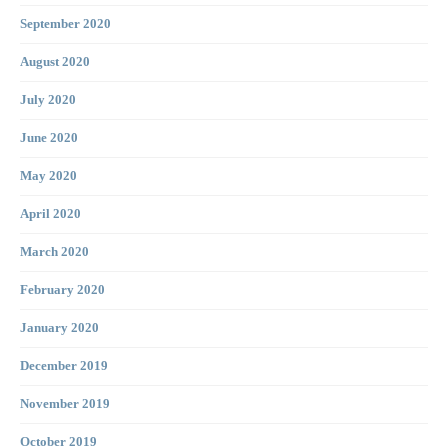
September 2020
August 2020
July 2020
June 2020
May 2020
April 2020
March 2020
February 2020
January 2020
December 2019
November 2019
October 2019