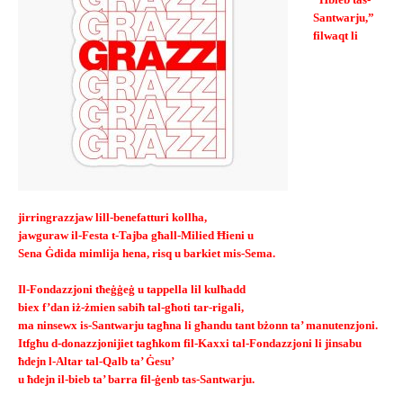
“Ħbieb tas-
Santwarju,”
filwaqt li
jirringrazzjaw lill-benefatturi kollha,
jawguraw il-Festa t-Tajba għall-Milied Ħieni u
Sena Ġdida mimlija hena, risq u barkiet mis-Sema.
Il-Fondazzjoni tħeġġeġ u tappella lil kulħadd
biex f’dan iż-żmien sabiħ tal-għoti tar-rigali,
ma ninsewx is-Santwarju tagħna li għandu tant bżonn ta’ manutenzjoni.
Itfgħu d-donazzjonijiet tagħkom fil-Kaxxi tal-Fondazzjoni li jinsabu
ħdejn l-Altar tal-Qalb ta’ Ġesu’
u ħdejn il-bieb ta’ barra fil-ġenb tas-Santwarju.