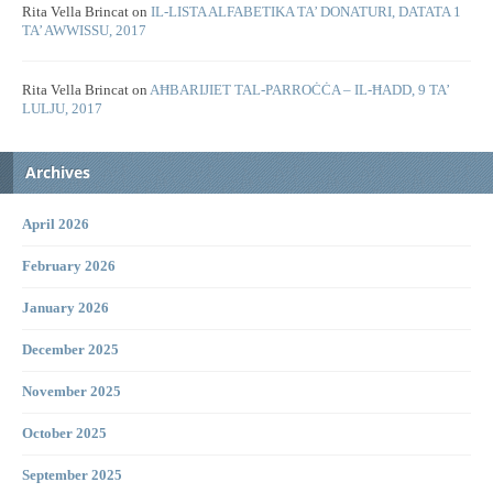
Rita Vella Brincat
on
IL-LISTA ALFABETIKA TA’ DONATURI, DATATA 1
TA’ AWWISSU, 2017
Rita Vella Brincat
on
AĦBARIJIET TAL-PARROĊĊA – IL-ĦADD, 9 TA’
LULJU, 2017
Archives
April 2026
February 2026
January 2026
December 2025
November 2025
October 2025
September 2025