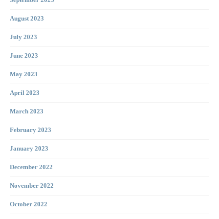
September 2023
August 2023
July 2023
June 2023
May 2023
April 2023
March 2023
February 2023
January 2023
December 2022
November 2022
October 2022