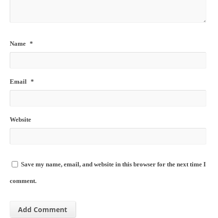
Name
*
Email
*
Website
Save my name, email, and website in this browser for the next time I
comment.