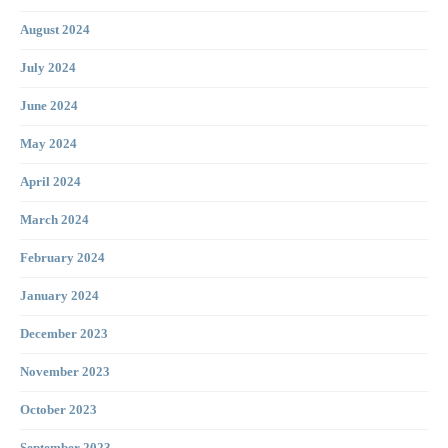
August 2024
July 2024
June 2024
May 2024
April 2024
March 2024
February 2024
January 2024
December 2023
November 2023
October 2023