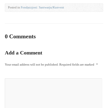
Posted in
Fondazzjoni: Santwarju/Kunvent
0 Comments
Add a Comment
Your email address will not be published.
Required fields are marked
*