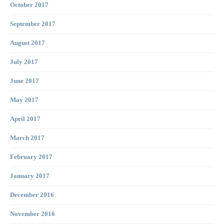
October 2017
September 2017
August 2017
July 2017
June 2017
May 2017
April 2017
March 2017
February 2017
January 2017
December 2016
November 2016