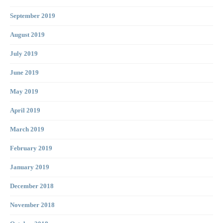
September 2019
August 2019
July 2019
June 2019
May 2019
April 2019
March 2019
February 2019
January 2019
December 2018
November 2018