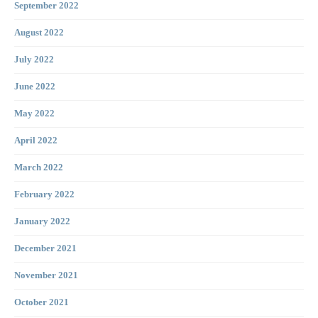
September 2022
August 2022
July 2022
June 2022
May 2022
April 2022
March 2022
February 2022
January 2022
December 2021
November 2021
October 2021