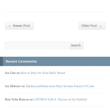
←
→
Newer Post
Older Post
Search
Search
Recent Comments
Joe Gatt
on
How to Pray for Your Daily Bread
Joe Debono
on
Tahdita pubblika dwar Patri Avertan Fenech O.Carm
Rita Vella Brincat
on
LITURGY Q & A: Prayers of the Faithful