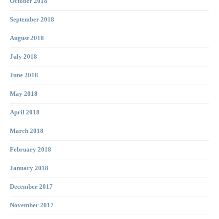
October 2018
September 2018
August 2018
July 2018
June 2018
May 2018
April 2018
March 2018
February 2018
January 2018
December 2017
November 2017