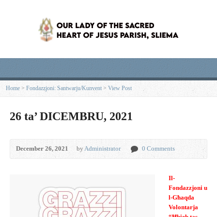
Home
>
Fondazzjoni: Santwarju/Kunvent
>
View Post
26 ta’ DICEMBRU, 2021
December 26, 2021
by
Administrator
0 Comments
Il-
Fondazzjoni u
l-Għaqda
Volontarja