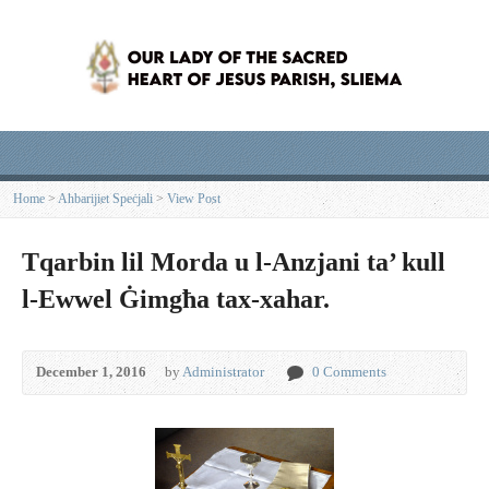
Home
>
Aħbarijiet Speċjali
>
View Post
Tqarbin lil Morda u l-Anzjani ta’ kull
l-Ewwel Ġimgħa tax-xahar.
December 1, 2016
by
Administrator
0 Comments