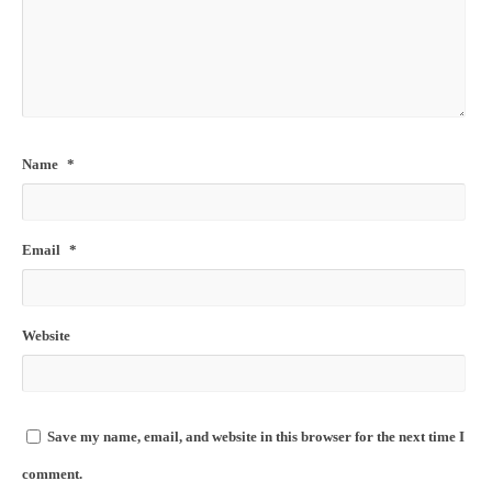
Name
*
Email
*
Website
Save my name, email, and website in this browser for the next time I
comment.