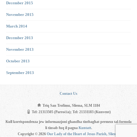
December 2015
November 2015
March 2014
December 2013
November 2013
October 2013
September 2013
Contact Us
Triq San Trofimu, Sliema, SLM 1184
Tel: 21313505 (Parroċċa); Tel: 21331183 (Kunvent)
Kull korrispondenza jew informazzjoni għandha tintbagħat permezz tal-formola
li tinsab fuq il pagna
Kuntatt
.
Copyright © 2026
Our Lady of the Heart of Jesus Parish, Sliema
.