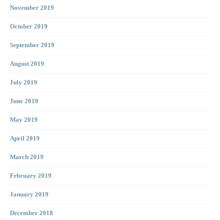
November 2019
October 2019
September 2019
August 2019
July 2019
June 2019
May 2019
April 2019
March 2019
February 2019
January 2019
December 2018