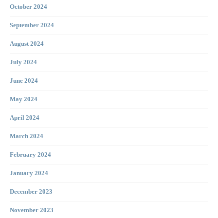
October 2024
September 2024
August 2024
July 2024
June 2024
May 2024
April 2024
March 2024
February 2024
January 2024
December 2023
November 2023