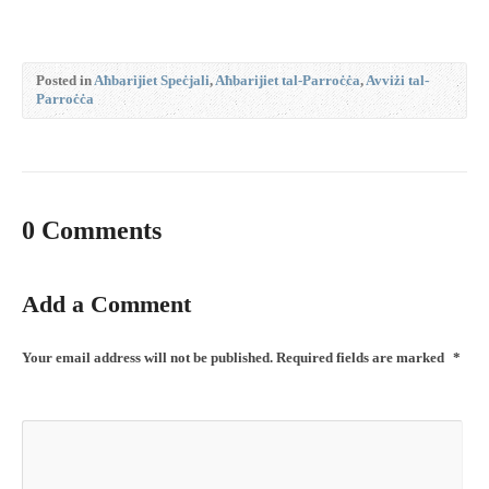
Posted in
Aħbarijiet Speċjali
,
Aħbarijiet tal-Parroċċa
,
Avviżi tal-
Parroċċa
0 Comments
Add a Comment
Your email address will not be published.
Required fields are marked
*