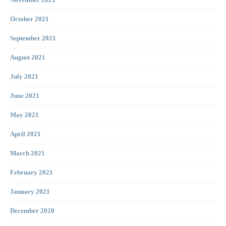
November 2021
October 2021
September 2021
August 2021
July 2021
June 2021
May 2021
April 2021
March 2021
February 2021
January 2021
December 2020