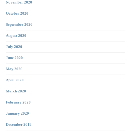
November 2020
October 2020
September 2020
August 2020
July 2020
June 2020
May 2020
April 2020
March 2020
February 2020
January 2020
December 2019