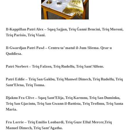
Il-Kappillan Patri Alex – Sqaq Sajjan, Triq Ġanni Bencini, Triq Moroni,
Triq
Parisio, Triq Viani.
Il-Gwardjan Patri Pawl – Centru ta’ matul il-Jum Sliema. Qrar u
Quddiesa.
Patri Norbert – Triq Falzon, Triq Rudolfu, Triq Sant’Alfons.
Patri Eddie – Triq San Gakbu, Triq Manwel Dimech, Triq Rudolfu, Triq
Sant’Elena, Triq Tonna.
Djaknu Fra Clive – Sqaq Sant’Elija, Triq Karmnu, Triq San Duminku,
Triq San Gjacintu, Triq San Gwann il-Battista, Triq Trofimu, Triq Santa
Maria.
Fra Lorrie – Triq Emilio Lonbardi, Triq Guze Ellul Mercer,Triq
Manuel Dimech, Triq Sant’Agatha.