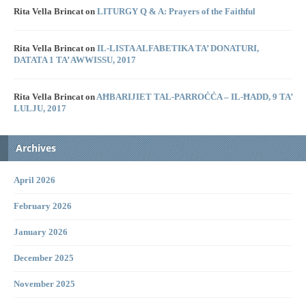
Rita Vella Brincat
on
LITURGY Q & A: Prayers of the Faithful
Rita Vella Brincat
on
IL-LISTA ALFABETIKA TA’ DONATURI,
DATATA 1 TA’ AWWISSU, 2017
Rita Vella Brincat
on
AĦBARIJIET TAL-PARROĊĊA – IL-ĦADD, 9 TA’
LULJU, 2017
Archives
April 2026
February 2026
January 2026
December 2025
November 2025