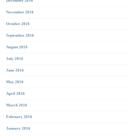
December 2016
November 2016
October 2016
September 2016
August 2016
July 2016
June 2016
May 2016
April 2016
March 2016
February 2016
January 2016