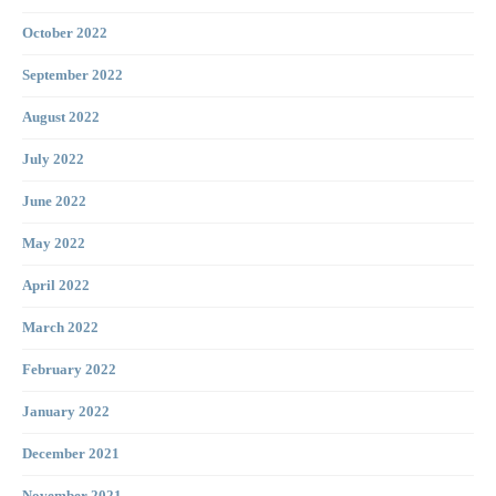
October 2022
September 2022
August 2022
July 2022
June 2022
May 2022
April 2022
March 2022
February 2022
January 2022
December 2021