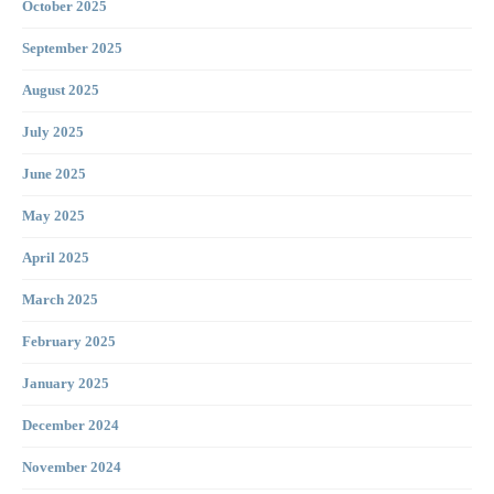
October 2025
September 2025
August 2025
July 2025
June 2025
May 2025
April 2025
March 2025
February 2025
January 2025
December 2024
November 2024