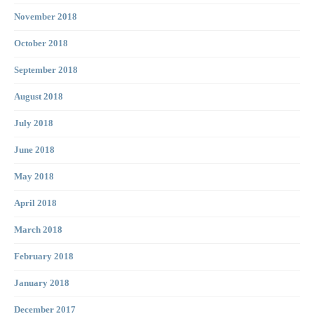
November 2018
October 2018
September 2018
August 2018
July 2018
June 2018
May 2018
April 2018
March 2018
February 2018
January 2018
December 2017