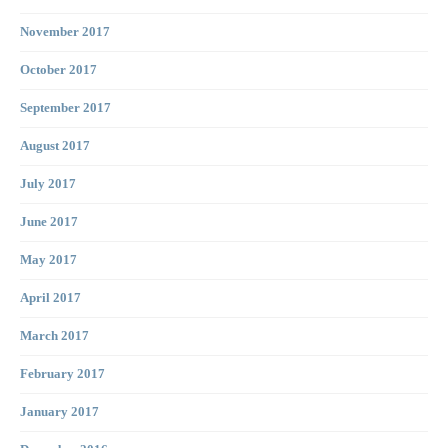
November 2017
October 2017
September 2017
August 2017
July 2017
June 2017
May 2017
April 2017
March 2017
February 2017
January 2017