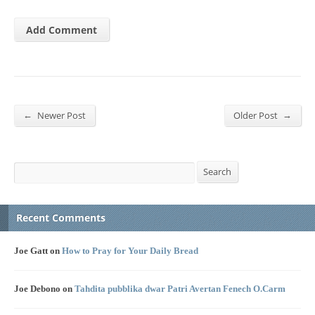
←
→
Newer Post
Older Post
Search
Search
Recent Comments
Joe Gatt
on
How to Pray for Your Daily Bread
Joe Debono
on
Tahdita pubblika dwar Patri Avertan Fenech O.Carm