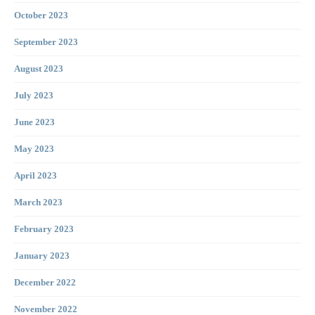
October 2023
September 2023
August 2023
July 2023
June 2023
May 2023
April 2023
March 2023
February 2023
January 2023
December 2022
November 2022