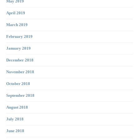
May 2019
April 2019
March 2019
February 2019
January 2019
December 2018
November 2018
October 2018
September 2018
August 2018
July 2018
June 2018