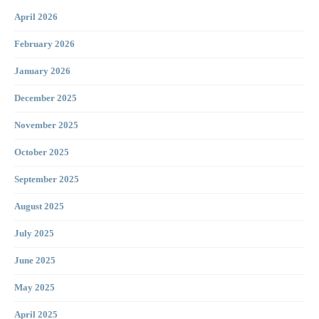
April 2026
February 2026
January 2026
December 2025
November 2025
October 2025
September 2025
August 2025
July 2025
June 2025
May 2025
April 2025