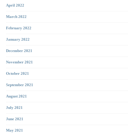
April 2022
March 2022
February 2022
January 2022
December 2021
November 2021
October 2021
September 2021
August 2021
July 2021
June 2021
May 2021