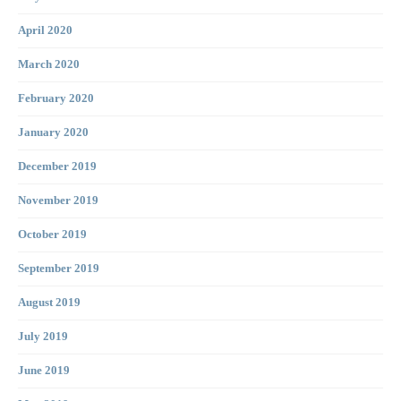
April 2020
March 2020
February 2020
January 2020
December 2019
November 2019
October 2019
September 2019
August 2019
July 2019
June 2019