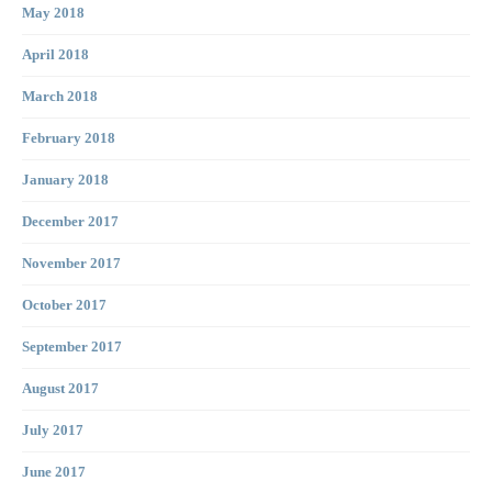
May 2018
April 2018
March 2018
February 2018
January 2018
December 2017
November 2017
October 2017
September 2017
August 2017
July 2017
June 2017