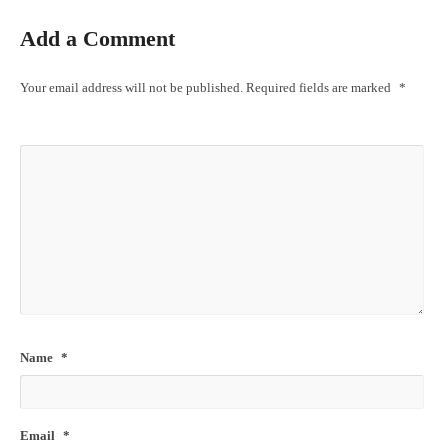
Add a Comment
Your email address will not be published.
Required fields are marked
*
Name
*
Email
*