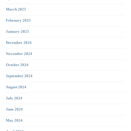
March 2025
February 2025
January 2025
December 2024
November 2024
October 2024
September 2024
August 2024
July 2024
June 2024
May 2024