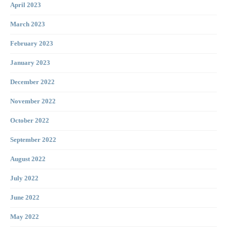
April 2023
March 2023
February 2023
January 2023
December 2022
November 2022
October 2022
September 2022
August 2022
July 2022
June 2022
May 2022