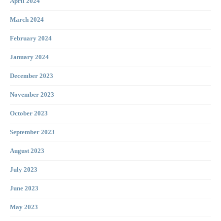
April 2024
March 2024
February 2024
January 2024
December 2023
November 2023
October 2023
September 2023
August 2023
July 2023
June 2023
May 2023