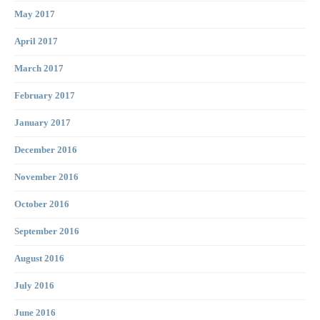
May 2017
April 2017
March 2017
February 2017
January 2017
December 2016
November 2016
October 2016
September 2016
August 2016
July 2016
June 2016