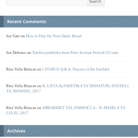
Search
Recent Comments
Joe Gatt
on
How to Pray for Your Daily Bread
Joe Debono
on
Tahdita pubblika dwar Patri Avertan Fenech O.Carm
Rita Vella Brincat
on
LITURGY Q & A: Prayers of the Faithful
Rita Vella Brincat
on
IL-LISTA ALFABETIKA TA’ DONATURI, DATATA 1
TA’ AWWISSU, 2017
Rita Vella Brincat
on
AĦBARIJIET TAL-PARROĊĊA – IL-ĦADD, 9 TA’
LULJU, 2017
Archives