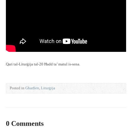
Qari tal-Liturġija tal-20 Ħadd ta’ matul is-sena.
Posted in
Għarfien
,
Liturġija
0 Comments