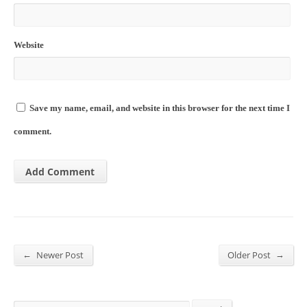
Website
Save my name, email, and website in this browser for the next time I
comment.
←
→
Newer Post
Older Post
Search