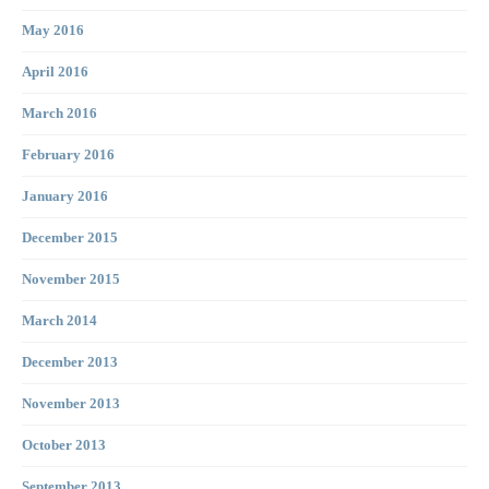
May 2016
April 2016
March 2016
February 2016
January 2016
December 2015
November 2015
March 2014
December 2013
November 2013
October 2013
September 2013