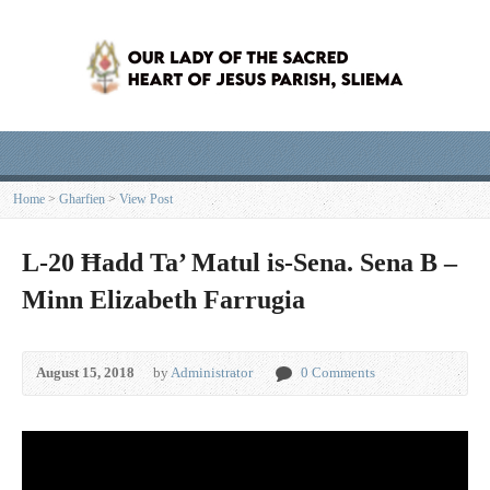
Home
>
Għarfien
>
View Post
L-20 Ħadd Ta’ Matul is-Sena. Sena B –
Minn Elizabeth Farrugia
August 15, 2018
by
Administrator
0 Comments