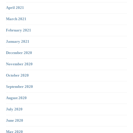
April 2021
March 2021
February 2021
January 2021
December 2020
November 2020
October 2020
September 2020
August 2020
July 2020
June 2020
May 2020