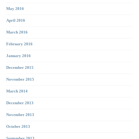
May 2016
April 2016
March 2016
February 2016
January 2016
December 2015
November 2015
March 2014
December 2013
November 2013
October 2013
September 2013