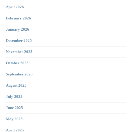
April 2026
February 2026
January 2026
December 2025
November 2025
October 2025
September 2025
August 2025
July 2025
June 2025
May 2025
April 2025