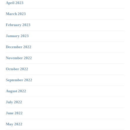
April 2023
March 2023
February 2023
January 2023
December 2022
November 2022
October 2022
September 2022
August 2022
July 2022
June 2022
May 2022