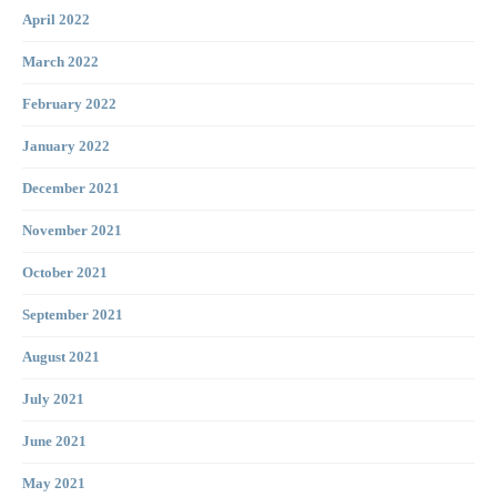
April 2022
March 2022
February 2022
January 2022
December 2021
November 2021
October 2021
September 2021
August 2021
July 2021
June 2021
May 2021