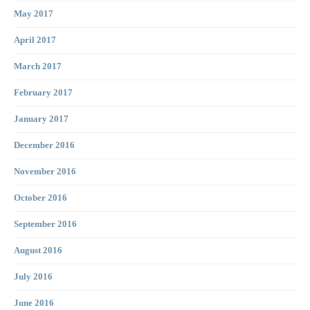
May 2017
April 2017
March 2017
February 2017
January 2017
December 2016
November 2016
October 2016
September 2016
August 2016
July 2016
June 2016