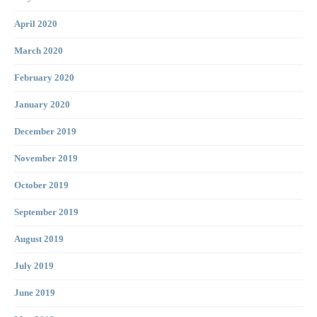
April 2020
March 2020
February 2020
January 2020
December 2019
November 2019
October 2019
September 2019
August 2019
July 2019
June 2019