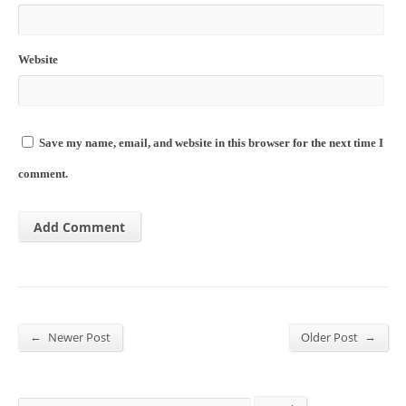
Website
Save my name, email, and website in this browser for the next time I
comment.
←
→
Newer Post
Older Post
Search