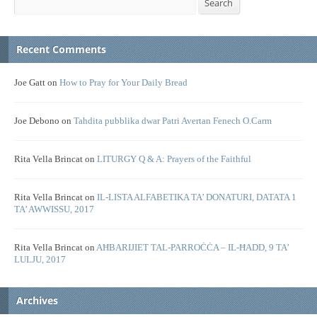
Search
Recent Comments
Joe Gatt
on
How to Pray for Your Daily Bread
Joe Debono
on
Tahdita pubblika dwar Patri Avertan Fenech O.Carm
Rita Vella Brincat
on
LITURGY Q & A: Prayers of the Faithful
Rita Vella Brincat
on
IL-LISTA ALFABETIKA TA’ DONATURI, DATATA 1
TA’ AWWISSU, 2017
Rita Vella Brincat
on
AĦBARIJIET TAL-PARROĊĊA – IL-ĦADD, 9 TA’
LULJU, 2017
Archives