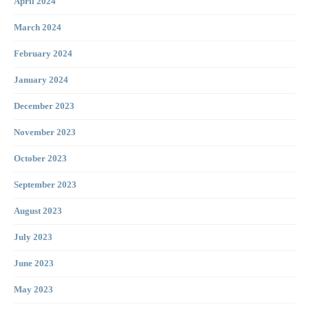
April 2024
March 2024
February 2024
January 2024
December 2023
November 2023
October 2023
September 2023
August 2023
July 2023
June 2023
May 2023