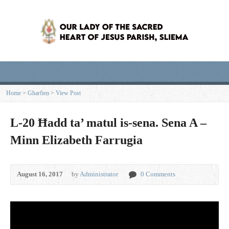
Home
>
Għarfien
>
View Post
L-20 Ħadd ta’ matul is-sena. Sena A –
Minn Elizabeth Farrugia
August 16, 2017
by
Administrator
0 Comments