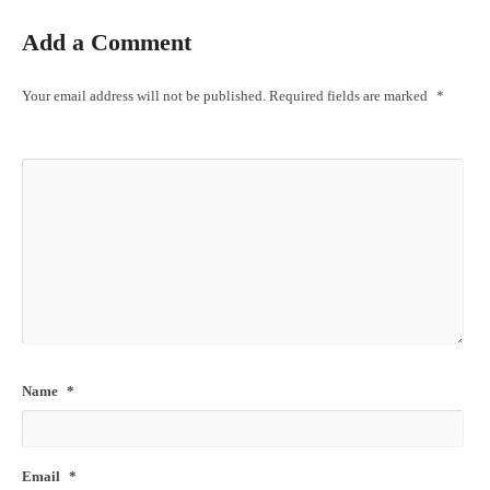
Add a Comment
Your email address will not be published.
Required fields are marked
*
Name
*
Email
*