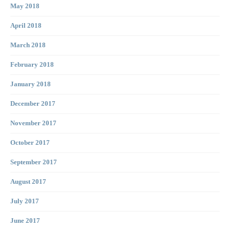
May 2018
April 2018
March 2018
February 2018
January 2018
December 2017
November 2017
October 2017
September 2017
August 2017
July 2017
June 2017