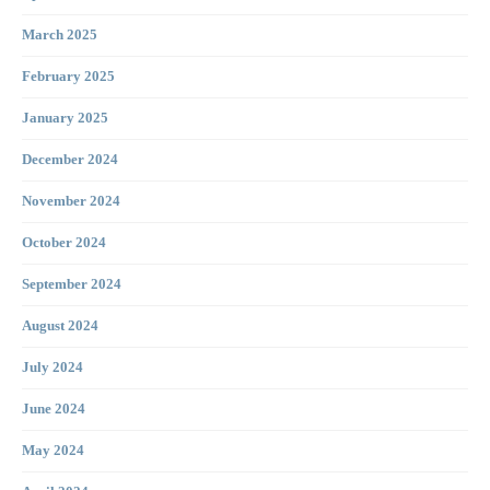
March 2025
February 2025
January 2025
December 2024
November 2024
October 2024
September 2024
August 2024
July 2024
June 2024
May 2024