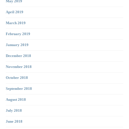
May 2019
April 2019
March 2019
February 2019
January 2019
December 2018
November 2018
October 2018
September 2018
August 2018
July 2018
June 2018