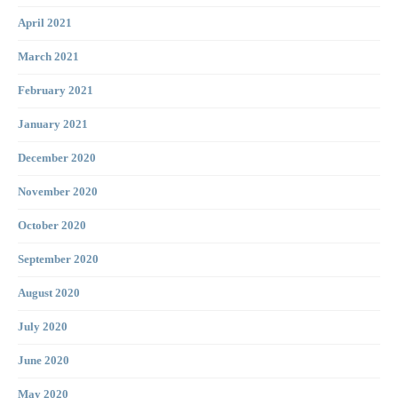
April 2021
March 2021
February 2021
January 2021
December 2020
November 2020
October 2020
September 2020
August 2020
July 2020
June 2020
May 2020