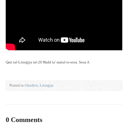
Qari tal-Liturġija tal-20 Ħadd ta’ matul-is-sena. Sena A
Posted in
Għarfien
,
Liturġija
0 Comments