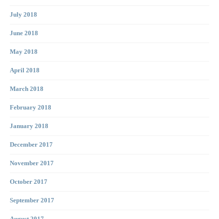
July 2018
June 2018
May 2018
April 2018
March 2018
February 2018
January 2018
December 2017
November 2017
October 2017
September 2017