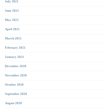
July 2021
June 2021
May 2021
April 2021
March 2021
February 2021
January 2021
December 2020
November 2020
October 2020
September 2020
August 2020