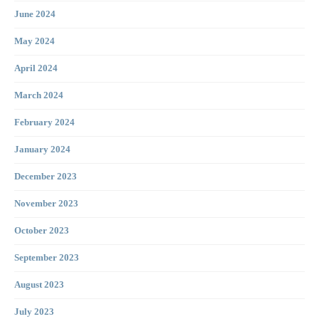
June 2024
May 2024
April 2024
March 2024
February 2024
January 2024
December 2023
November 2023
October 2023
September 2023
August 2023
July 2023