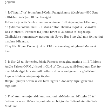
ġejjieni.
4. It-Tlieta 17 ta` Settembru, l-Ordni Franġiskan se jiċċelebra t-800 Sena
mill-Għoti tal-Pjagi lil San Franġisk.
Il-Provinċja se tiċċelebra dan l-avveniment fil-Knisja tagħna l-Hamrun,
b’Quddiesa Solenni mill-E.T. Mons Anton Theuma, Isqof ta` Għawdex.
Dak in-nhar, fil-Parroċċa ma jkunx hawn il-Quddiesa ta` filgħaxija.
Għalhekk se norganizzaw trasport mis-Savoy Bus Stop għal min jixtieq jiġi
magħna l-Hamrun.
Tluq fil-5.00pm. Donazzjoni ta` €10 mal-booking mingħand Margaret
Cini.
5. Is-Sibt 28 ta` Settembru bħala Parroċċa se nagħtu merħba lill-E.T. Mons
Anġlu Falzon O.F.M., l-Isqof il-Ġdid ta` Comayagua fil-Honduras. Dak in-
nhar bħala rigal hu aktar utli noffrulu donazzjoni ġeneruża għall-familji
foqra u l-ħidma missjunarja tiegħu.
Ħdejn il-pulptu hemm kaxxa biex tagħtu d-donazzjonijiet ġeneruża
tagħkom.
6. Fis-6 Anniversarju tal-Inkurunazzjoni tal-Madonna, l-Erbgħa 25 ta`
Settembru se ssir il-Vestizzjoni tal-membri ġodda fil-Konfraternita` tal-
Madonna.