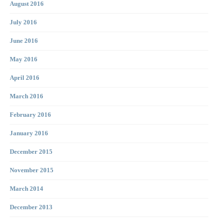
August 2016
July 2016
June 2016
May 2016
April 2016
March 2016
February 2016
January 2016
December 2015
November 2015
March 2014
December 2013