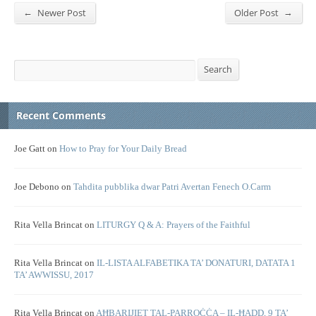
←
→
Newer Post
Older Post
Search
Search
Recent Comments
Joe Gatt
on
How to Pray for Your Daily Bread
Joe Debono
on
Tahdita pubblika dwar Patri Avertan Fenech O.Carm
Rita Vella Brincat
on
LITURGY Q & A: Prayers of the Faithful
Rita Vella Brincat
on
IL-LISTA ALFABETIKA TA’ DONATURI, DATATA 1
TA’ AWWISSU, 2017
Rita Vella Brincat
on
AĦBARIJIET TAL-PARROĊĊA – IL-ĦADD, 9 TA’