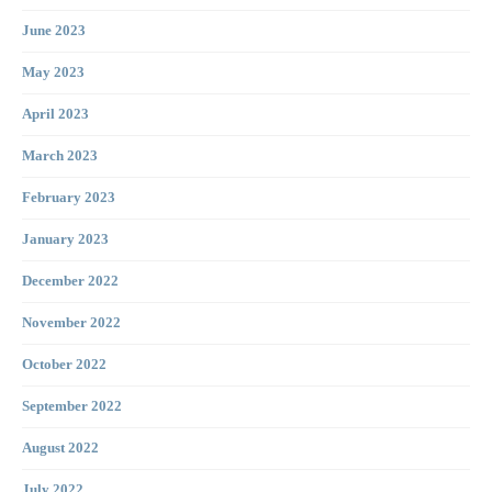
June 2023
May 2023
April 2023
March 2023
February 2023
January 2023
December 2022
November 2022
October 2022
September 2022
August 2022
July 2022