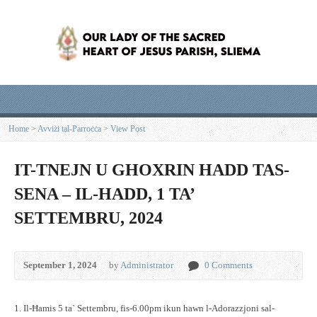
Home
>
Avviżi tal-Parroċċa
>
View Post
IT-TNEJN U GHOXRIN HADD TAS-
SENA – IL-HADD, 1 TA’
SETTEMBRU, 2024
September 1, 2024
by
Administrator
0 Comments
1. Il-Ħamis 5 ta` Settembru, fis-6.00pm ikun hawn l-Adorazzjoni sal-