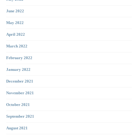
June 2022
May 2022
April 2022
March 2022
February 2022
January 2022
December 2021
November 2021
October 2021
September 2021
August 2021