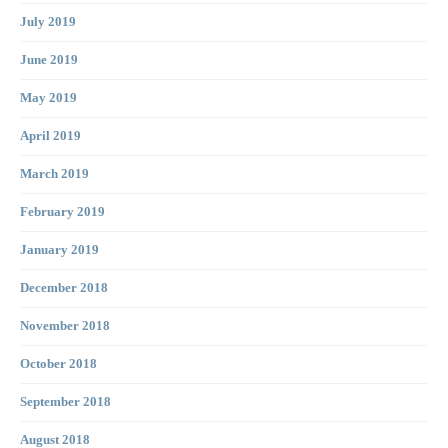
July 2019
June 2019
May 2019
April 2019
March 2019
February 2019
January 2019
December 2018
November 2018
October 2018
September 2018
August 2018