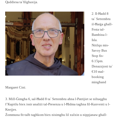
Quddiesa ta`filgħaxija.
2. Il-Ħadd 8
ta` Settembru
il-Ħarġa għall-
Festa tal-
Bambina l-
Isla.
Nitilqu mis-
Savoy Bus
Stop fis-
6.15pm.
Donazzjoni ta`
€10 mal-
booking
mingħand
Margaret Cini.
3. Mill-Ġimgħa 6, sal-Ħadd 8 ta` Settembru aħna l-Patrijiet se niltaqgħu
f’Kapitlu biex issir analiżi tal-Presenza u l-Ħidma tagħna fil-Kunventi u l-
Knejjes.
Żommuna fit-talb tagħkom biex nisimgħu lil xulxin u nippjanaw għall-