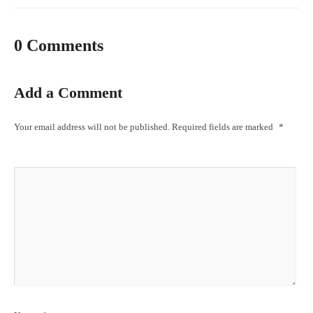
0 Comments
Add a Comment
Your email address will not be published.
Required fields are marked
*