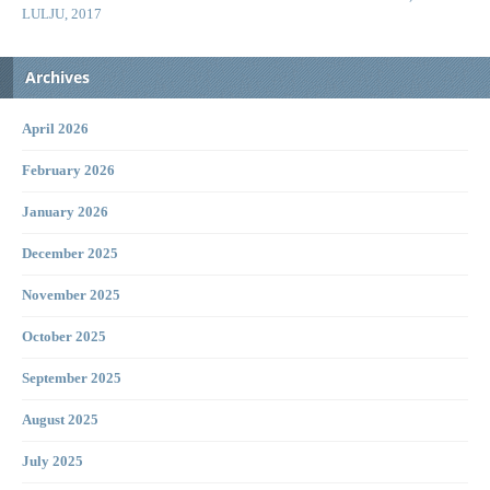
LULJU, 2017
Archives
April 2026
February 2026
January 2026
December 2025
November 2025
October 2025
September 2025
August 2025
July 2025