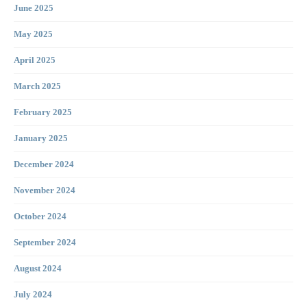
June 2025
May 2025
April 2025
March 2025
February 2025
January 2025
December 2024
November 2024
October 2024
September 2024
August 2024
July 2024