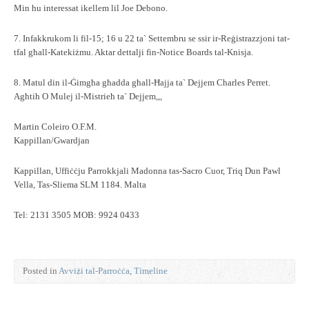
Min hu interessat ikellem lil Joe Debono.
7. Infakkrukom li fil-15; 16 u 22 ta` Settembru se ssir ir-Reġistrazzjoni tat-
tfal għall-Katekiżmu. Aktar dettalji fin-Notice Boards tal-Knisja.
8. Matul din il-Ġimgħa għadda għall-Ħajja ta` Dejjem Charles Perret.
Agħtih O Mulej il-Mistrieħ ta` Dejjem,,,
Martin Coleiro O.F.M.
Kappillan/Gwardjan
Kappillan, Uffiċċju Parrokkjali Madonna tas-Sacro Cuor, Triq Dun Pawl
Vella, Tas-Sliema SLM 1184. Malta
Tel: 2131 3505 MOB: 9924 0433
Posted in
Avviżi tal-Parroċċa
,
Timeline