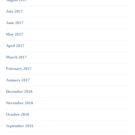
August 2017
July 2017
June 2017
May 2017
April 2017
March 2017
February 2017
January 2017
December 2016
November 2016
October 2016
September 2016