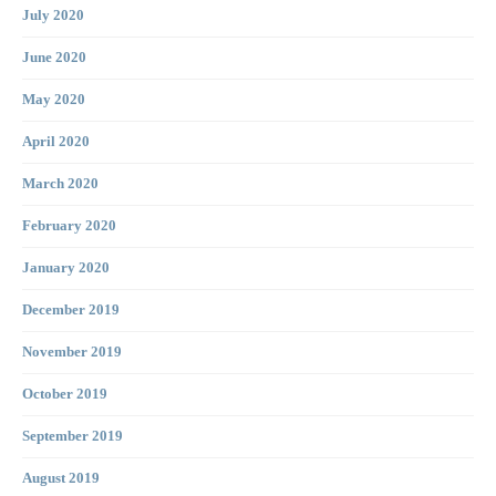
July 2020
June 2020
May 2020
April 2020
March 2020
February 2020
January 2020
December 2019
November 2019
October 2019
September 2019
August 2019