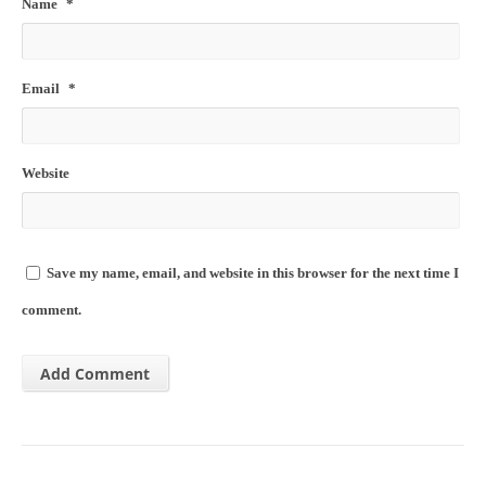
Name
*
Email
*
Website
Save my name, email, and website in this browser for the next time I
comment.