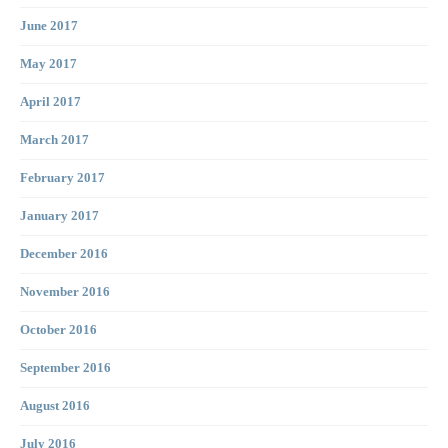
June 2017
May 2017
April 2017
March 2017
February 2017
January 2017
December 2016
November 2016
October 2016
September 2016
August 2016
July 2016