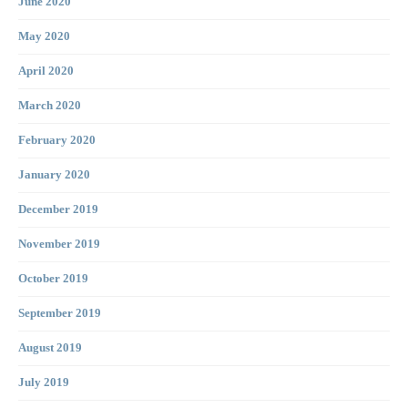
June 2020
May 2020
April 2020
March 2020
February 2020
January 2020
December 2019
November 2019
October 2019
September 2019
August 2019
July 2019