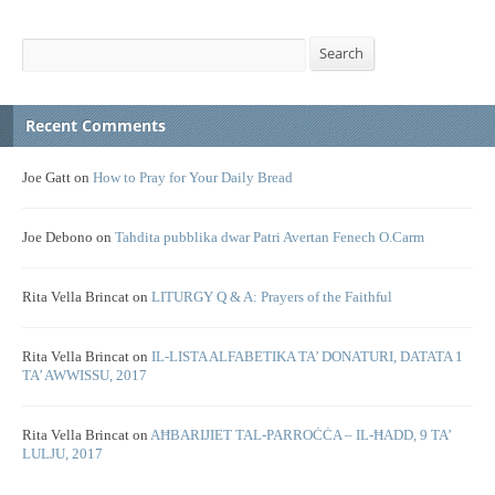
Search
Search
Recent Comments
Joe Gatt
on
How to Pray for Your Daily Bread
Joe Debono
on
Tahdita pubblika dwar Patri Avertan Fenech O.Carm
Rita Vella Brincat
on
LITURGY Q & A: Prayers of the Faithful
Rita Vella Brincat
on
IL-LISTA ALFABETIKA TA’ DONATURI, DATATA 1
TA’ AWWISSU, 2017
Rita Vella Brincat
on
AĦBARIJIET TAL-PARROĊĊA – IL-ĦADD, 9 TA’
LULJU, 2017