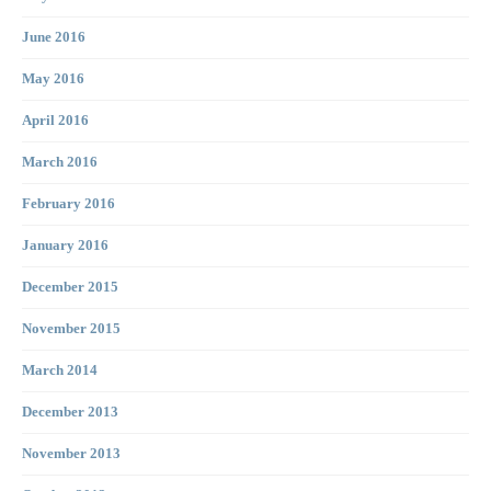
June 2016
May 2016
April 2016
March 2016
February 2016
January 2016
December 2015
November 2015
March 2014
December 2013
November 2013