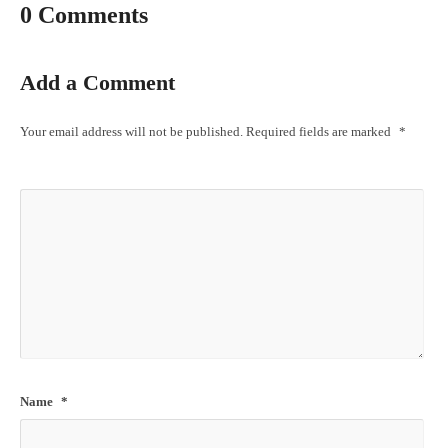
0 Comments
Add a Comment
Your email address will not be published.
Required fields are marked
*
Name
*