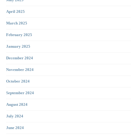
April 2025
March 2025
February 2025
January 2025
December 2024
November 2024
October 2024
September 2024
August 2024
July 2024
June 2024