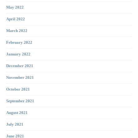
May 2022
April 2022
March 2022
February 2022
January 2022
December 2021
November 2021
October 2021
September 2021
August 2021
July 2021
June 2021