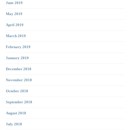
June 2019
May 2019
April 2019
March 2019
February 2019
January 2019
December 2018
November 2018
October 2018
September 2018
August 2018
July 2018