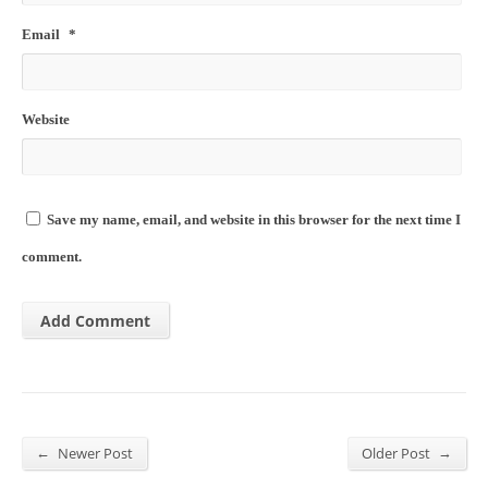
Email
*
Website
Save my name, email, and website in this browser for the next time I
comment.
←
→
Newer Post
Older Post