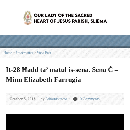
Home
>
Powerpoints
>
View Post
It-28 Ħadd ta’ matul is-sena. Sena Ċ –
Minn Elizabeth Farrugia
October 5, 2016
by
Administrator
0 Comments