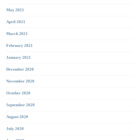
May 2021
April 2021
March 2021
February 2021
January 2021
December 2020
November 2020
October 2020
September 2020
August 2020
July 2020