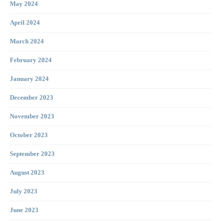
May 2024
April 2024
March 2024
February 2024
January 2024
December 2023
November 2023
October 2023
September 2023
August 2023
July 2023
June 2023