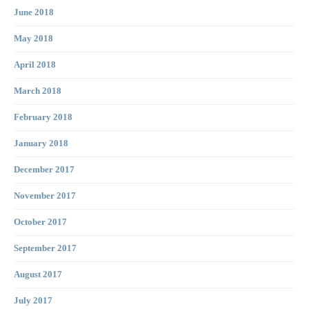
June 2018
May 2018
April 2018
March 2018
February 2018
January 2018
December 2017
November 2017
October 2017
September 2017
August 2017
July 2017