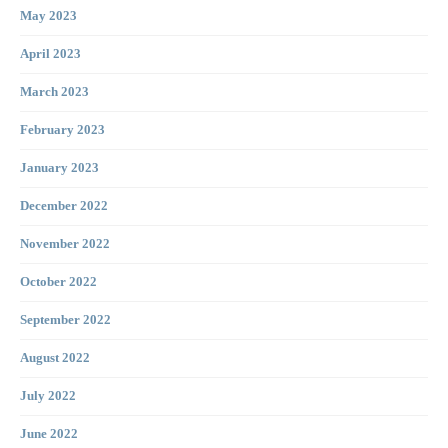
May 2023
April 2023
March 2023
February 2023
January 2023
December 2022
November 2022
October 2022
September 2022
August 2022
July 2022
June 2022