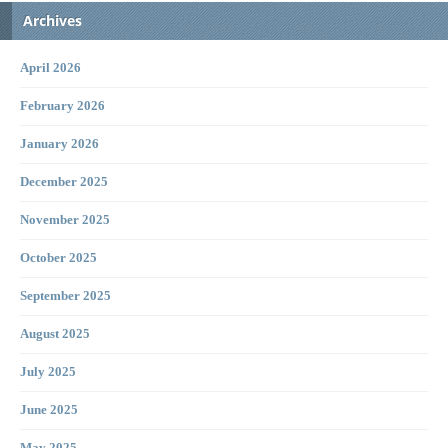
Archives
April 2026
February 2026
January 2026
December 2025
November 2025
October 2025
September 2025
August 2025
July 2025
June 2025
May 2025