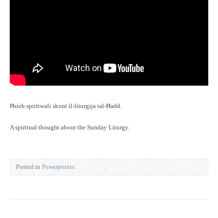
Ħsieb spiritwali skont il-liturgija tal-Ħadd.
A spiritual thought about the Sunday Liturgy.
Posted in
Powerpoints