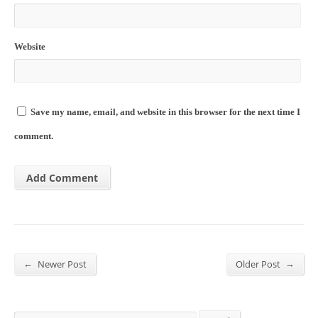
Website
Save my name, email, and website in this browser for the next time I
comment.
←
→
Newer Post
Older Post
Search