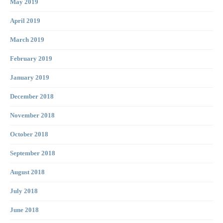
May 2019
April 2019
March 2019
February 2019
January 2019
December 2018
November 2018
October 2018
September 2018
August 2018
July 2018
June 2018