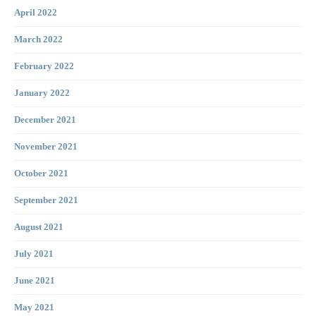
April 2022
March 2022
February 2022
January 2022
December 2021
November 2021
October 2021
September 2021
August 2021
July 2021
June 2021
May 2021