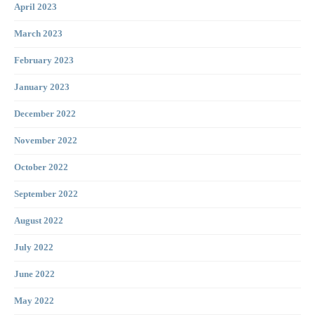
April 2023
March 2023
February 2023
January 2023
December 2022
November 2022
October 2022
September 2022
August 2022
July 2022
June 2022
May 2022