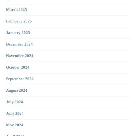
March 2025
February 2025
January 2025
December 2024
November 2024
October 2024
September 2024
August 2024
July 2024
June 2024
May 2024