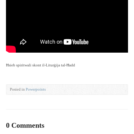
Ħsieb spiritwali skont il-Liturġija tal-Ħadd
Posted in
Powerpoints
0 Comments