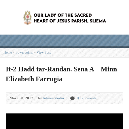
Home
>
Powerpoints
>
View Post
It-2 Ħadd tar-Randan. Sena A – Minn
Elizabeth Farrugia
March 8, 2017
by
Administrator
0 Comments