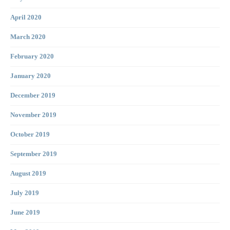
April 2020
March 2020
February 2020
January 2020
December 2019
November 2019
October 2019
September 2019
August 2019
July 2019
June 2019