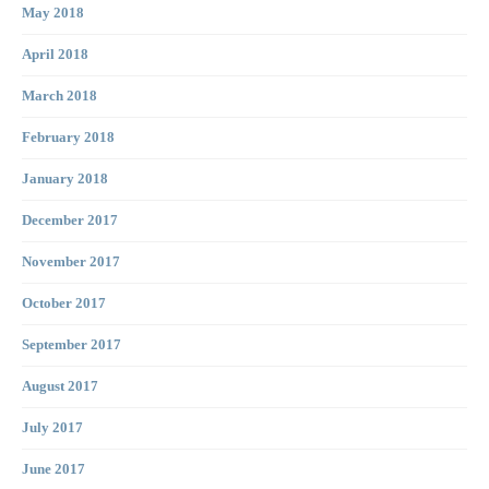
May 2018
April 2018
March 2018
February 2018
January 2018
December 2017
November 2017
October 2017
September 2017
August 2017
July 2017
June 2017