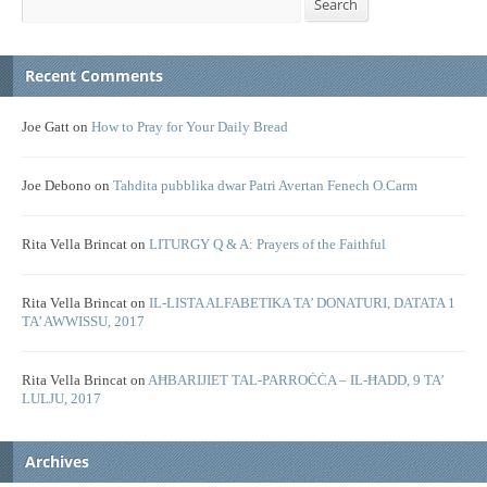
Search
Recent Comments
Joe Gatt
on
How to Pray for Your Daily Bread
Joe Debono
on
Tahdita pubblika dwar Patri Avertan Fenech O.Carm
Rita Vella Brincat
on
LITURGY Q & A: Prayers of the Faithful
Rita Vella Brincat
on
IL-LISTA ALFABETIKA TA’ DONATURI, DATATA 1
TA’ AWWISSU, 2017
Rita Vella Brincat
on
AĦBARIJIET TAL-PARROĊĊA – IL-ĦADD, 9 TA’
LULJU, 2017
Archives