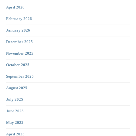
April 2026
February 2026
January 2026
December 2025
November 2025
October 2025
September 2025
August 2025
July 2025
June 2025
May 2025
April 2025