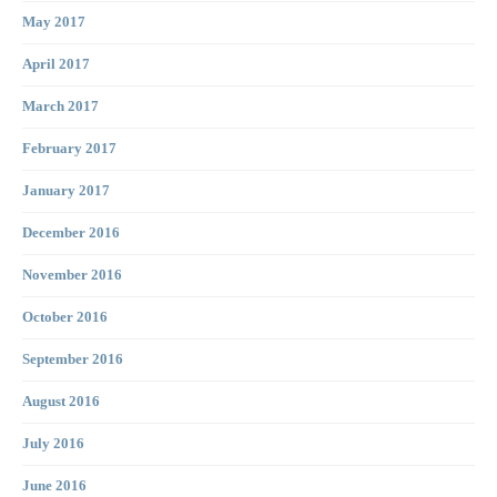
May 2017
April 2017
March 2017
February 2017
January 2017
December 2016
November 2016
October 2016
September 2016
August 2016
July 2016
June 2016