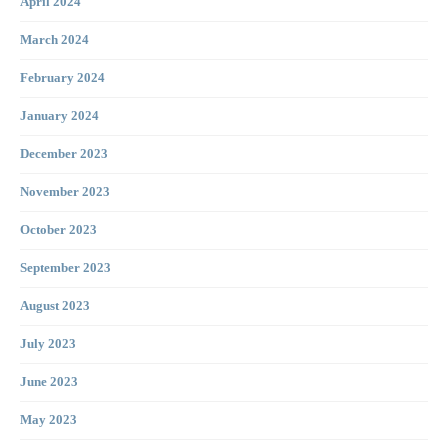
April 2024
March 2024
February 2024
January 2024
December 2023
November 2023
October 2023
September 2023
August 2023
July 2023
June 2023
May 2023