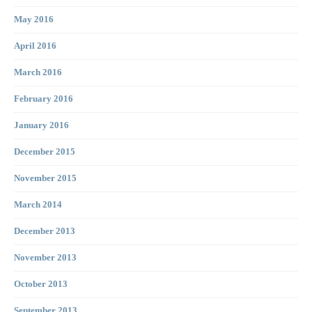
May 2016
April 2016
March 2016
February 2016
January 2016
December 2015
November 2015
March 2014
December 2013
November 2013
October 2013
September 2013