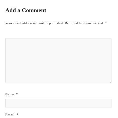
Add a Comment
Your email address will not be published.
Required fields are marked
*
Name
*
Email
*