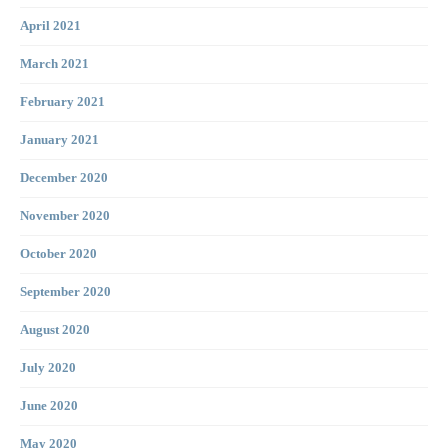
April 2021
March 2021
February 2021
January 2021
December 2020
November 2020
October 2020
September 2020
August 2020
July 2020
June 2020
May 2020