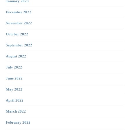
January 2023
December 2022
November 2022
October 2022
September 2022
August 2022
July 2022
June 2022
May 2022
April 2022
March 2022
February 2022