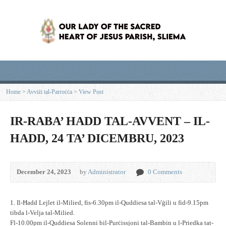
Home
>
Avviżi tal-Parroċċa
>
View Post
IR-RABA’ HADD TAL-AVVENT – IL-
HADD, 24 TA’ DICEMBRU, 2023
December 24, 2023
by
Administrator
0 Comments
1. Il-Ħadd Lejlet il-Milied, fis-6.30pm il-Quddiesa tal-Vġili u fid-9.15pm
tibda l-Velja tal-Milied.
Fl-10.00pm il-Quddiesa Solenni bil-Purċissjoni tal-Bambin u l-Priedka tat-