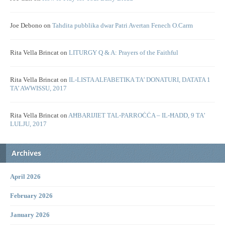
Joe Debono
on
Tahdita pubblika dwar Patri Avertan Fenech O.Carm
Rita Vella Brincat
on
LITURGY Q & A: Prayers of the Faithful
Rita Vella Brincat
on
IL-LISTA ALFABETIKA TA’ DONATURI, DATATA 1
TA’ AWWISSU, 2017
Rita Vella Brincat
on
AĦBARIJIET TAL-PARROĊĊA – IL-ĦADD, 9 TA’
LULJU, 2017
Archives
April 2026
February 2026
January 2026