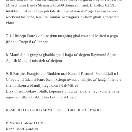
Milied minn Banda Sliema u €1,900 donazzjonijiet. B’kollox €2,595.
Infakkru li l-Ġabra Speċjali tal-Istrina għal dan il-Proġett se ssir l-ewwel
weekend tas-Sena, 6 u 7 ta` Jannar. Nirringrazzjawkom għall-ġenerożita
kbira.
7. L-Uffiċċju Parrokkjali se jkun magħluq għal żmien il-Milied u jerġa
jiftaħ it-Tnejn 8 ta` Jannar.
8. Matul din il-ġimgħa għadda għall-ħajja ta` dejjem Raymond Agius.
Agħtih Mulej il-mistrieh ta` dejjem.
9. Il-Patrijiet Franġiskani flimkien mal-Kunsill Pastorali Parrokkjali u l-
Għaqdiet fi ħdan il-Parroċċa, nixtiequ nwasslu tislijiet ta` faraġ, ħniena u
sliem lilkom u l-familji tagħkom f’dal-Milied.
Biex nirreċiprokaw it-talb, koperazzjoni u ġenerożita` tagħkom lejna se
nqassmu tifkira fil-Quddies kollu tal-Milied.
IL-MILIED IT-TAJJEB MIMLI PAĊI U ĠID LIL KULĦADD.
P. Martin Coleiro O.F.M.
Kappillan/Gwardjan