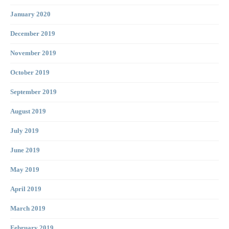
January 2020
December 2019
November 2019
October 2019
September 2019
August 2019
July 2019
June 2019
May 2019
April 2019
March 2019
February 2019