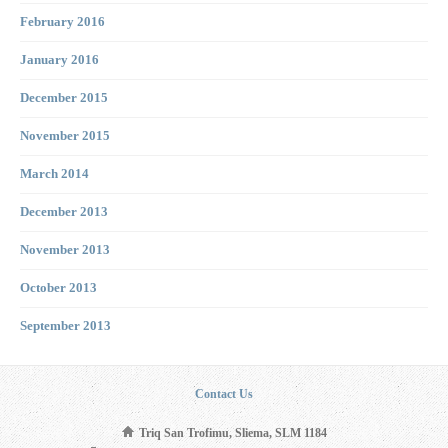
February 2016
January 2016
December 2015
November 2015
March 2014
December 2013
November 2013
October 2013
September 2013
Contact Us
Triq San Trofimu, Sliema, SLM 1184