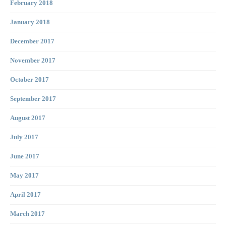
February 2018
January 2018
December 2017
November 2017
October 2017
September 2017
August 2017
July 2017
June 2017
May 2017
April 2017
March 2017