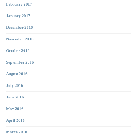
February 2017
January 2017
December 2016
November 2016
October 2016
September 2016
August 2016
July 2016
June 2016
May 2016
April 2016
March 2016