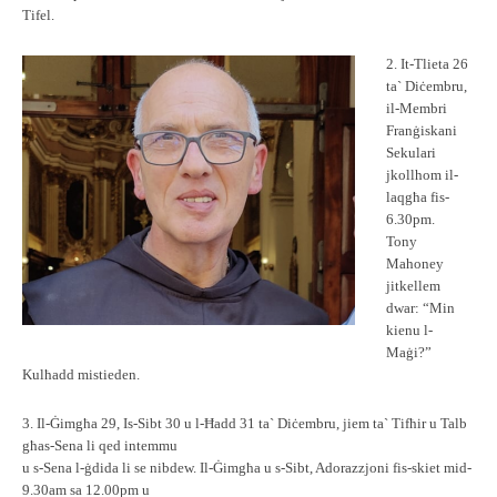
Tifel.
2. It-Tlieta 26
ta` Diċembru,
il-Membri
Franġiskani
Sekulari
jkollhom il-
laqgħa fis-
6.30pm.
Tony
Mahoney
jitkellem
dwar: “Min
kienu l-
Maġi?”
Kulħadd mistieden.
3. Il-Ġimgħa 29, Is-Sibt 30 u l-Ħadd 31 ta` Diċembru, jiem ta` Tifħir u Talb
għas-Sena li qed intemmu
u s-Sena l-ġdida li se nibdew. Il-Ġimgħa u s-Sibt, Adorazzjoni fis-skiet mid-
9.30am sa 12.00pm u