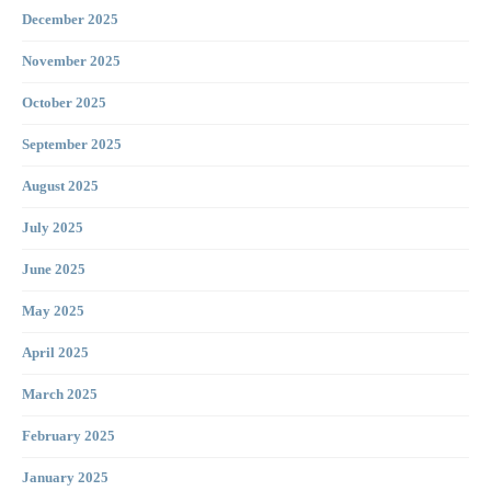
December 2025
November 2025
October 2025
September 2025
August 2025
July 2025
June 2025
May 2025
April 2025
March 2025
February 2025
January 2025