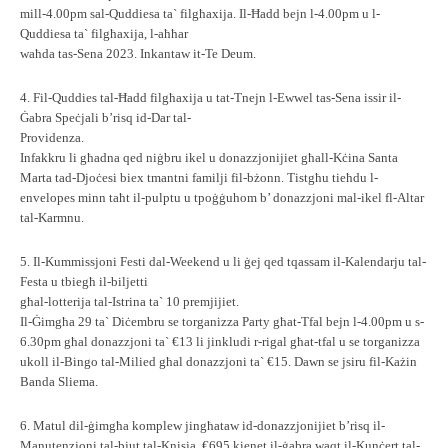
mill-4.00pm sal-Quddiesa ta` filgħaxija. Il-Ħadd bejn l-4.00pm u l-
Quddiesa ta` filgħaxija, l-aħħar
waħda tas-Sena 2023. Inkantaw it-Te Deum.
4. Fil-Quddies tal-Ħadd filgħaxija u tat-Tnejn l-Ewwel tas-Sena issir il-
Ġabra Speċjali b’risq id-Dar tal-
Providenza.
Infakkru li għadna qed niġbru ikel u donazzjonijiet għall-Kċina Santa
Marta tad-Djoċesi biex tmantni familji fil-bżonn. Tistgħu tieħdu l-
envelopes minn taħt il-pulptu u tpoġġuhom b’ donazzjoni mal-ikel fl-Altar
tal-Karmnu.
5. Il-Kummissjoni Festi dal-Weekend u li ġej qed tqassam il-Kalendarju tal-
Festa u tbiegħ il-biljetti
għal-lotterija tal-Istrina ta` 10 premjijiet.
Il-Ġimgħa 29 ta` Diċembru se torganizza Party għat-Tfal bejn l-4.00pm u s-
6.30pm għal donazzjoni ta` €13 li jinkludi r-rigal għat-tfal u se torganizza
ukoll il-Bingo tal-Milied għal donazzjoni ta` €15. Dawn se jsiru fil-Każin
Banda Sliema.
6. Matul dil-ġimgħa komplew jingħataw id-donazzjonijiet b’risq il-
Manutenzjoni tal-bjut tal-Knisja. €695 kienet il-ġabra waqt il-Kunċert tal-