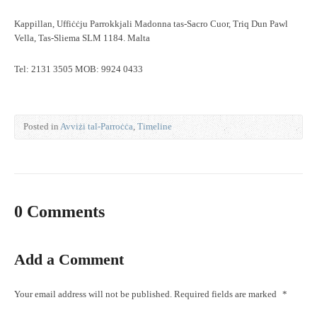
Kappillan, Uffiċċju Parrokkjali Madonna tas-Sacro Cuor, Triq Dun Pawl
Vella, Tas-Sliema SLM 1184. Malta
Tel: 2131 3505 MOB: 9924 0433
Posted in
Avviżi tal-Parroċċa
,
Timeline
0 Comments
Add a Comment
Your email address will not be published.
Required fields are marked
*