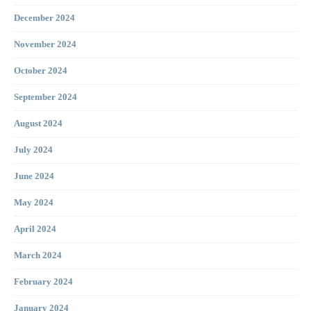
December 2024
November 2024
October 2024
September 2024
August 2024
July 2024
June 2024
May 2024
April 2024
March 2024
February 2024
January 2024