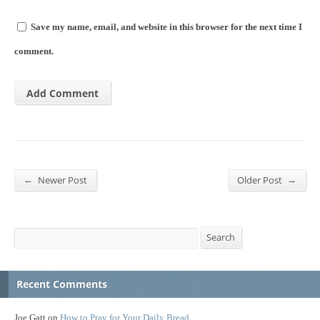
Save my name, email, and website in this browser for the next time I
comment.
←
→
Newer Post
Older Post
Search
Search
Recent Comments
Joe Gatt
on
How to Pray for Your Daily Bread