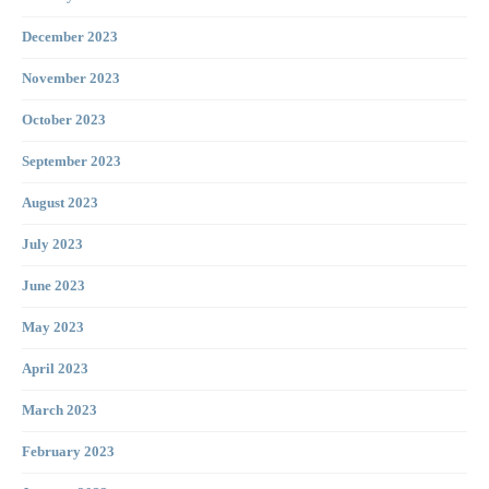
December 2023
November 2023
October 2023
September 2023
August 2023
July 2023
June 2023
May 2023
April 2023
March 2023
February 2023