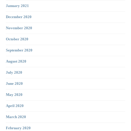
January 2021
December 2020
November 2020
October 2020
September 2020
August 2020
July 2020
June 2020
May 2020
April 2020
March 2020
February 2020