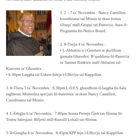
1. 2 – 7 ta’ Novembru : Nancy Camillier,
koordinatur tal-Missio se tkun fostna
tiltaqa’ mall-Gruppi tal-Parroċċa. Araw il-
Programm fin-Notice Board.
2. It-Tnejn 4 ta’ Novembru :
• L-Abbatini u l-Ġenituri se jkollhom
ġurnata Għawdex. B’quddiesa fil-Parroċċa
ta’ Sannat flimkien mall-Abbatini tal-
Kunvent ta’ Għawdex.
• 6.30pm Laqgħa tal-Ushers ħdejn l-Uffiċċju tal-Kappillan.
3. It-Tlieta 5 ta’ Novembru : 6.30pm L-O.F.S. għandhom il-laqgħa fis-Sala
tagħhom. Mistiedna speċjali fil-fraternita’ se tkun Nancy Camilleri,
Coordinatur tal-Missio.
4. L-Erbgħa 6 ta’ Novembru : 7.00pm Serata Premju Ġieħ tas-Sliema fit-
Teatru Salesjani. Biljetti mill-Kunsill Lokali tas-Sliema.
5. Il-Ġimgħa 8 ta’ Novembru : 6.45pm KPP fejn l-Uffiċċju tal-Kappillan.