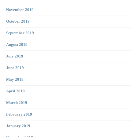
November 2019
October 2019
September 2019
August 2019
July 2019
June 2019
May 2019
April 2019
March 2019
February 2019
January 2019