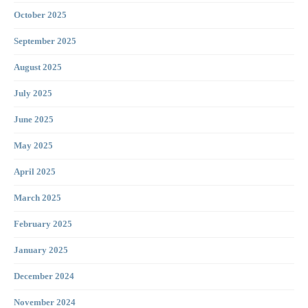
October 2025
September 2025
August 2025
July 2025
June 2025
May 2025
April 2025
March 2025
February 2025
January 2025
December 2024
November 2024