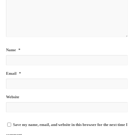
Name
*
Email
*
Website
Save my name, email, and website in this browser for the next time I