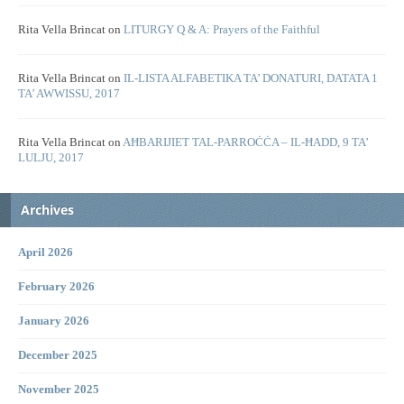
Rita Vella Brincat
on
LITURGY Q & A: Prayers of the Faithful
Rita Vella Brincat
on
IL-LISTA ALFABETIKA TA’ DONATURI, DATATA 1
TA’ AWWISSU, 2017
Rita Vella Brincat
on
AĦBARIJIET TAL-PARROĊĊA – IL-ĦADD, 9 TA’
LULJU, 2017
Archives
April 2026
February 2026
January 2026
December 2025
November 2025