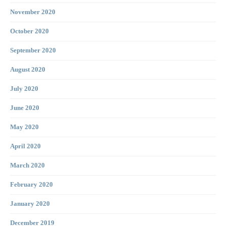
November 2020
October 2020
September 2020
August 2020
July 2020
June 2020
May 2020
April 2020
March 2020
February 2020
January 2020
December 2019