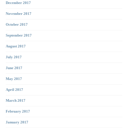
December 2017
November 2017
October 2017
September 2017
August 2017
July 2017
June 2017
May 2017
April 2017
March 2017
February 2017
January 2017