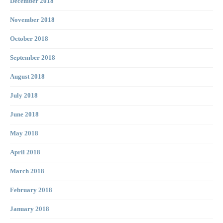
December 2018
November 2018
October 2018
September 2018
August 2018
July 2018
June 2018
May 2018
April 2018
March 2018
February 2018
January 2018