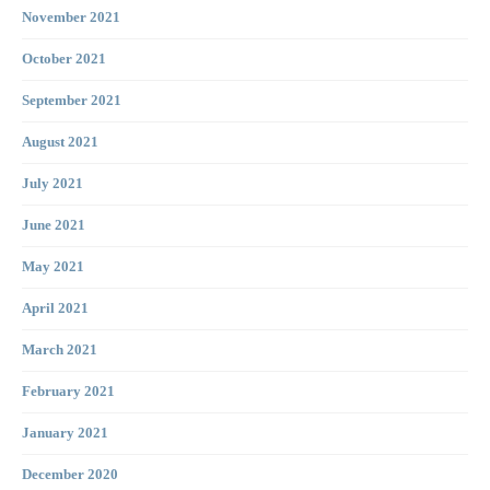
November 2021
October 2021
September 2021
August 2021
July 2021
June 2021
May 2021
April 2021
March 2021
February 2021
January 2021
December 2020