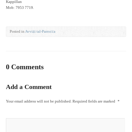
Kappillan
Mob: 7953 7719.
Posted in
Avviżi tal-Parroċċa
0 Comments
Add a Comment
Your email address will not be published.
Required fields are marked
*