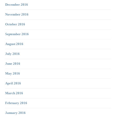
December 2016
November 2016
October 2016
September 2016
August 2016
July 2016
June 2016
May 2016
April 2016
March 2016
February 2016
January 2016