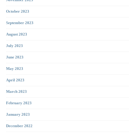
November 2023
October 2023
September 2023
August 2023
July 2023
June 2023
May 2023
April 2023
March 2023
February 2023
January 2023
December 2022