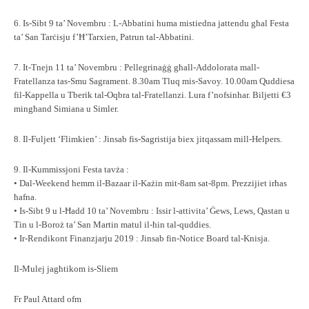
6. Is-Sibt 9 ta’ Novembru : L-Abbatini huma mistiedna jattendu għal Festa
ta’ San Tarċisju f’Ħ’Tarxien, Patrun tal-Abbatini.
7. It-Tnejn 11 ta’ Novembru : Pellegrinaġġ għall-Addolorata mall-
Fratellanza tas-Smu Sagrament. 8.30am Tluq mis-Savoy. 10.00am Quddiesa
fil-Kappella u Tberik tal-Oqbra tal-Fratellanzi. Lura f’nofsinhar. Biljetti €3
mingħand Simiana u Simler.
8. Il-Fuljett ‘Flimkien’ : Jinsab fis-Sagristija biex jitqassam mill-Helpers.
9. Il-Kummissjoni Festa tavża :
• Dal-Weekend hemm il-Bazaar il-Każin mit-8am sat-8pm. Prezzijiet irħas
ħafna.
• Is-Sibt 9 u l-Ħadd 10 ta’ Novembru : Issir l-attivita’ Ġews, Lews, Qastan u
Tin u l-Boroż ta’ San Martin matul il-ħin tal-quddies.
• Ir-Rendikont Finanzjarju 2019 : Jinsab fin-Notice Board tal-Knisja.
Il-Mulej jagħtikom is-Sliem
Fr Paul Attard ofm