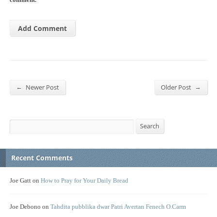
comment.
←
→
Newer Post
Older Post
Search
Search
Recent Comments
Joe Gatt
on
How to Pray for Your Daily Bread
Joe Debono
on
Tahdita pubblika dwar Patri Avertan Fenech O.Carm