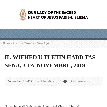
Home
>
Avviżi tal-Parroċċa
>
View Post
IL-WIEHED U TLETIN HADD TAS-
SENA, 3 TA’ NOVEMBRU, 2019
November 3, 2019
by
Administrator
0 Comments
Novembru mall-Qaddisin fis-Sema u mal-Gheżież Mejtin!