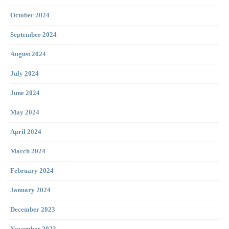
October 2024
September 2024
August 2024
July 2024
June 2024
May 2024
April 2024
March 2024
February 2024
January 2024
December 2023