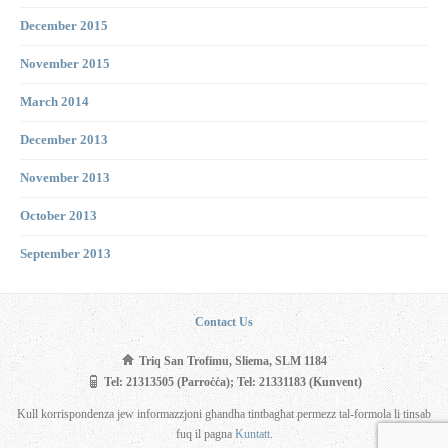
December 2015
November 2015
March 2014
December 2013
November 2013
October 2013
September 2013
Contact Us
Triq San Trofimu, Sliema, SLM 1184
Tel: 21313505 (Parroċċa); Tel: 21331183 (Kunvent)
Kull korrispondenza jew informazzjoni għandha tintbagħat permezz tal-formola li tinsab
fuq il pagna
Kuntatt
.