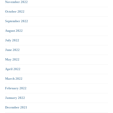
November 2022
October 2022
September 2022
August 2022
July 2022
June 2022
May 2022
April 2022
March 2022
February 2022
January 2022
December 2021