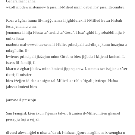
Ġeneralment aħna
wkoll nibdew nistennew li jasal il-Milied minn qabel ma’ jasal Dicembru.
Kbar u żgħar huma fil-maġġoranza li jgħidulek li l-Milied huwa l-isbaħ
festa jemmnu u ma
jemmnux li hija l-festa ta’ twelid ta’ Ġesu’. Tista’ tgħid li probabbli hija l-
unika festa
marbuta mal-ewwel tas-sena li l-ibliet principali tad-dinja jkunu imżejna u
mixgħulin. Il-
ħwienet principali jiżżejnu minn Ottubru biex jiġbdu l-klijenti kmieni. L-
istess fil-familji, il-
kbar u ż-żgħar jibdew minn kmieni jippreparaw. L-omm x’ser isajjar u x’ser
tixtri; il-missier
biex iżejjen id-dar u s-siġra tal-Milied u t-tfal x’rigali jixtiequ. Ħafna
jaħsbu kmieni biex
jarmaw il-presepju.
San Franġisk kien ikun f’ġenna tal-art fi żmien il-Milied. Kien għamel
presepju ħaj u sejjaħ
diversi aħwa irġiel u nisa ta’ dawk l-inħawi jġorru magħhom ix-xemgħa u