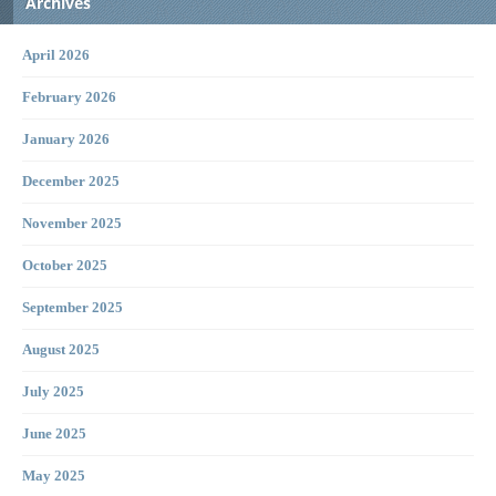
Archives
April 2026
February 2026
January 2026
December 2025
November 2025
October 2025
September 2025
August 2025
July 2025
June 2025
May 2025