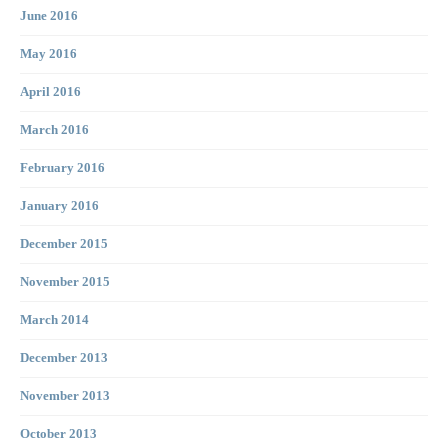
June 2016
May 2016
April 2016
March 2016
February 2016
January 2016
December 2015
November 2015
March 2014
December 2013
November 2013
October 2013