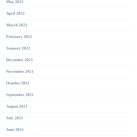
May 2022
April 2022
March 2022
February 2022
January 2022
December 2021
November 2021
October 2021
September 2021
August 2021
July 2021
June 2021