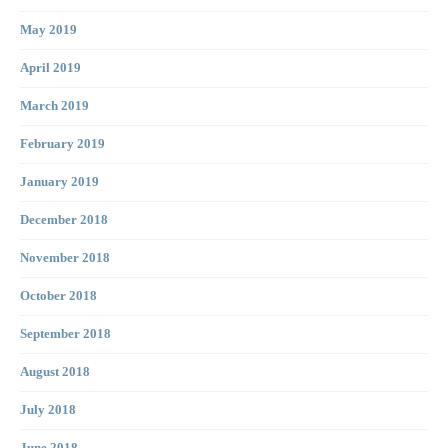
May 2019
April 2019
March 2019
February 2019
January 2019
December 2018
November 2018
October 2018
September 2018
August 2018
July 2018