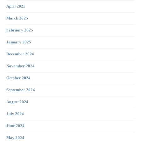
April 2025
March 2025
February 2025
January 2025
December 2024
November 2024
October 2024
September 2024
August 2024
July 2024
June 2024
May 2024