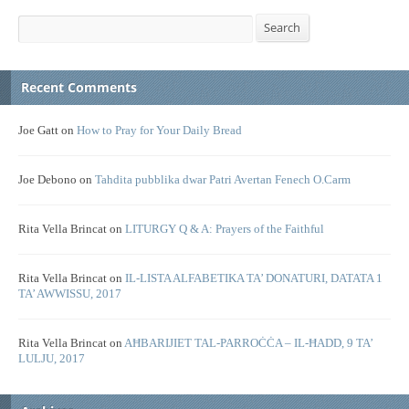
Search
Search
Recent Comments
Joe Gatt
on
How to Pray for Your Daily Bread
Joe Debono
on
Tahdita pubblika dwar Patri Avertan Fenech O.Carm
Rita Vella Brincat
on
LITURGY Q & A: Prayers of the Faithful
Rita Vella Brincat
on
IL-LISTA ALFABETIKA TA’ DONATURI, DATATA 1
TA’ AWWISSU, 2017
Rita Vella Brincat
on
AĦBARIJIET TAL-PARROĊĊA – IL-ĦADD, 9 TA’
LULJU, 2017