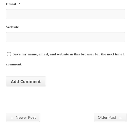
Email
*
Website
Save my name, email, and website in this browser for the next time I
comment.
←
→
Newer Post
Older Post