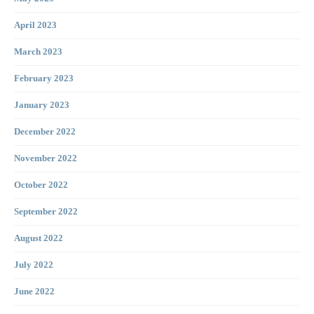
April 2023
March 2023
February 2023
January 2023
December 2022
November 2022
October 2022
September 2022
August 2022
July 2022
June 2022