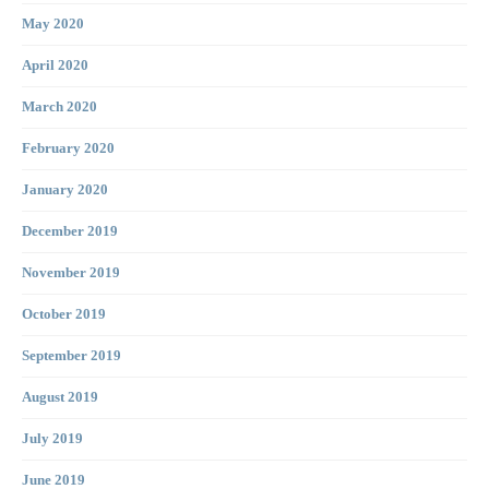
May 2020
April 2020
March 2020
February 2020
January 2020
December 2019
November 2019
October 2019
September 2019
August 2019
July 2019
June 2019