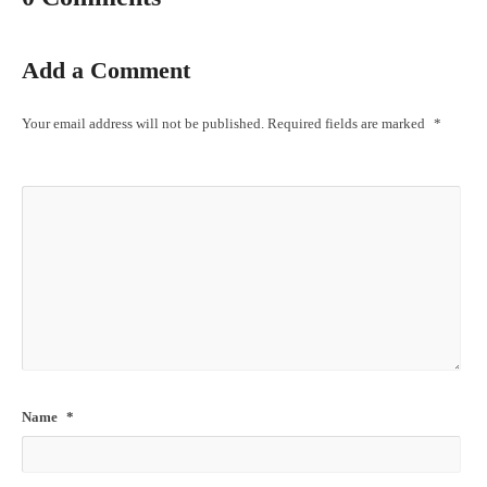
Add a Comment
Your email address will not be published.
Required fields are marked
*
Name
*