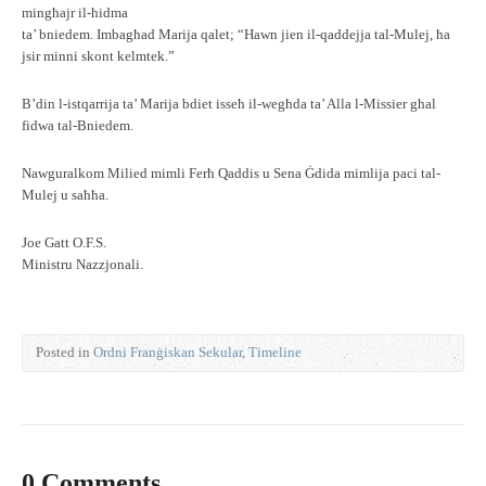
mingħajr il-ħidma
ta’ bniedem. Imbagħad Marija qalet; “Hawn jien il-qaddejja tal-Mulej, ħa
jsir minni skont kelmtek.”
B’din l-istqarrija ta’ Marija bdiet isseħ il-wegħda ta’ Alla l-Missier għal
fidwa tal-Bniedem.
Nawguralkom Milied mimli Ferħ Qaddis u Sena Ġdida mimlija paci tal-
Mulej u saħħa.
Joe Gatt O.F.S.
Ministru Nazzjonali.
Posted in
Ordni Franġiskan Sekular
,
Timeline
0 Comments