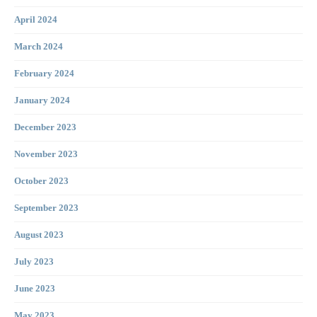
April 2024
March 2024
February 2024
January 2024
December 2023
November 2023
October 2023
September 2023
August 2023
July 2023
June 2023
May 2023