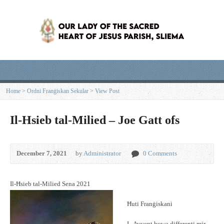
Home
>
Ordni Franġiskan Sekular
>
View Post
Il-Hsieb tal-Milied – Joe Gatt ofs
December 7, 2021
by
Administrator
0 Comments
Il-Ħsieb tal-Milied Sena 2021
Ħuti Franġiskani