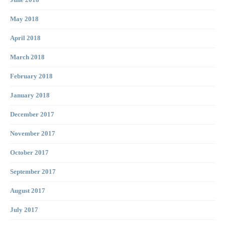
June 2018
May 2018
April 2018
March 2018
February 2018
January 2018
December 2017
November 2017
October 2017
September 2017
August 2017
July 2017