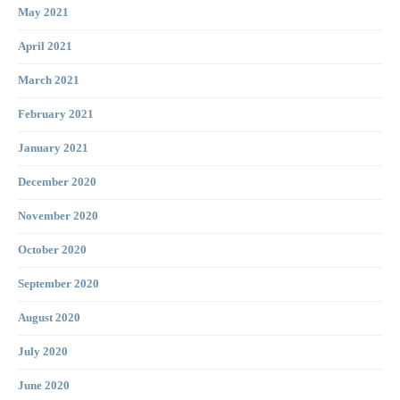
May 2021
April 2021
March 2021
February 2021
January 2021
December 2020
November 2020
October 2020
September 2020
August 2020
July 2020
June 2020