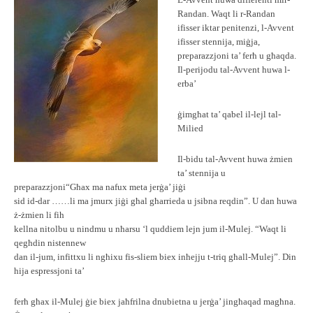
L-Avvent huwa differenti mir-
Randan. Waqt li r-Randan
ifisser iktar penitenzi, l-Avvent
ifisser stennija, miġja,
preparazzjoni ta’ ferħ u għaqda.
Il-perijodu tal-Avvent huwa l-
erba’
ġimgħat ta’ qabel il-lejl tal-
Milied
Il-bidu tal-Avvent huwa żmien
ta’ stennija u
preparazzjoni“Għax ma nafux meta jerġa’ jiġi
sid id-dar ……li ma jmurx jiġi għal għarrieda u jsibna reqdin”. U dan huwa
ż-żmien li fih
kellna nitolbu u nindmu u nħarsu ‘l quddiem lejn jum il-Mulej. “Waqt li
qegħdin nistennew
dan il-jum, infittxu li ngħixu fis-sliem biex inħejju t-triq għall-Mulej”. Din
hija espressjoni ta’
ferħ għax il-Mulej ġie biex jaħfrilna dnubietna u jerġa’ jingħaqad magħna.