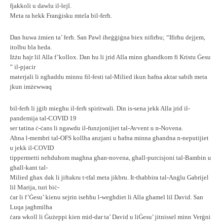
fjakkoli u dawlu il-lejl.
Meta ra hekk Franġisku mtela bil-ferħ.
Dan huwa żmien ta’ ferħ. San Pawl iħeġġiġna biex nifirħu; “Ifirħu dejjem,
itolbu bla heda.
Iżżu ħajr lil Alla f’kollox. Dan hu li jrid Alla minn għandkom fi Kristu Ġesu
” il-pjacir
materjali li ngħaddu minnu fil-festi tal-Milied ikun ħafna aktar sabiħ meta
jkun imżewwaq
bil-ferħ li jġib miegħu il-ferħ spiritwali. Din is-sena jekk Alla jrid il-
pandemija tal-COVID 19
ser tatina ċ-ċans li ngawdu il-funzjonijiet tal-Avvent u n-Novena.
Aħna l-membri tal-OFS kollha anzjani u ħafna minna għandna n-neputijiet
u jekk il-COVID
tippermetti neħduhom magħna għan-novena, għall-purcisjoni tal-Bambin u
għall-kant tal-
Milied għax dak li jiftakru t-tfal meta jikbru. It-tħabbira tal-Anġlu Gabrijel
lil Marija, turi biċ-
ċar li f’Ġesu’ kienu sejrin iseħħu l-wegħdiet li Alla għamel lil David. San
Luqa jagħmilha
ċara wkoll li Ġużeppi kien mid-dar ta’ David u liĠesu’ jitnissel minn Verġni