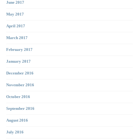
June 2017
May 2017
April 2017
March 2017
February 2017
January 2017
December 2016
November 2016
October 2016
September 2016
August 2016
July 2016