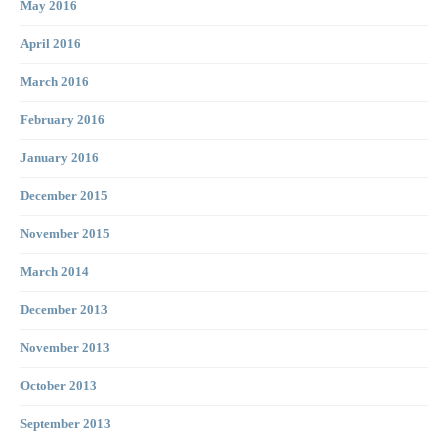
May 2016
April 2016
March 2016
February 2016
January 2016
December 2015
November 2015
March 2014
December 2013
November 2013
October 2013
September 2013