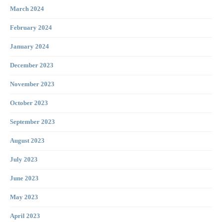
March 2024
February 2024
January 2024
December 2023
November 2023
October 2023
September 2023
August 2023
July 2023
June 2023
May 2023
April 2023