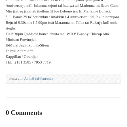
Fratellanza tal-Madonna tas-Sacro Cuor bi preparazzjoni għar-4
Anniversarju mill-Inkurunazzjoni tal-Istatwa tal-Madonna tas-Sacro Cuor.
Min jixtieq jinkiteb ikellem lil Joe Debono jew lil Marianne Bonaci.
5. Il-Ħamis 29 ta’ Settembru : Infakkru r-4 Anniversarju tal-Inkurunazzjoni.
Bejn id-9.30am u l-5.00pm issir Maratona tat-Talba tar-Rużarju kull nofs
siegħa.
Fis-6.30pm Quddiesa konċelebrata mal-W.R.P.Twanny Chircop ofm
Ministru Provinċjal.
Il-Mulej Jagħtikom is-Sliem
Fr Paul Attard ofm
Kappillan / Gwardjan
TEL: 2131 3505 / 7953 7719.
Posted in
Avviżi tal-Parroċċa
0 Comments