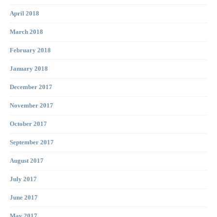
April 2018
March 2018
February 2018
January 2018
December 2017
November 2017
October 2017
September 2017
August 2017
July 2017
June 2017
May 2017