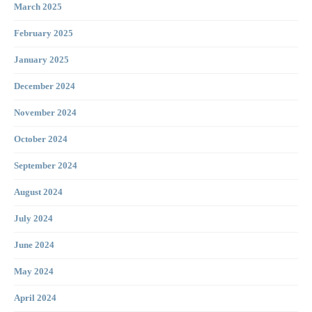
March 2025
February 2025
January 2025
December 2024
November 2024
October 2024
September 2024
August 2024
July 2024
June 2024
May 2024
April 2024