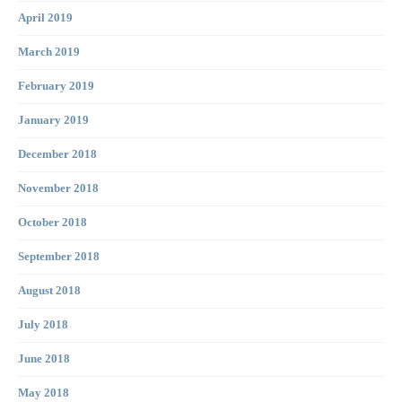
April 2019
March 2019
February 2019
January 2019
December 2018
November 2018
October 2018
September 2018
August 2018
July 2018
June 2018
May 2018