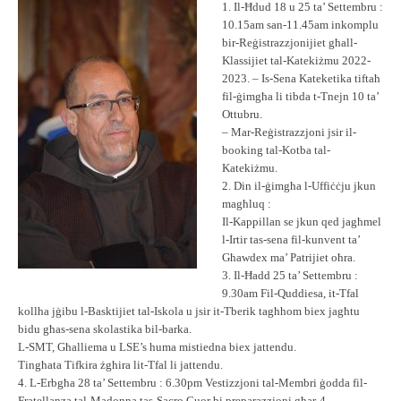
1. Il-Ħdud 18 u 25 ta’ Settembru :
10.15am san-11.45am inkomplu
bir-Reġistrazzjonijiet għall-
Klassijiet tal-Katekiżmu 2022-
2023. – Is-Sena Kateketika tiftaħ
fil-ġimgħa li tibda t-Tnejn 10 ta’
Ottubru.
– Mar-Reġistrazzjoni jsir il-
booking tal-Kotba tal-
Katekiżmu.
2. Din il-ġimgħa l-Uffiċċju jkun
magħluq :
Il-Kappillan se jkun qed jagħmel
l-Irtir tas-sena fil-kunvent ta’
Għawdex ma’ Patrijiet oħra.
3. Il-Ħadd 25 ta’ Settembru :
9.30am Fil-Quddiesa, it-Tfal
kollha jġibu l-Basktijiet tal-Iskola u jsir it-Tberik tagħhom biex jagħtu
bidu għas-sena skolastika bil-barka.
L-SMT, Għalliema u LSE’s huma mistiedna biex jattendu.
Tingħata Tifkira żgħira lit-Tfal li jattendu.
4. L-Erbgħa 28 ta’ Settembru : 6.30pm Vestizzjoni tal-Membri ġodda fil-