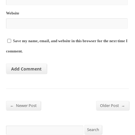
Website
Save my name, email, and website in this browser for the next time I
comment.
←
→
Newer Post
Older Post
Search
Search