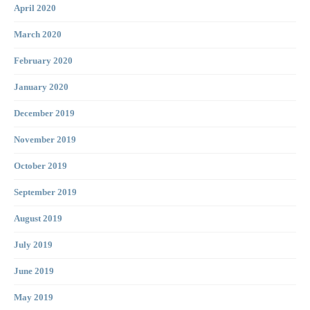
April 2020
March 2020
February 2020
January 2020
December 2019
November 2019
October 2019
September 2019
August 2019
July 2019
June 2019
May 2019