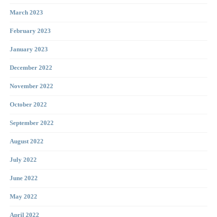
March 2023
February 2023
January 2023
December 2022
November 2022
October 2022
September 2022
August 2022
July 2022
June 2022
May 2022
April 2022