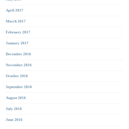
April 2017
March 2017
February 2017
January 2017
December 2016
November 2016
October 2016
September 2016
August 2016
July 2016
June 2016