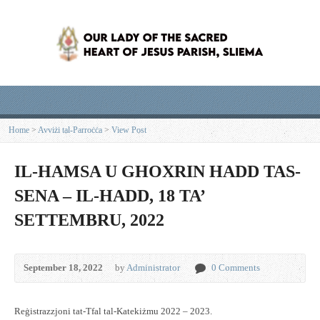
Home
>
Avviżi tal-Parroċċa
>
View Post
IL-HAMSA U GHOXRIN HADD TAS-
SENA – IL-HADD, 18 TA’
SETTEMBRU, 2022
September 18, 2022
by
Administrator
0 Comments
Reġistrazzjoni tat-Tfal tal-Katekiżmu 2022 – 2023.