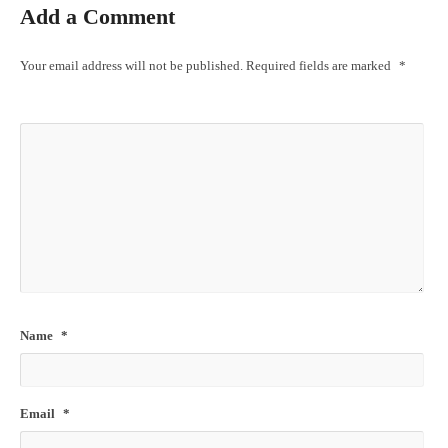
Add a Comment
Your email address will not be published.
Required fields are marked
*
Name
*
Email
*