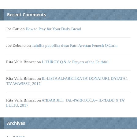
Recent Comments
Joe Gatt
on
How to Pray for Your Daily Bread
Joe Debono
on
Tahdita pubblika dwar Patri Avertan Fenech O.Carm
Rita Vella Brincat
on
LITURGY Q & A: Prayers of the Faithful
Rita Vella Brincat
on
IL-LISTA ALFABETIKA TA’ DONATURI, DATATA 1
TA’ AWWISSU, 2017
Rita Vella Brincat
on
AĦBARIJIET TAL-PARROĊĊA – IL-ĦADD, 9 TA’
LULJU, 2017
Archives