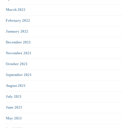
March 2022
February 2022
January 2022
December 2021
November 2021
October 2021
September 2021
August 2021
July 2021
June 2021
May 2021