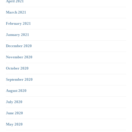
April 2021
March 2021
February 2021
January 2021
December 2020
November 2020
October 2020
September 2020
August 2020
July 2020
June 2020
May 2020