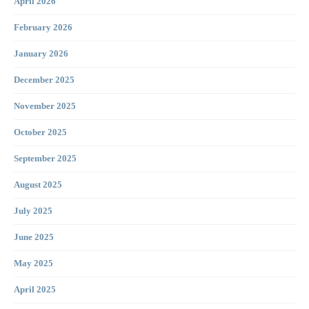
April 2026
February 2026
January 2026
December 2025
November 2025
October 2025
September 2025
August 2025
July 2025
June 2025
May 2025
April 2025