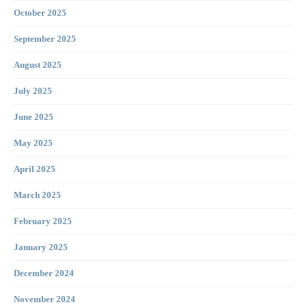
October 2025
September 2025
August 2025
July 2025
June 2025
May 2025
April 2025
March 2025
February 2025
January 2025
December 2024
November 2024