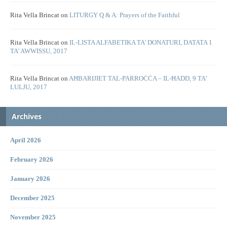
Rita Vella Brincat
on
LITURGY Q & A: Prayers of the Faithful
Rita Vella Brincat
on
IL-LISTA ALFABETIKA TA’ DONATURI, DATATA 1
TA’ AWWISSU, 2017
Rita Vella Brincat
on
AĦBARIJIET TAL-PARROĊĊA – IL-ĦADD, 9 TA’
LULJU, 2017
Archives
April 2026
February 2026
January 2026
December 2025
November 2025