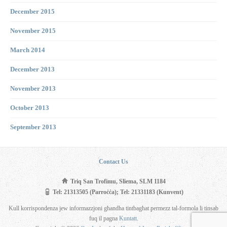
December 2015
November 2015
March 2014
December 2013
November 2013
October 2013
September 2013
Contact Us
Triq San Trofimu, Sliema, SLM 1184
Tel: 21313505 (Parroċċa); Tel: 21331183 (Kunvent)
Kull korrispondenza jew informazzjoni għandha tintbagħat permezz tal-formola li tinsab
fuq il pagna
Kuntatt
.