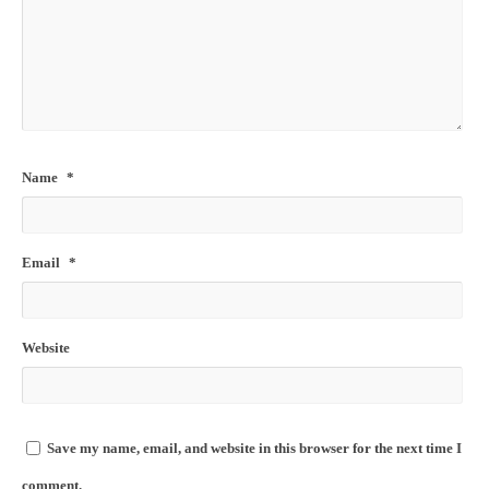
Name
*
Email
*
Website
Save my name, email, and website in this browser for the next time I
comment.