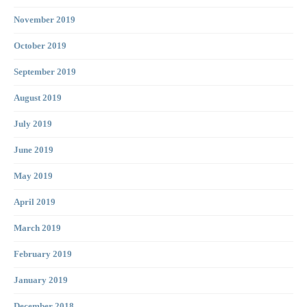
November 2019
October 2019
September 2019
August 2019
July 2019
June 2019
May 2019
April 2019
March 2019
February 2019
January 2019
December 2018