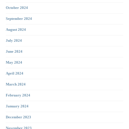
October 2024
September 2024
August 2024
July 2024
June 2024
May 2024
April 2024
March 2024
February 2024
January 2024
December 2023
November 2023