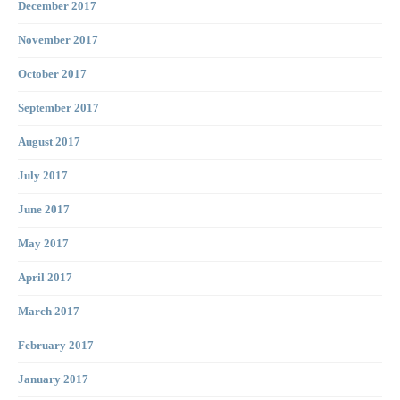
December 2017
November 2017
October 2017
September 2017
August 2017
July 2017
June 2017
May 2017
April 2017
March 2017
February 2017
January 2017