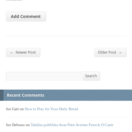
←
→
Newer Post
Older Post
Search
Search
Recent Comments
Joe Gatt
on
How to Pray for Your Daily Bread
Joe Debono
on
Tahdita pubblika dwar Patri Avertan Fenech O.Carm