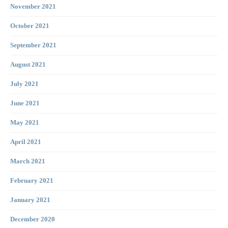
November 2021
October 2021
September 2021
August 2021
July 2021
June 2021
May 2021
April 2021
March 2021
February 2021
January 2021
December 2020