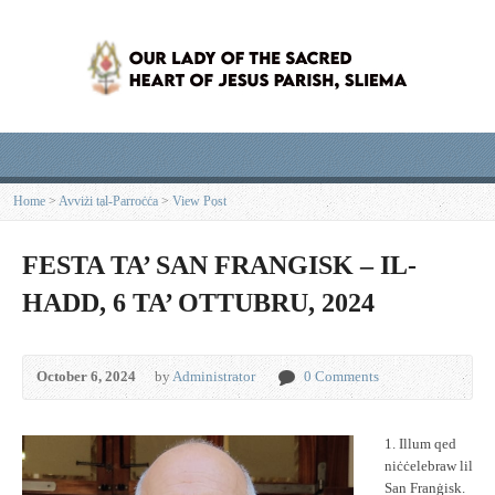
Home
>
Avviżi tal-Parroċċa
>
View Post
FESTA TA’ SAN FRANGISK – IL-
HADD, 6 TA’ OTTUBRU, 2024
October 6, 2024
by
Administrator
0 Comments
1. Illum qed
niċċelebraw lil
San Franġisk.