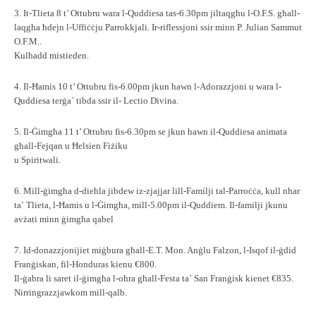
3. It-Tlieta 8 t’ Ottubru wara l-Quddiesa tas-6.30pm jiltaqgħu l-O.F.S. għall-
laqgħa ħdejn l-Uffiċċju Parrokkjali. Ir-riflessjoni ssir minn P. Julian Sammut
O.F.M..
Kulħadd mistieden.
4. Il-Ħamis 10 t’ Ottubru fis-6.00pm jkun hawn l-Adorazzjoni u wara l-
Quddiesa terġa` tibda ssir il- Lectio Divina.
5. Il-Ġimgħa 11 t’ Ottubru fis-6.30pm se jkun hawn il-Quddiesa animata
għall-Fejqan u Ħelsien Fiżiku
u Spiritwali.
6. Mill-ġimgħa d-dieħla jibdew iz-zjajjar lill-Familji tal-Parroċċa, kull nhar
ta` Tlieta, l-Ħamis u l-Ġimgħa, mill-5.00pm il-Quddiem. Il-familji jkunu
avżati minn ġimgħa qabel
7. Id-donazzjonijiet miġbura għall-E.T. Mon. Anġlu Falzon, l-Isqof il-ġdid
Franġiskan, fil-Honduras kienu €800.
Il-ġabra li saret il-ġimgħa l-oħra għall-Festa ta` San Franġisk kienet €835.
Nirringrazzjawkom mill-qalb.