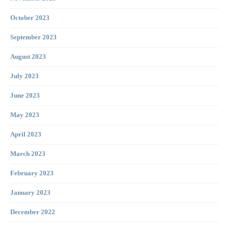
October 2023
September 2023
August 2023
July 2023
June 2023
May 2023
April 2023
March 2023
February 2023
January 2023
December 2022