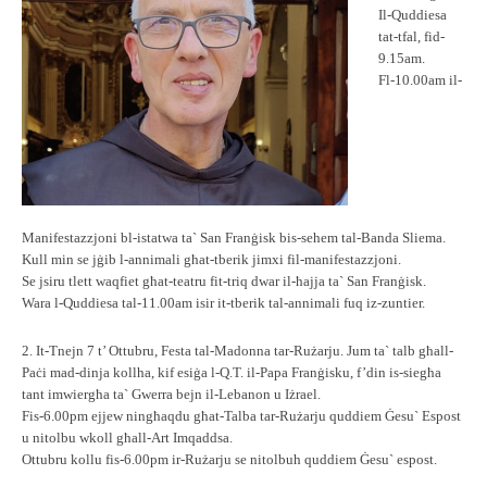
Il-Quddiesa
tat-tfal, fid-
9.15am.
Fl-10.00am il-
Manifestazzjoni bl-istatwa ta` San Franġisk bis-sehem tal-Banda Sliema.
Kull min se jġib l-annimali għat-tberik jimxi fil-manifestazzjoni.
Se jsiru tlett waqfiet għat-teatru fit-triq dwar il-ħajja ta` San Franġisk.
Wara l-Quddiesa tal-11.00am isir it-tberik tal-annimali fuq iz-zuntier.
2. It-Tnejn 7 t’ Ottubru, Festa tal-Madonna tar-Rużarju. Jum ta` talb għall-
Paċi mad-dinja kollha, kif esiġa l-Q.T. il-Papa Franġisku, f’din is-siegħa
tant imwiergħa ta` Gwerra bejn il-Lebanon u Iżrael.
Fis-6.00pm ejjew ningħaqdu għat-Talba tar-Rużarju quddiem Ġesu` Espost
u nitolbu wkoll għall-Art Imqaddsa.
Ottubru kollu fis-6.00pm ir-Rużarju se nitolbuh quddiem Ġesu` espost.