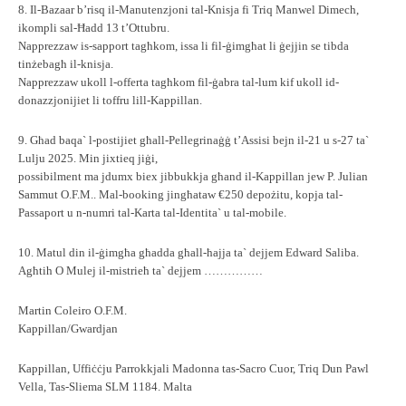
8. Il-Bazaar b’risq il-Manutenzjoni tal-Knisja fi Triq Manwel Dimech,
ikompli sal-Ħadd 13 t’Ottubru.
Napprezzaw is-sapport tagħkom, issa li fil-ġimgħat li ġejjin se tibda
tinżebagħ il-knisja.
Napprezzaw ukoll l-offerta tagħkom fil-ġabra tal-lum kif ukoll id-
donazzjonijiet li toffru lill-Kappillan.
9. Għad baqa` l-postijiet għall-Pellegrinaġġ t’Assisi bejn il-21 u s-27 ta`
Lulju 2025. Min jixtieq jiġi,
possibilment ma jdumx biex jibbukkja għand il-Kappillan jew P. Julian
Sammut O.F.M.. Mal-booking jingħataw €250 depożitu, kopja tal-
Passaport u n-numri tal-Karta tal-Identita` u tal-mobile.
10. Matul din il-ġimgħa għadda għall-ħajja ta` dejjem Edward Saliba.
Agħtih O Mulej il-mistrieħ ta` dejjem ……………
Martin Coleiro O.F.M.
Kappillan/Gwardjan
Kappillan, Uffiċċju Parrokkjali Madonna tas-Sacro Cuor, Triq Dun Pawl
Vella, Tas-Sliema SLM 1184. Malta