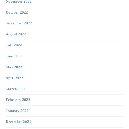
November 2022
October 2022
September 2022
August 2022
July 2022
June 2022
May 2022
April 2022
March 2022
February 2022
January 2022
December 2021