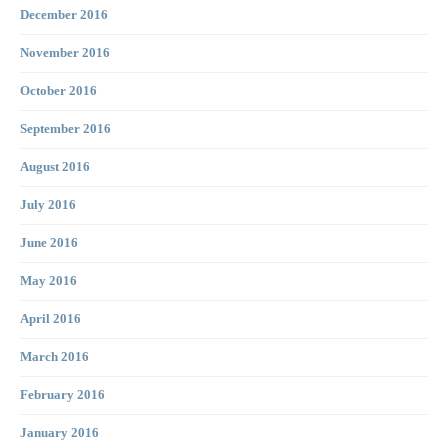
December 2016
November 2016
October 2016
September 2016
August 2016
July 2016
June 2016
May 2016
April 2016
March 2016
February 2016
January 2016