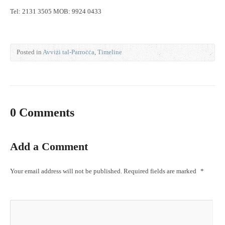
Tel: 2131 3505 MOB: 9924 0433
Posted in
Avviżi tal-Parroċċa
,
Timeline
0 Comments
Add a Comment
Your email address will not be published.
Required fields are marked
*