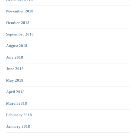
November 2018
October 2018
September 2018
August 2018
July 2018
June 2018
May 2018
April 2018
March 2018
February 2018
January 2018