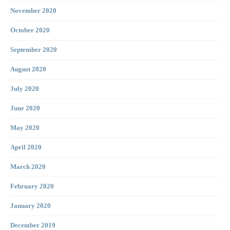
November 2020
October 2020
September 2020
August 2020
July 2020
June 2020
May 2020
April 2020
March 2020
February 2020
January 2020
December 2019