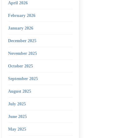
April 2026
February 2026
January 2026
December 2025
November 2025
October 2025
September 2025
August 2025
July 2025
June 2025
May 2025