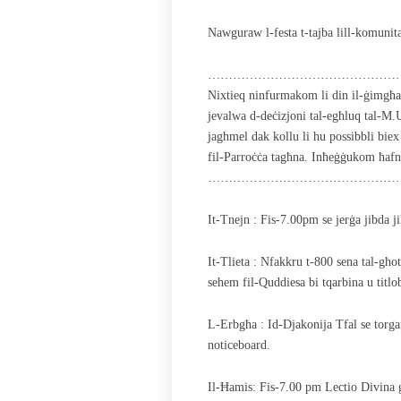
Nawguraw l-festa t-tajba lill-komunita
………………………………………
Nixtieq ninfurmakom li din il-ġimgħa l
jevalwa d-deċizjoni tal-egħluq tal-M.
jaghmel dak kollu li hu possibbli biex 
fil-Parroċċa tagħna. Inħeġġukom ħafna
………………………………………
It-Tnejn : Fis-7.00pm se jerġa jibda ji
It-Tlieta : Nfakkru t-800 sena tal-għot
sehem fil-Quddiesa bi tqarbina u titlo
L-Erbgħa : Id-Djakonija Tfal se torgan
noticeboard.
Il-Ħamis: Fis-7.00 pm Lectio Divina 