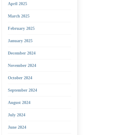
April 2025
March 2025
February 2025
January 2025
December 2024
November 2024
October 2024
September 2024
August 2024
July 2024
June 2024