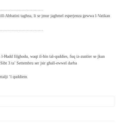
……………………………
ll-Abbatini tagħna, li se jmur jagħmel esperjenza ġewwa l-Vatikan
……………………………
a l-Ħadd filgħodu, waqt il-ħin tal-quddies, fuq iz-zuntier se jkun
Sibt 3 ta’ Settembru ser jsir għall-ewwel darba
ttalji ‘l quddiem.