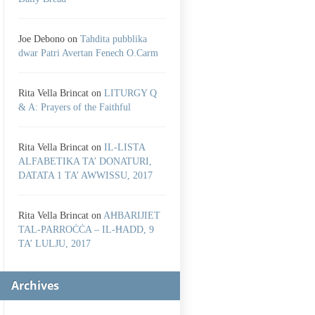
Joe Debono
on
Tahdita pubblika
dwar Patri Avertan Fenech O.Carm
Rita Vella Brincat
on
LITURGY Q
& A: Prayers of the Faithful
Rita Vella Brincat
on
IL-LISTA
ALFABETIKA TA’ DONATURI,
DATATA 1 TA’ AWWISSU, 2017
Rita Vella Brincat
on
AĦBARIJIET
TAL-PARROĊĊA – IL-ĦADD, 9
TA’ LULJU, 2017
Archives