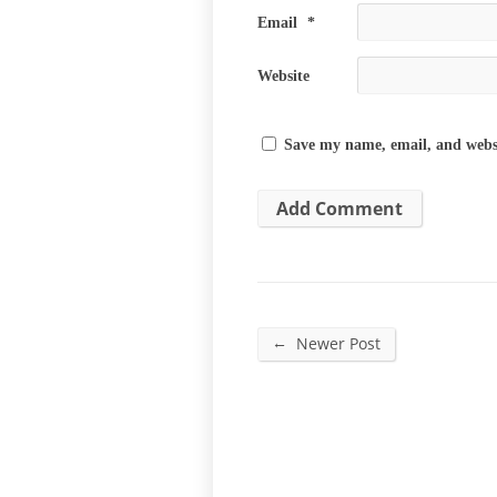
Email
*
Website
Save my name, email, and websi
←
Newer Post