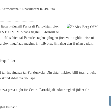
 Karmelitana u l-parruċċani tal-Balluta.
……………………………
taqa' l-Kunsill Pastorali Parrokkjali biex
U.S.E.U.M. Min-naħa tiegħu, il-Kunsill se
it-tfal subien tal-Parroċċa tagħna jibqgħu jirċievu t-tagħlim nisrani
 biex tinqgħadu magħna fit-talb biex jintlaħaq dan il-għan qaddis.
……………………………
ltaqa’ l-kor.
i tal-Indulgenza tal-Porzjunkola. Din tista’ tinkiseb billi tqerr u tieħu
b skond il-fehma tal-Papa.
izza pasta night fiċ-Ċentru Parrokkjali. Aktar tagħrif jidher fin-
għal kulħadd.