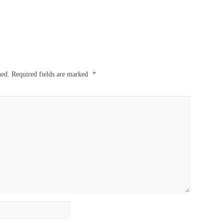
hed.
Required fields are marked
*