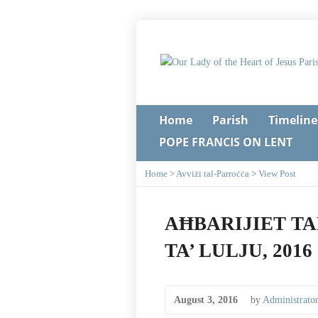
Home
Parish
Timeline
POPE FRANCIS ON LENT
Home
>
Avviżi tal-Parroċċa
>
View Post
AĦBARIJIET TA
TA’ LULJU, 2016
August 3, 2016
by
Administrato