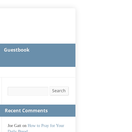
Guestbook
Search
Search
Recent Comments
Joe Gatt
on
How to Pray for Your
Daily Bread