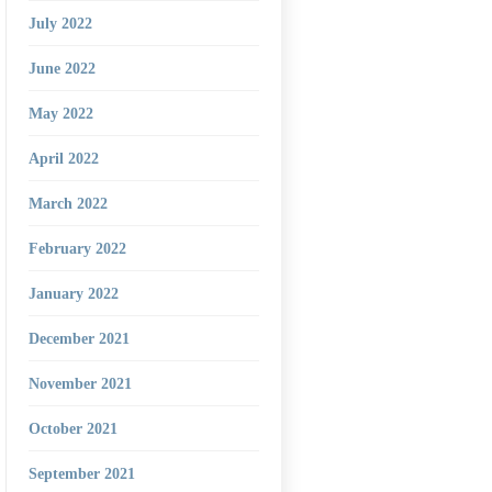
July 2022
June 2022
May 2022
April 2022
March 2022
February 2022
January 2022
December 2021
November 2021
October 2021
September 2021