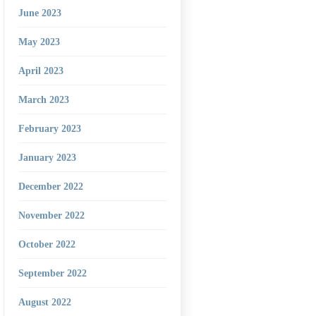
June 2023
May 2023
April 2023
March 2023
February 2023
January 2023
December 2022
November 2022
October 2022
September 2022
August 2022