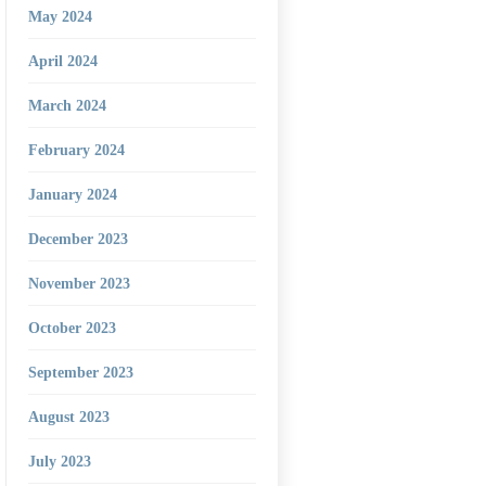
May 2024
April 2024
March 2024
February 2024
January 2024
December 2023
November 2023
October 2023
September 2023
August 2023
July 2023