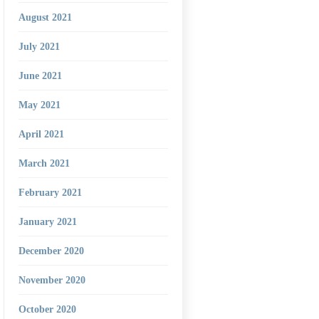
August 2021
July 2021
June 2021
May 2021
April 2021
March 2021
February 2021
January 2021
December 2020
November 2020
October 2020