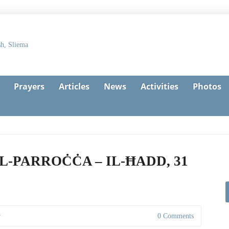
Prayers
Articles
News
Activities
Photos
L-PARROĊĊA – IL-ĦADD, 31
r
0 Comments