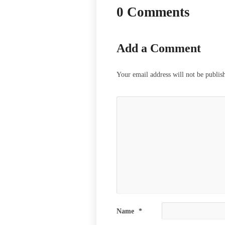
0 Comments
Add a Comment
Your email address will not be publis
Name
*