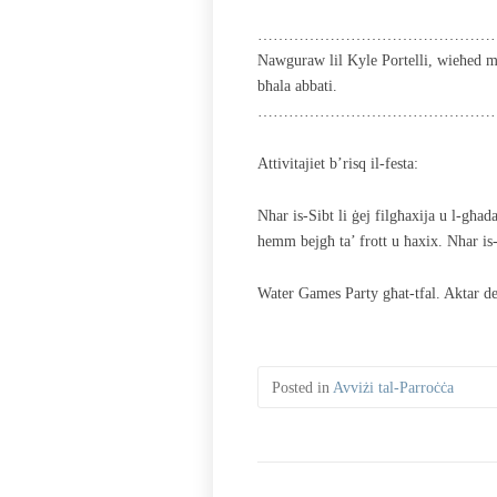
………………………………………
Nawguraw lil Kyle Portelli, wieħed mi
bħala abbati.
………………………………………
Attivitajiet b’risq il-festa:
Nhar is-Sibt li ġej filgħaxija u l-għad
hemm bejgħ ta’ frott u ħaxix. Nhar is-
Water Games Party għat-tfal. Aktar de
Posted in
Avviżi tal-Parroċċa