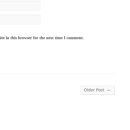
te in this browser for the next time I comment.
→
Older Post