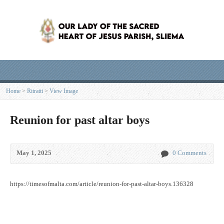
Home
>
Ritratti
>
View Image
Reunion for past altar boys
May 1, 2025
0 Comments
https://timesofmalta.com/article/reunion-for-past-altar-boys.136328