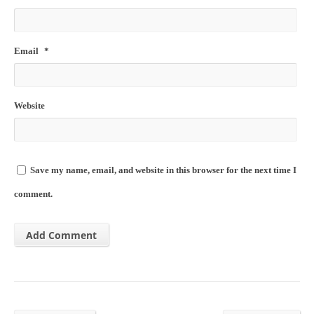
Email
*
Website
Save my name, email, and website in this browser for the next time I
comment.