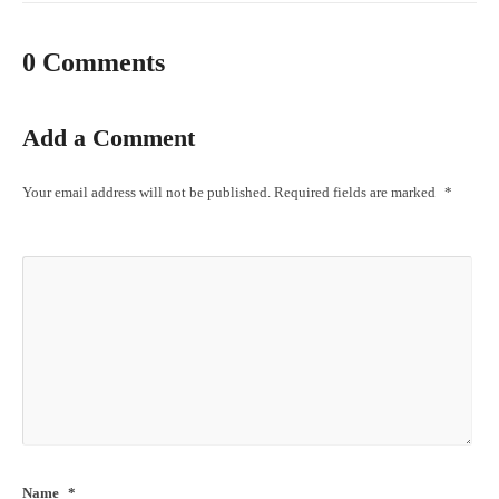
0 Comments
Add a Comment
Your email address will not be published.
Required fields are marked
*
Name
*